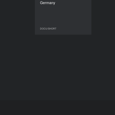
Germany
DURATION
16'40’’
DOCU/SHORT
DOCU/SHORT