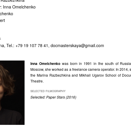
a Razbezhkina
r
: Inna Omelchenko
lchenko
ert
S
a, Tel.: +79 19 107 78 41,
docmasterskaya@gmail.com
Inna Omelchenko
was born in 1991 in the south of Russia
Moscow, she worked as a freelance camera operator. In 2014, 
the Marina Razbezhkina and Mikhail Ugarov School of Docu
Theatre.
SELECTED FILMOGRAPHY
Selected: Paper Stars (2016)