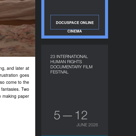
DOCUSPACE ONLINE
CINEMA
23 INTERNATIONAL
HUMAN RIGHTS
DOCUMENTARY FILM
ing
,
and later at
FESTIVAL
frustration
goes
lso come to the
 fantasies. Two
le making paper
5 — 12
JUNE 2026