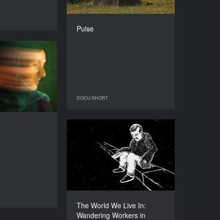
DIRECTOR
Robin Petré
DOCU/SHORT
Pulse
DURATION
26’
Tarikat
YEAR
2015
COUNTRY
The Netherlands
DOCU/SHORT
DOCU/SHORT
DIRECTOR
Jasmijn Schrofer
The World We Live In:
DURATION
17’
Wandering Workers in
Germany
YEAR
2016
COUNTRY
Germany
DOCU/SHORT
The World We Live In:
DIRECTOR
Wandering Workers in
Hanna Fischer