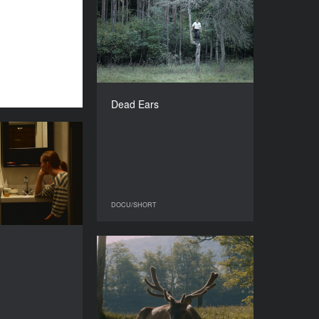
Dead Ears
YEAR
2016
COUNTRY
Lithuania
DIRECTOR
Linas Mikuta
Dead Ears
DURATION
42’
Intro
YEAR
2016
COUNTRY
Russia
DOCU/SHORT
DOCU/SHORT
DIRECTOR
Julia Panasenko
Pulse
DURATION
30’
YEAR
2015
COUNTRY
Belgium, Portugal, Hungary