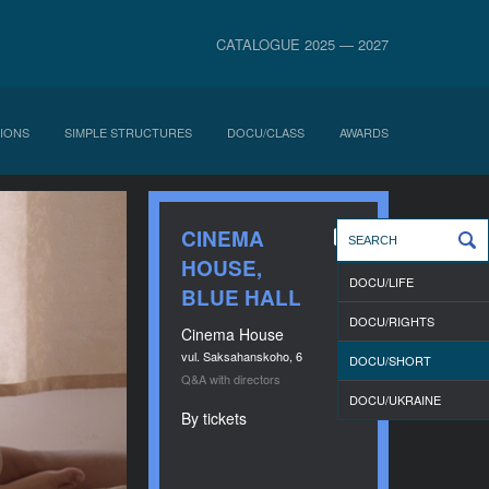
CATALOGUE 2025 — 2027
IONS
SIMPLE STRUCTURES
DOCU/CLASS
AWARDS
CINEMA
HOUSE,
DOCU/LIFE
BLUE HALL
DOCU/RIGHTS
Cinema House
vul. Saksahanskoho, 6
DOCU/SHORT
Q&A with directors
DOCU/UKRAINE
By tickets