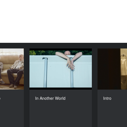
From Here
In Another World
YEAR
YEAR
2016
2016
COUNTRY
COUNTRY
uania, Chile
Poland
DIRECTORS
DIRECTOR
rė Žickytė
Anna Bedynska
e
In Another World
Intro
DURATION
DURATION
26’
26'6’’