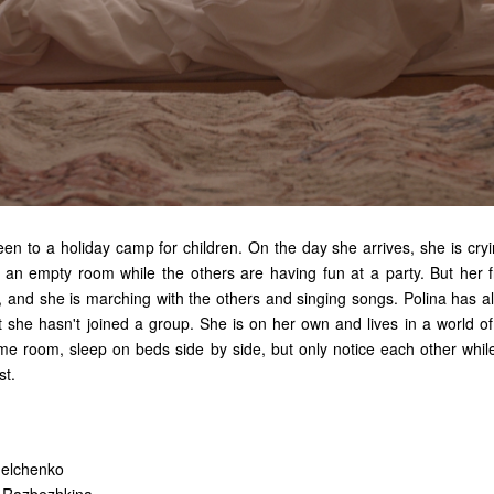
been to
a
holiday camp
for
children. On the day
she arrives,
she is cry
n
an
empty room while
the
others are having fun
at a
party. But her 
s, and she is marching with
the
others and singing songs. Polina has a
t she hasn't joined
a
group. She is on her own and lives in
a
world of
ame room, sleep on beds side by side, but only notice each other whi
st.
melchenko