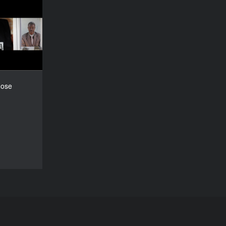
ts, Those
Memories
YEAR
2015
COUNTRY
outh Africa
DIRECTOR
hose
Roger Horn
DURATION
30’
DOCU/SHORT