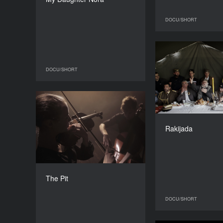
DURATION
16’
DOCU/SHORT
DOCU/SHORT
DOCU/SHORT
The Pit
YEAR
2016
Rakijada
COUNTRY
Ukraine
DIRECTORS
Anton Yaremchuk, Danila
The Pit
Okulov
DURATION
DOCU/SHORT
26’