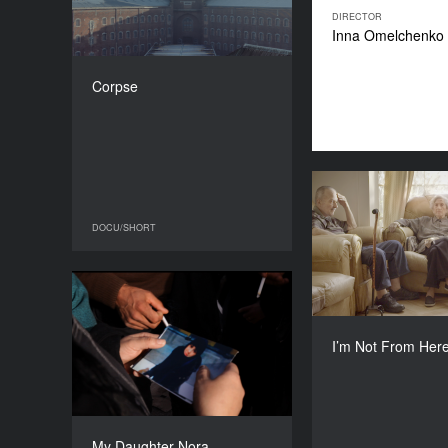
COUNTRY
DIRECTOR
Belgium
Inna Omelchenko
DIRECTOR
Benjamin d'Aoust
Corpse
DURATION
16’
I’m Not 
DOCU/SHORT
DOCU/SHORT
Lith
My Daughter Nora
YEAR
Maite Alberdi, Gied
2016
I’m Not From Her
COUNTRY
Belgium, France
DIRECTOR
Jasna Krajinović
My Daughter Nora