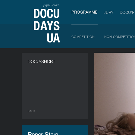
українська
PROGRAMME
JURY
DOCU/
COMPETITION
NON-COMPETITIO
DOCU/SHORT
BACK
Paper Stars