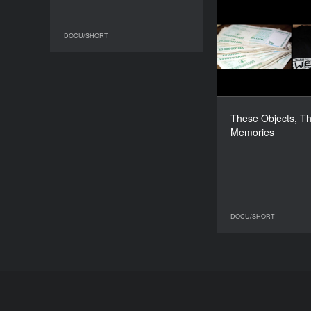
These Objec
DOCU/SHORT
DOCU/SHORT
S
These Objects, T
Memories
DOCU/SHORT