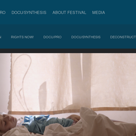
PRO
DOCU/SYNTHESIS
ABOUT FESTIVAL
MEDIA
N
RIGHTS NOW!
DOCU/PRO
DOCU/SYNTHESIS
DECONSTRUCT