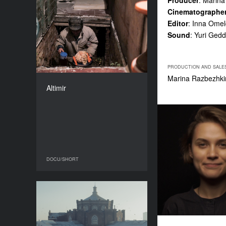
Producer
: Marin
Cinematographe
Altimir
Editor
: Inna Ome
YEAR
Sound
: Yuri Gedd
2016
COUNTRY
USA, Bulgaria
PRODUCTION AND SALE
DIRECTOR
Marina Razbezhkin
Kay Hannahan
Altimir
DURATION
17’
DOCU/SHORT
DOCU/SHORT
Corpse
YEAR
2016