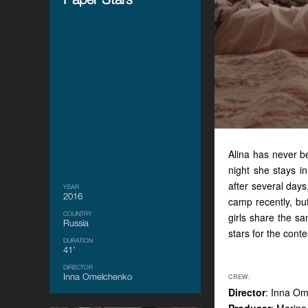
Alina has never 
night
she
stay
s
i
after several day
YEAR
2016
camp recently, bu
COUNTRY
girls share the s
Russia
stars for the conte
DURATION
41’
DIRECTOR
Inna Omelchenko
CREW:
Director
: Inna O