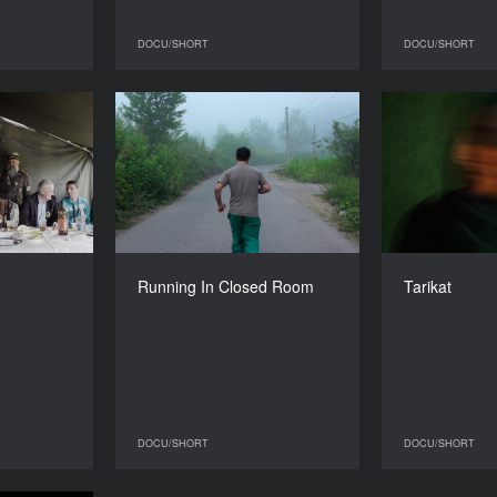
DOCU/SHORT
DOCU/SHORT
DOCU/SHORT
DOCU/SHORT
Rakijada
Running In Closed Room
YEAR
YEAR
2016
2016
COUNTRY
COUNTRY
Switzerland
Iran
DIRECTOR
DIRECTOR
Nikola Ilić
Mostafa Atashmard
Running In Closed Room
Tarikat
DURATION
DURATION
20’
29’
DOCU/SHORT
DOCU/SHORT
DOCU/SHORT
DOCU/SHORT