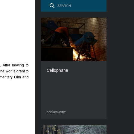
Сellophane
YEAR
2016
COUNTRY
Georgia
DIRECTOR
. After moving to
Khukhua Tornike
Сellophane
she won a grant to
DURATION
mentary Film and
8’
DOCU/SHORT
DOCU/SHORT