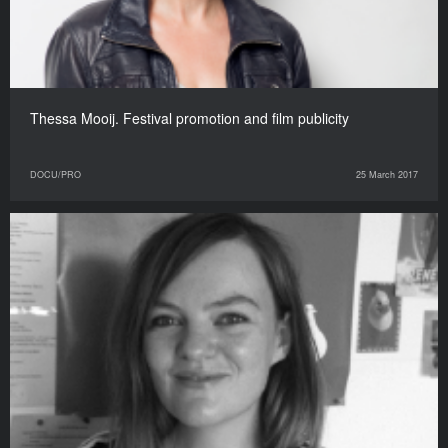
Thessa Mooij. Festival promotion and film publicity
DOCU/PRO
25 March 2017