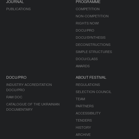
JOURNAL
PROGRAMME
PUBLICATIONS
COMPETITION
NON-COMPETITION
RIGHTS NOW!
DOCU/PRO
DOCU/SYNTHESIS
DECONSTRUCTIONS
SIMPLE STRUCTURES
DOCU/CLASS
AWARDS
DOCU/PRO
ABOUT FESTIVAL
INDUSTRY ACCREDITATION
REGULATIONS
DOCU/PRO
SELECTION COUNCIL
RAW DOC
TEAM
CATALOGUE OF THE UKRAINIAN
PARTNERS
DOCUMENTARY
ACCESSIBILITY
TENDERS
HISTORY
ARCHIVE