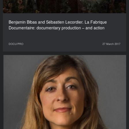
Benjamin Bibas and Sébastien Lecordier. La Fabrique
Documentaire: documentary production – and action
DOCU/PRO
27 March 2017