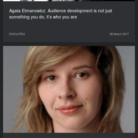
Agata Etmanowicz. Audience development is not just
something you do, it’s who you are
DOCU/PRO
28 March 2017