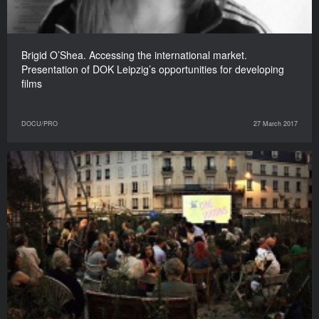
Brigid O’Shea. Accessing the international market.
Presentation of DOK Leipzig’s opportunities for developing
films
DOCU/PRO
27 March 2017