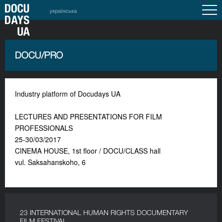
українська
DOCU/PRO
Industry platform of Docudays UA
LECTURES AND PRESENTATIONS FOR FILM
PROFESSIONALS
25-30/03/2017
CINEMA HOUSE, 1st floor / DOCU/CLASS hall
vul. Saksahanskoho, 6
23 INTERNATIONAL HUMAN RIGHTS DOCUMENTARY
FILM FESTIVAL