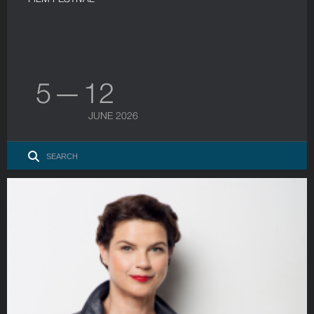
5 — 12
JUNE 2026