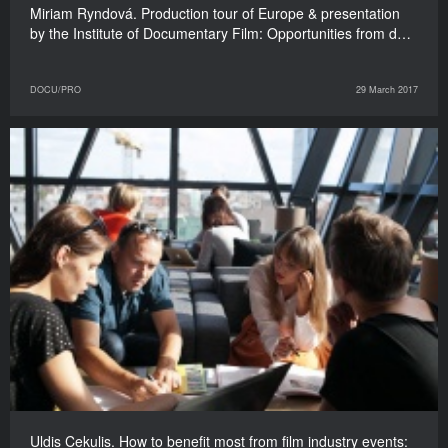
Miriam Ryndová. Production tour of Europe & presentation
by the Institute of Documentary Film: Opportunities from d…
DOCU/PRO
29 March 2017
Uldis Cekulis. How to benefit most from film industry events: