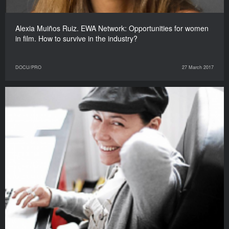
Alexia Muiños Ruiz. EWA Network: Opportunities for women
in film. How to survive in the industry?
DOCU/PRO
27 March 2017