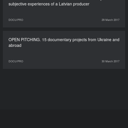
subjective experiences of a Latvian producer
DOCU/PRO
29 March 2017
OPEN PITCHING. 15 documentary projects from Ukraine and
abroad
DOCU/PRO
30 March 2017