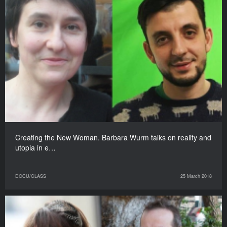
Creating the New Woman. Barbara Wurm talks on reality and
utopia in e…
DOCU/CLASS
25 March 2018