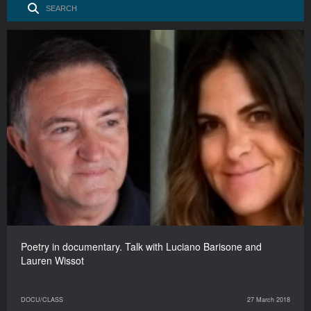
Poetry in documentary. Talk with Luciano Barisone and
Lauren Wissot
DOCU/CLASS
27 March 2018