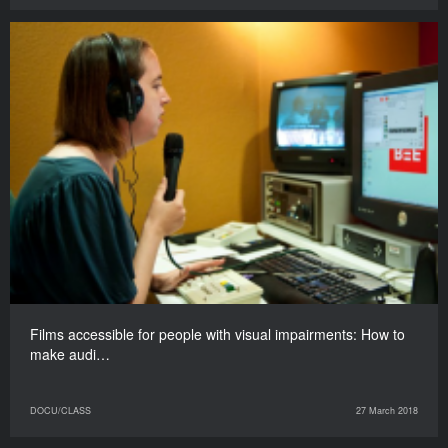
Films accessible for people with visual impairments: How to
make audi…
DOCU/CLASS
27 March 2018