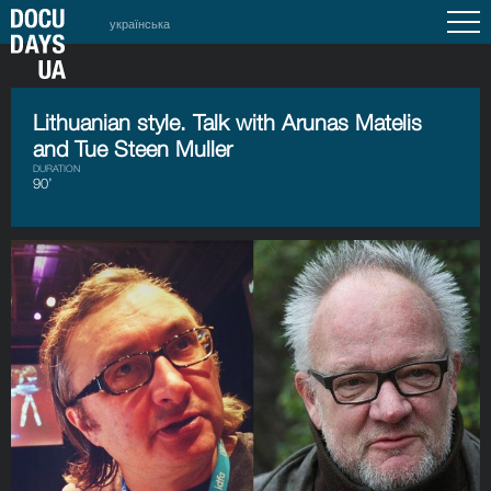
українська
Lithuanian style. Talk with Arunas Matelis
and Tue Steen Muller
DURATION
90’