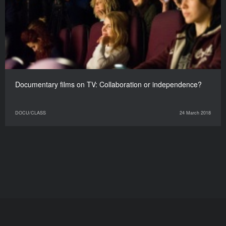
Documentary films on TV: Collaboration or independence?
DOCU/CLASS
24 March 2018