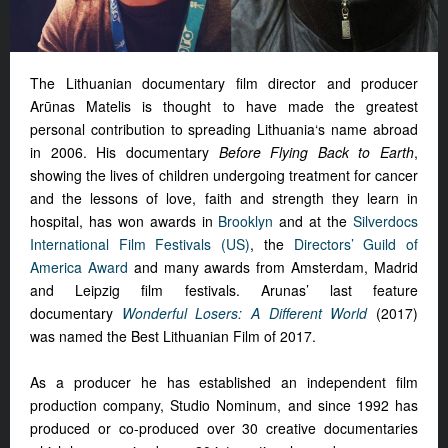
The Lithuanian documentary film director and producer
Arūnas Matelis is thought to have made the greatest
personal contribution to spreading Lithuania‘s name abroad
in 2006. His documentary
Before Flying Back to Earth
,
showing the lives of children undergoing treatment for cancer
and the lessons of love, faith and strength they learn in
hospital, has won awards in
Brooklyn
and at the
Silverdocs
International Film Festivals (US)
, the
Directors’ Guild of
America Award
and many awards from Amsterdam, Madrid
and Leipzig film festivals. Arunas’ last feature
documentary
Wonderful Losers: A Different World
(2017)
was named the Best Lithuanian Film of 2017.
As a producer he has established an independent film
production company, Studio Nominum, and since 1992 has
produced or co-produced over 30 creative documentaries