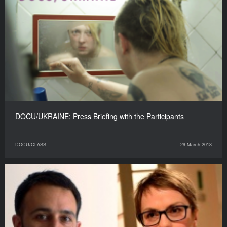
DOCU/UKRAINE; Press Briefing with the Participants
DOCU/CLASS
29 March 2018