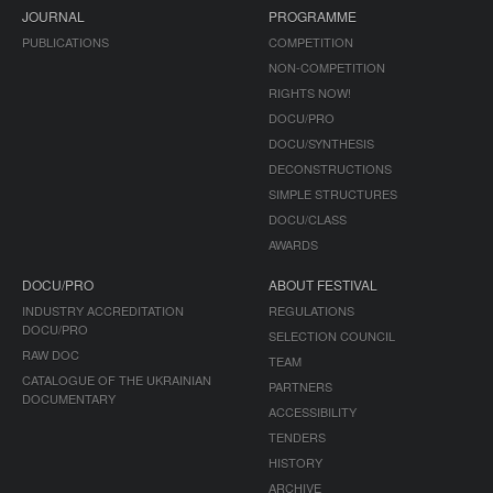
JOURNAL
PROGRAMME
PUBLICATIONS
COMPETITION
NON-COMPETITION
RIGHTS NOW!
DOCU/PRO
DOCU/SYNTHESIS
DECONSTRUCTIONS
SIMPLE STRUCTURES
DOCU/CLASS
AWARDS
DOCU/PRO
ABOUT FESTIVAL
INDUSTRY ACCREDITATION
REGULATIONS
DOCU/PRO
SELECTION COUNCIL
RAW DOC
TEAM
CATALOGUE OF THE UKRAINIAN
PARTNERS
DOCUMENTARY
ACCESSIBILITY
TENDERS
HISTORY
ARCHIVE