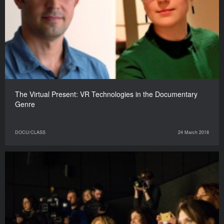
The Virtual Present: VR Technologies in the Documentary
Genre
DOCU/CLASS
24 March 2018