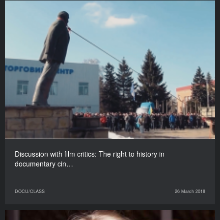
Discussion with film critics: The right to history in
documentary cin…
DOCU/CLASS
26 March 2018