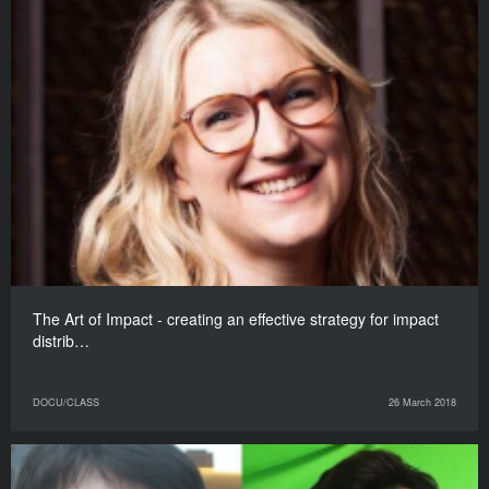
The Art of Impact - creating an effective strategy for impact
distrib…
DOCU/CLASS
26 March 2018