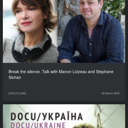
Break the silence. Talk with Manon Loizeau and Stephane
Siohan
DOCU/CLASS
29 March 2018