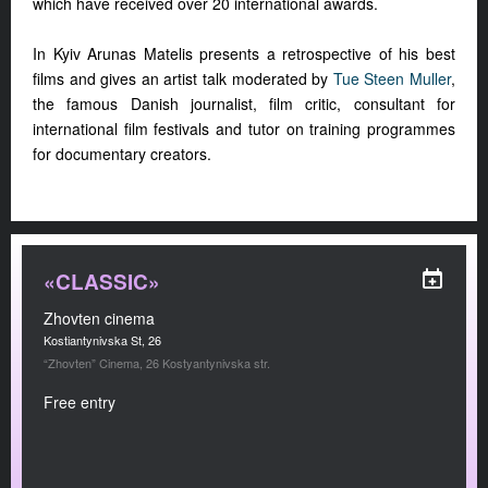
which have received over 20 international awards.
In Kyiv Arunas Matelis presents a retrospective of his best
films and gives an artist talk moderated by
Tue Steen Muller
,
the famous Danish journalist, film critic, consultant for
international film festivals and tutor on training programmes
for documentary creators.
«CLASSIC»
Zhovten cinema
Kostiantynivska St, 26
“Zhovten” Cinema, 26 Kostyantynivska str.
Free entry