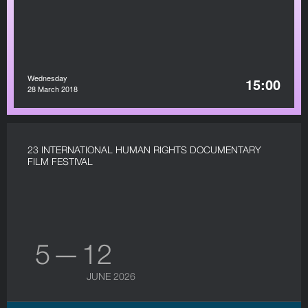
Wednesday
15:00
28 March 2018
23 INTERNATIONAL HUMAN RIGHTS DOCUMENTARY
FILM FESTIVAL
5 — 12
JUNE 2026