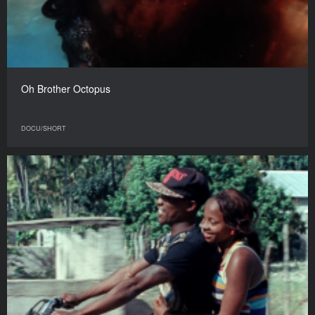
Oh Brother Octopus
DOCU/SHORT