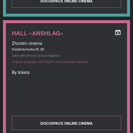
DOCUSPACE ONLINE CINEMA
HALL «ANSHLAG»
Zhovten cinema
Kostiantynivska St, 26
Q&A with director and protagonist
Original language with English and Ukrainian subtitles
By tickets
DOCUSPACE ONLINE CINEMA