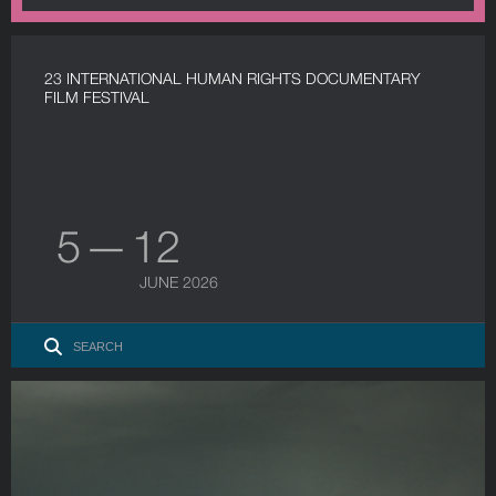
23 INTERNATIONAL HUMAN RIGHTS DOCUMENTARY
FILM FESTIVAL
5 — 12
JUNE 2026