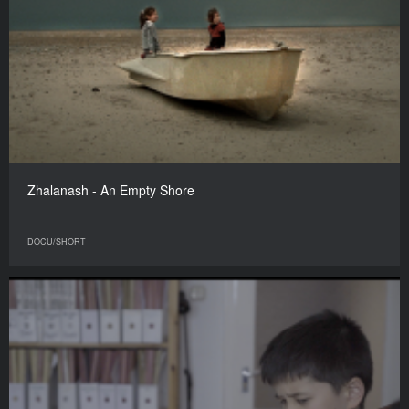
Zhalanash - An Empty Shore
DOCU/SHORT