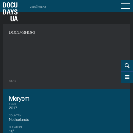
українська
DOCU/SHORT
BACK
Meryem
YEAR
2017
COUNTRY
Netherlands
DURATION
16’