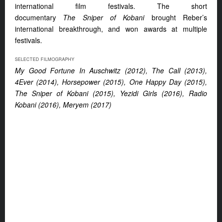
international film festivals. The short
documentary
The
Sniper of Kobani
brought Reber’s
international breakthrough, and won awards at multiple
festivals.
SELECTED FILMOGRAPHY
My Good Fortune In Auschwitz (2012), The Call (2013),
4Ever (2014),
Horsepower (2015), One Happy Day (2015),
The Sniper of Kobani (2015), Yezidi Girls (2016), Radio
Kobani (2016), Meryem (2017)