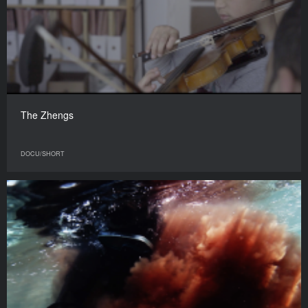
The Zhengs
DOCU/SHORT