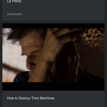
La Pesca
DOCU/SHORT
How to Destroy Time Machines