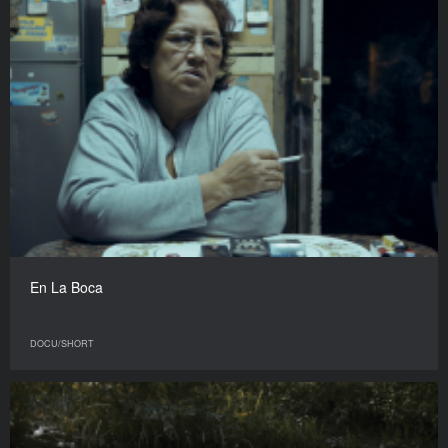
En La Boca
DOCU/SHORT