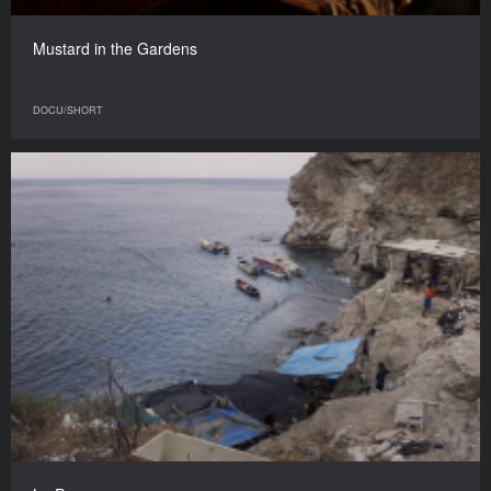
Mustard in the Gardens
DOCU/SHORT