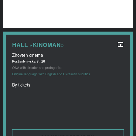
HALL «KINOMAN»
Zhovten cinema
Kostiantynivska St, 26
Q&A with director and protagonist
Original language with English and Ukrainian subtitles
By tickets