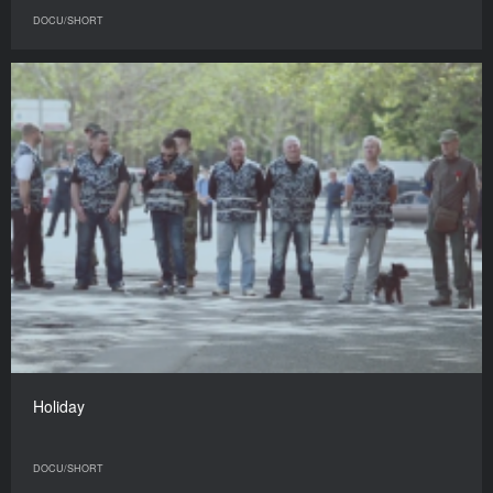
DOCU/SHORT
Holiday
DOCU/SHORT