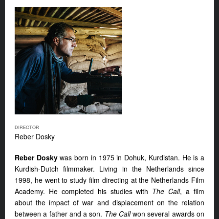
DIRECTOR
Reber Dosky
Reber Dosky
was born in 1975 in Dohuk, Kurdistan. He is a
Kurdish-Dutch filmmaker. Living in the Netherlands since
1998, he went to study film directing at the Netherlands Film
Academy. He completed his studies with
The Call
, a film
about the impact of war and displacement on the relation
between a father and a son.
The Call
won several awards on