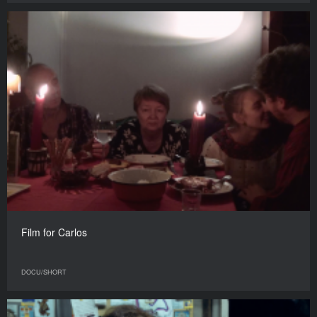
Film for Carlos
DOCU/SHORT