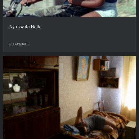
Nyo vweta Nafta
DOCU/SHORT