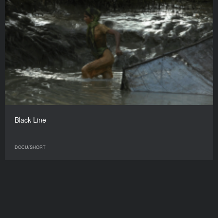
Black Line
DOCU/SHORT