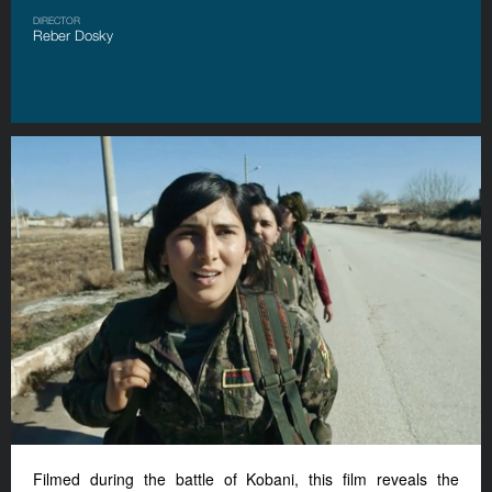
DIRECTOR
Reber Dosky
Filmed during the battle of Kobani, this film reveals the