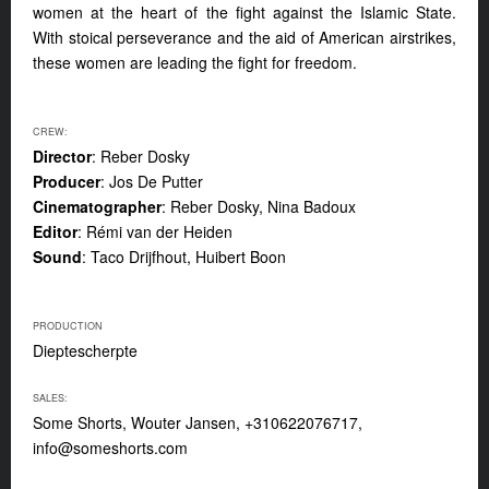
women at the heart of the fight against the Islamic State.
With stoical perseverance and the aid of American airstrikes,
these women are leading the fight for freedom.
CREW:
Director
: Reber Dosky
Producer
: Jos De Putter
Cinematographer
: Reber Dosky, Nina Badoux
Editor
: Rémi van der Heiden
Sound
: Taco Drijfhout, Huibert Boon
PRODUCTION
Dieptescherpte
SALES:
Some Shorts, Wouter Jansen, +310622076717,
info@someshorts.com