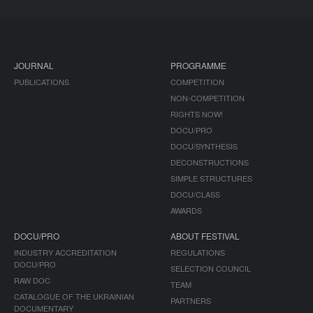
JOURNAL
PROGRAMME
PUBLICATIONS
COMPETITION
NON-COMPETITION
RIGHTS NOW!
DOCU/PRO
DOCU/SYNTHESIS
DECONSTRUCTIONS
SIMPLE STRUCTURES
DOCU/CLASS
AWARDS
DOCU/PRO
ABOUT FESTIVAL
INDUSTRY ACCREDITATION
REGULATIONS
DOCU/PRO
SELECTION COUNCIL
RAW DOC
TEAM
CATALOGUE OF THE UKRAINIAN
PARTNERS
DOCUMENTARY