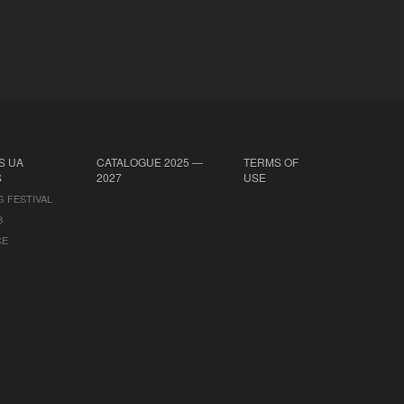
S UA
CATALOGUE 2025 —
TERMS OF
S
2027
USE
G FESTIVAL
B
CE