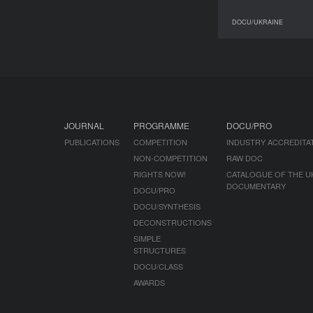
DOCU/UKRAINE
JOURNAL
PROGRAMME
DOCU/PRO
PUBLICATIONS
COMPETITION
INDUSTRY ACCREDITA
NON-COMPETITION
RAW DOC
RIGHTS NOW!
CATALOGUE OF THE U
DOCUMENTARY
DOCU/PRO
DOCU/SYNTHESIS
DECONSTRUCTIONS
SIMPLE
STRUCTURES
DOCU/CLASS
AWARDS