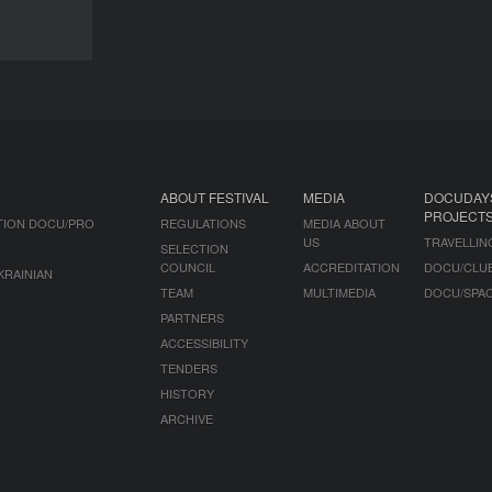
DOCU/UKRAINE
ABOUT FESTIVAL
MEDIA
DOCUDAY
PROJECT
TION DOCU/PRO
REGULATIONS
MEDIA ABOUT
US
TRAVELLIN
SELECTION
COUNCIL
ACCREDITATION
DOCU/CLU
KRAINIAN
TEAM
MULTIMEDIA
DOCU/SPA
PARTNERS
ACCESSIBILITY
TENDERS
HISTORY
ARCHIVE