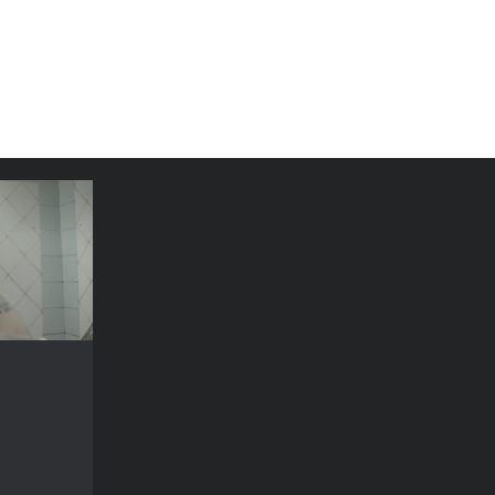
n in war
YEAR
2018
COUNTRY
ine, France
DIRECTOR
Kondakova
DURATION
71’