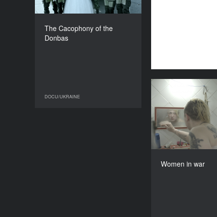
COUNTRY
Ukraine
DIRECTOR
The Cacophony of the
Igor Minaiev
Donbas
DURATION
62’
Wome
DOCU/UKRAINE
DOCU/UKRAINE
Ukra
Masha 
Women in war