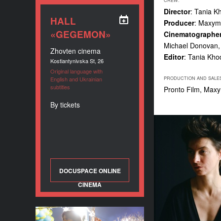
CREW:
Director
: Tania K
HALL
Producer
: Maxym
«GEGEMON»
Cinematographe
Michael Donovan,
Zhovten cinema
Editor
: Tania Kho
Kostiantynivska St, 26
Original language with
English and Ukrainian
PRODUCTION AND SALE
subtitles
Pronto Film, Max
By tickets
DOCUSPACE ONLINE
CINEMA