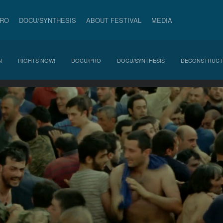
PRO
DOCU/SYNTHESIS
ABOUT FESTIVAL
MEDIA
N
RIGHTS NOW!
DOCU/PRO
DOCU/SYNTHESIS
DECONSTRUCT