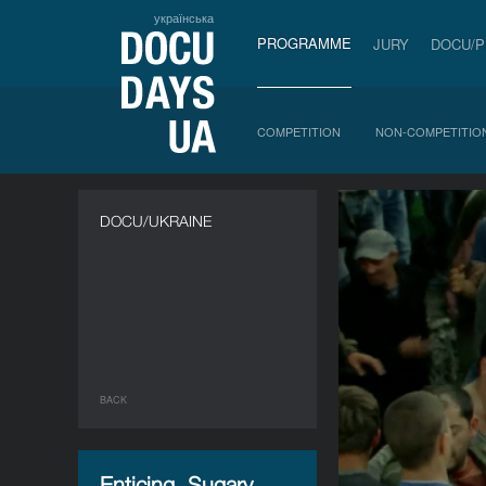
українська
PROGRAMME
JURY
DOCU/
COMPETITION
NON-COMPETITIO
DOCU/UKRAINE
BACK
Enticing, Sugary,