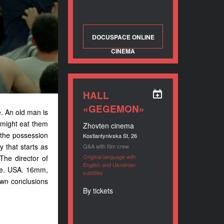
DOCUSPACE ONLINE
CINEMA
HALL
«GEGEMON»
e. An old man is
 might eat them
Zhovten cinema
r the possession
Kostiantynivska St, 26
 that starts as
Q&A with film crew
Original language with
The director of
English and Ukrainian
ine. USA. 16mm,
subtitles
own conclusions
By tickets