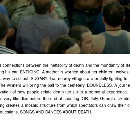
 connections between the ineffability of death and the mundanity of lif
ving his car. ENTICING. A mother is worried about her children, wolves
he way to school. SUGARY. Two nearby villages are brutally fighting fo
 The winners will bring the ball to the cemetery. BOUNDLESS. A journey
vation of how people relate death turns into a personal experience. 
is very film dies before the end of shooting. OR. Italy. Georgia. Ukra
ming creates a mosaic structure from which spectators can draw their 
wn questions. SONGS AND DANCES ABOUT DEATH.