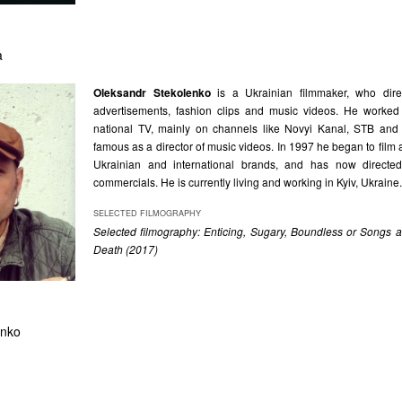
a
Oleksandr Stekolenko
is a Ukrainian filmmaker, who direc
advertisements, fashion clips and music videos. He worked
national TV, mainly on channels like Novyi Kanal, STB an
famous as a director of music videos. In 1997 he began to film 
Ukrainian and international brands, and has now direct
commercials. He is currently living and working in Kyiv, Ukraine.
SELECTED FILMOGRAPHY
Selected filmography: Enticing, Sugary, Boundless or Songs
Death (2017)
enko