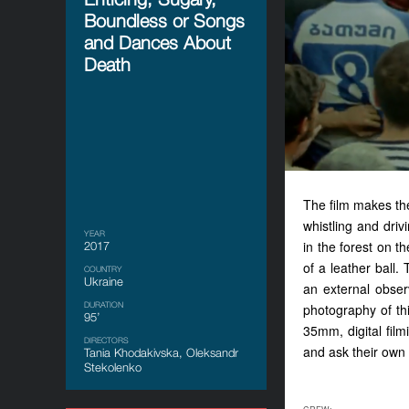
Boundless or Songs
and Dances About
Death
The film makes the
whistling and dri
YEAR
in the forest on t
2017
of a leather ball.
COUNTRY
Ukraine
an external obser
DURATION
photography of th
95’
35mm, digital fil
DIRECTORS
and ask their o
Tania Khodakivska, Oleksandr
Stekolenko