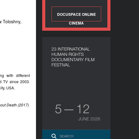
DOCUSPACE ONLINE
w Toloshny,
CINEMA
23 INTERNATIONAL
HUMAN RIGHTS
DOCUMENTARY FILM
FESTIVAL
g with different
d TV since 2003.
ity, USA.
5 — 12
bout Death (2017)
JUNE 2026