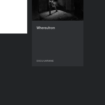
2017
COUNTRY
Ukraine
DIRECTOR
Dmytro Lavrinenko
Whereufrom
DURATION
71’
DOCU/UKRAINE
DOCU/UKRAINE