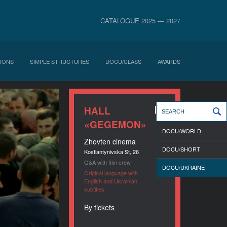
CATALOGUE 2025 — 2027
IONS
SIMPLE STRUCTURES
DOCU/CLASS
AWARDS
HALL
«GEGEMON»
DOCU/WORLD
Zhovten cinema
DOCU/SHORT
Kostiantynivska St, 26
Q&A with film crew
DOCU/UKRAINE
Original language with
English and Ukrainian
subtitles
By tickets