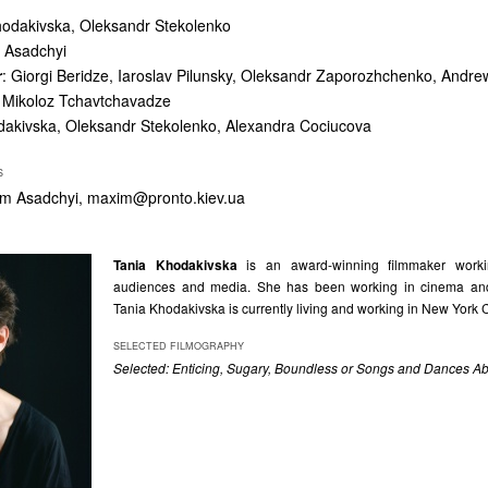
hodakivska, Oleksandr Stekolenko
 Asadchyi
r
: Giorgi Beridze, Iaroslav Pilunsky, Oleksandr Zaporozhchenko, Andre
 Mikoloz Tchavtchavadze
dakivska, Oleksandr Stekolenko, Alexandra Cociucova
S
ym Asadchyi,
maxim@pronto.kiev.ua
Tania Khodakivska
is an award-winning filmmaker workin
audiences and media. She has been working in cinema an
Tania Khodakivska is currently living and working in New York C
SELECTED FILMOGRAPHY
Selected: Enticing, Sugary, Boundless or Songs and Dances A