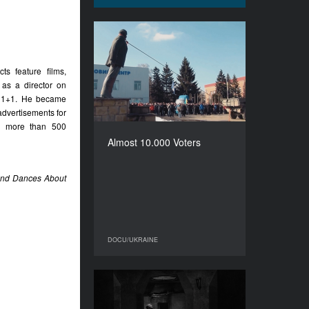
Almost 10.000 Voters
YEAR
ts feature films,
2017
 as a director on
COUNTRY
d 1+1. He became
Ukraine
advertisements for
DIRECTOR
ed more than 500
Uliana Osovska
Almost 10.000 Voters
DURATION
64’
 and Dances About
DOCU/UKRAINE
DOCU/UKRAINE
Whereufrom
YEAR