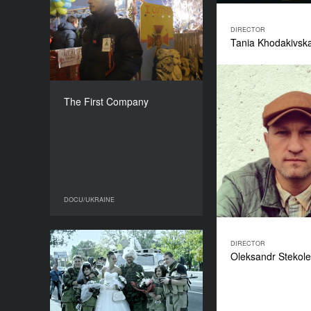
The First Company
YEAR
2018
DIRECTOR
Tania Khodakivsk
COUNTRY
Ukraine
DIRECTORS
Yaroslav Pilunsky, Yulia
The First Company
Shashkova, Yuriy Gruzinov
DURATION
100’
DOCU/UKRAINE
DOCU/UKRAINE
DIRECTOR
The Cacophony of the
Oleksandr Stekol
Donbas
YEAR
2017