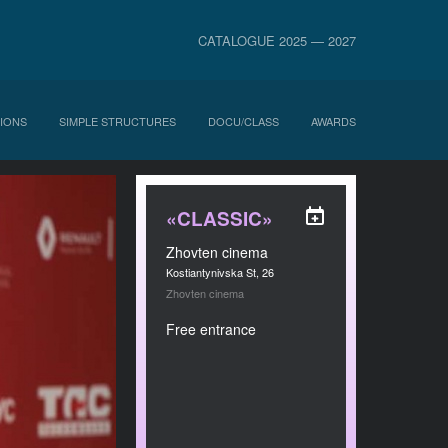
CATALOGUE 2025 — 2027
IONS
SIMPLE STRUCTURES
DOCU/CLASS
AWARDS
«CLASSIC»
Zhovten cinema
Kostiantynivska St, 26
Zhovten cinema
Free entrance