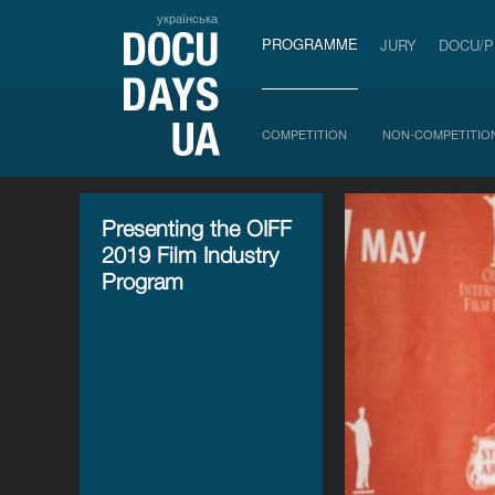
українська
PROGRAMME
JURY
DOCU/
COMPETITION
NON-COMPETITIO
Presenting the OIFF
2019 Film Industry
Program