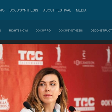
PRO
DOCU/SYNTHESIS
ABOUT FESTIVAL
MEDIA
N
RIGHTS NOW!
DOCU/PRO
DOCU/SYNTHESIS
DECONSTRUCT