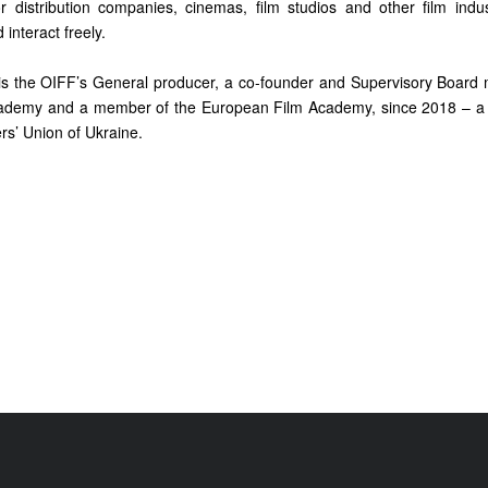
or distribution companies, cinemas, film studios and other film ind
interact freely.
s the OIFF’s General producer, a co-founder and Supervisory Board
cademy and a member of the European Film Academy, since 2018 – a
rs’ Union of Ukraine.