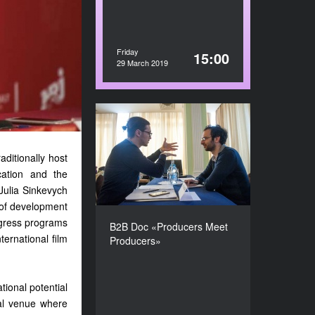
Friday
15:00
29 March 2019
B2B Doc «Producers Meet
Producers»
aditionally host
DURATION
210’
cation and the
Julia Sinkevych
s of development
rogress programs
B2B Doc «Producers Meet
ternational film
Producers»
tional potential
nal venue where