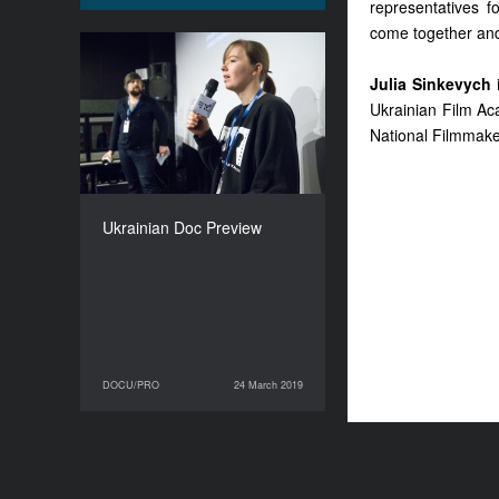
representatives f
come together and 
Ukrainian Doc Preview
Julia Sinkevych
i
DURATION
Ukrainian Film A
210’
National Filmmake
Ukrainian Doc Preview
DOCU/PRO
24 March 2019
24 March 2019
DOCU/PRO