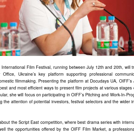
International Film Festival, running between July 12th and 20th, will tr
y Office, Ukraine’s key platform supporting professional communi
mestic filmmaking. Presenting the platform at Docudays UA, OIFF’s 
e best and most efficient ways to present film projects at various stage
cular, she will focus on participating in OIFF’s Pitching and Work-In-P
 the attention of potential investors, festival selectors and the wider in
lk about the Script East competition, where best drama series with interna
well the opportunities offered by the OIFF Film Market, a professio