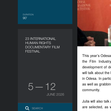
DURATION
90’
23 INTERNATIONAL
HUMAN RIGHTS
DOCUMENTARY FILM
FESTIVAL
This year’s Odesa 
the Film Industr
development of do
will talk about th
in Odesa. In parti
5 — 12
as well as grabbing
community.
JUNE 2026
Julia will also ta
are selected, as 