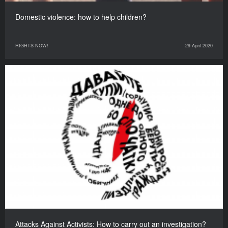
Domestic violence: how to help children?
RIGHTS NOW!
29 April 2020
Attacks Against Activists: How to carry out an investigation?