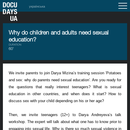
українська
Why do children and adults need sexual
education?
DURATION
60’
We invite parents to join Darya Mizina’s training session ‘Potatoes
and sex: why do parents need sexual education’. Are you ready for
the questions that really interest teenagers? What is sexual
education in other countries, and when does it start? How to
discuss sex with your child depending on his or her age?
Then, we invite teenagers (12+) to Darya Andreyeva’s talk
workshop. The expert will talk about what one has to know prior to
engaging into sexual life. Why is there so much sexual violence in