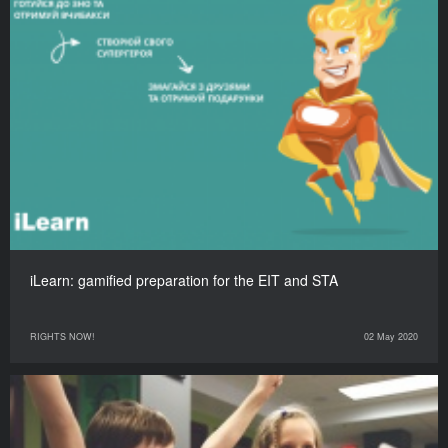
iLearn: gamified preparation for the EIT and STA
RIGHTS NOW!
02 May 2020