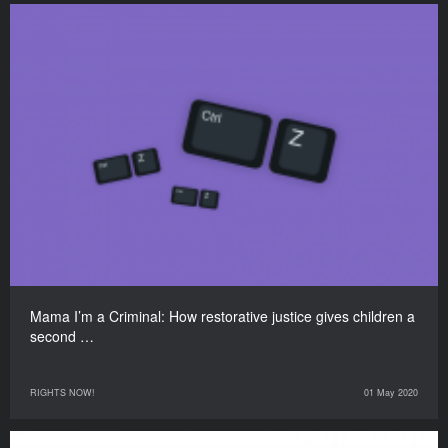
Mama I’m a Criminal: How restorative justice gives children a
second …
RIGHTS NOW!
01 May 2020