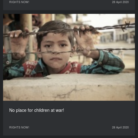
RIGHTS NOW!
28 April 2020
No place for children at war!
RIGHTS NOW!
28 April 2020