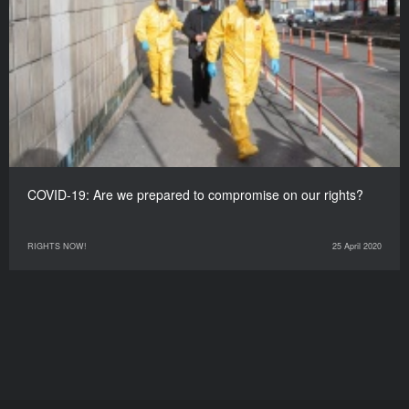
COVID-19: Are we prepared to compromise on our rights?
RIGHTS NOW!
25 April 2020