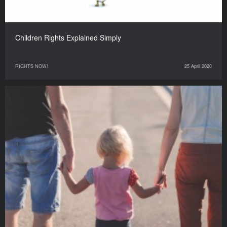
Children Rights Explained Simply
RIGHTS NOW!
25 April 2020