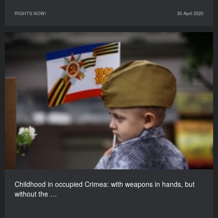
RIGHTS NOW!
30 April 2020
Childhood in occupied Crimea: with weapons in hands, but
without the …