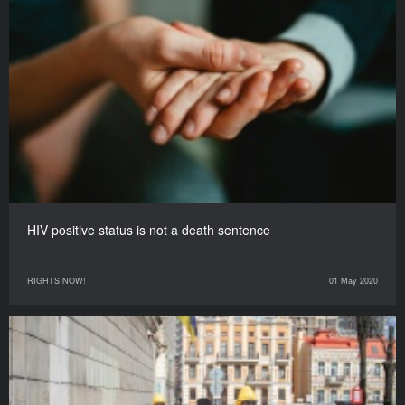
HIV positive status is not a death sentence
RIGHTS NOW!
01 May 2020