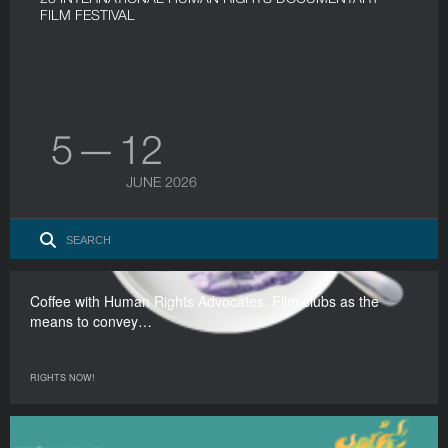
FILM FESTIVAL
5 — 12
JUNE 2026
Coffee with Human Rights Advocates. Film clubs as the
means to convey…
RIGHTS NOW!