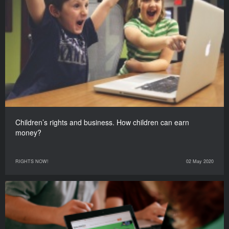
Children’s rights and business. How children can earn
money?
RIGHTS NOW!
02 May 2020