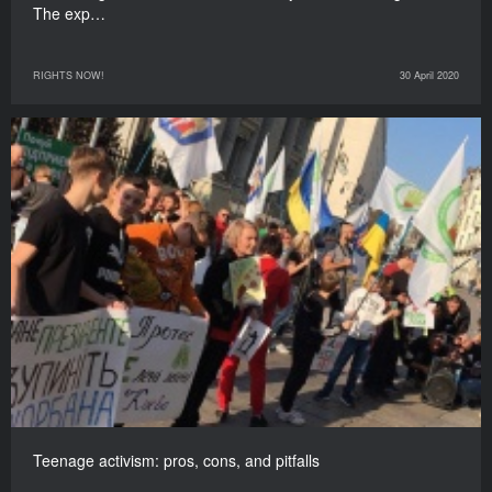
The exp…
RIGHTS NOW!
30 April 2020
Teenage activism: pros, cons, and pitfalls