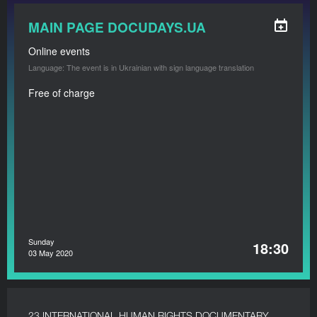
MAIN PAGE DOCUDAYS.UA
Online events
Language: The event is in Ukrainian with sign language translation
Free of charge
Sunday
18:30
03 May 2020
23 INTERNATIONAL HUMAN RIGHTS DOCUMENTARY