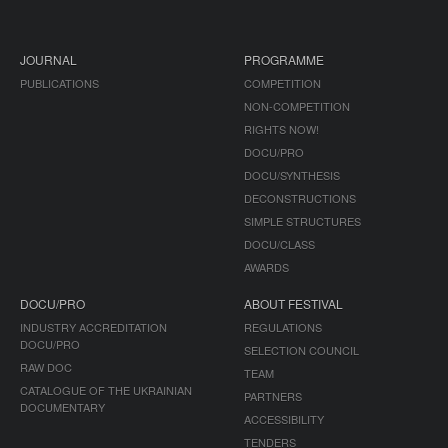
JOURNAL
PROGRAMME
PUBLICATIONS
COMPETITION
NON-COMPETITION
RIGHTS NOW!
DOCU/PRO
DOCU/SYNTHESIS
DECONSTRUCTIONS
SIMPLE STRUCTURES
DOCU/CLASS
AWARDS
DOCU/PRO
ABOUT FESTIVAL
INDUSTRY ACCREDITATION
REGULATIONS
DOCU/PRO
SELECTION COUNCIL
RAW DOC
TEAM
CATALOGUE OF THE UKRAINIAN
PARTNERS
DOCUMENTARY
ACCESSIBILITY
TENDERS