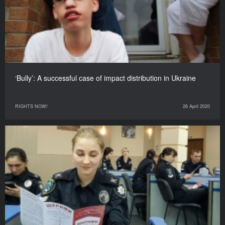
‘Bully’: A successful case of impact distribution in Ukraine
RIGHTS NOW!
26 April 2020