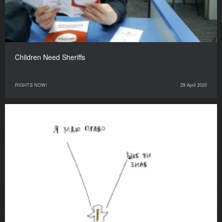
Children Need Sheriffs
RIGHTS NOW!
29 April 2020