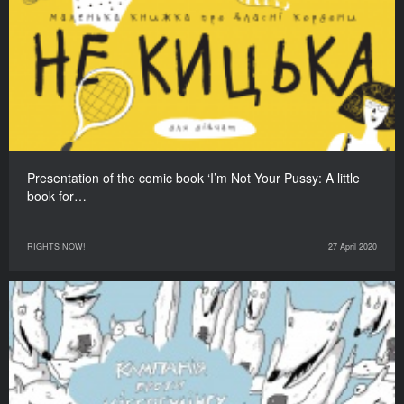
Presentation of the comic book ‘I’m Not Your Pussy: A little
book for…
RIGHTS NOW!
27 April 2020