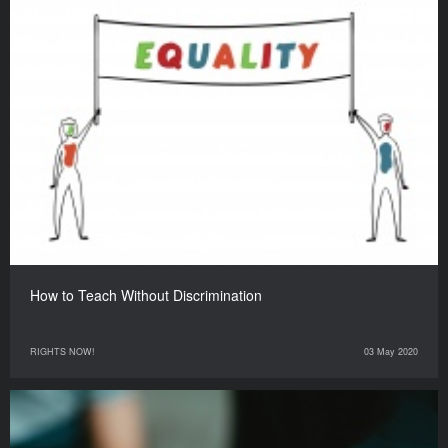
How to Teach Without Discrimination
RIGHTS NOW!
03 May 2020