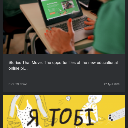
Stories That Move: The opportunities of the new educational
online pl…
RIGHTS NOW!
27 April 2020