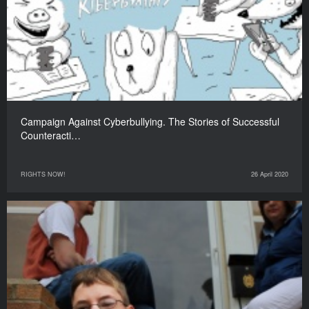
Campaign Against Cyberbullying. The Stories of Successful
Counteracti…
RIGHTS NOW!
26 April 2020