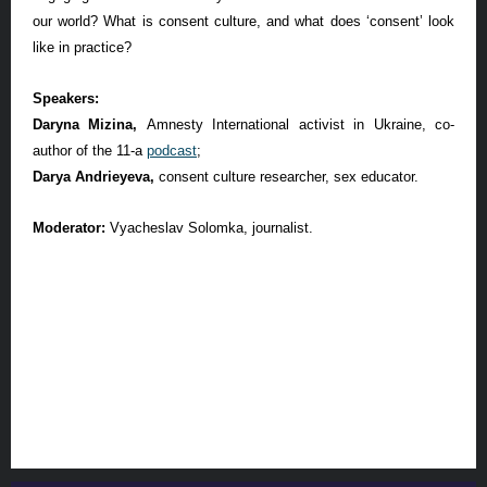
our world? What is consent culture, and what does ‘consent’ look
like in practice?
Speakers:
Daryna Mizina,
Amnesty International activist in Ukraine, co-
author of the 11-a
podcast
;
Darya Andrieyeva,
consent culture researcher, sex educator.
Moderator:
Vyacheslav Solomka, journalist.