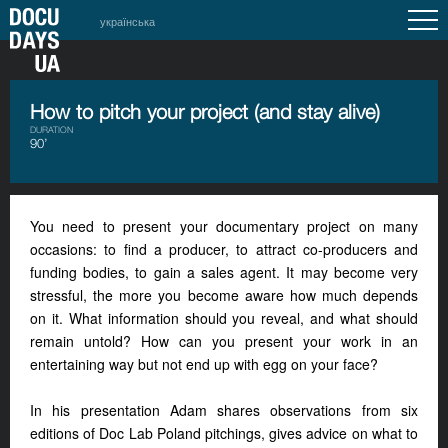
українська
How to pitch your project (and stay alive)
DURATION
90’
You need to present your documentary project on many
occasions: to find a producer, to attract co-producers and
funding bodies, to gain a sales agent. It may become very
stressful, the more you become aware how much depends
on it. What information should you reveal, and what should
remain untold? How can you present your work in an
entertaining way but not end up with egg on your face?
In his presentation Adam shares observations from six
editions of Doc Lab Poland pitchings, gives advice on what to