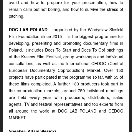
avoid and how to prepare for your presentation, how to
remain calm but not boring, and how to survive the stress of
pitching.
DOC LAB POLAND
– organised by the Wladyslaw Slesicki
Film Foundation since 2015 – is the biggest programme for
developing, presenting and promoting documentary films in
Poland. It includes Docs To Start and Docs To Go! pitchings
at the Krakow Film Festival, group workshops and individual
consultations, as well as the international CEDOC (Central
European Documentary Coproduction) Market. Over 150
projects have participated in the programme so far, with 55 of
these films completed. A further 180 producers took part in
the co-production markets; around 750 individual meetings
are held every year with producers, distributors, sales
agents, TV and festival representatives and top experts from
all around the world at DOC LAB POLAND and CEDOC
MARKET.
Speaker: Adam Ślesicki