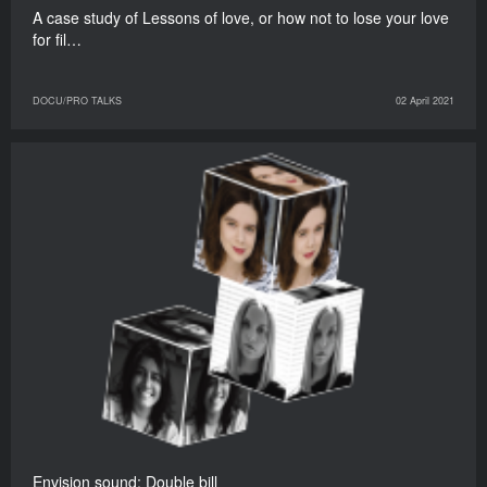
A case study of Lessons of love, or how not to lose your love
for fil…
DOCU/PRO TALKS
02 April 2021
Envision sound: Double bill