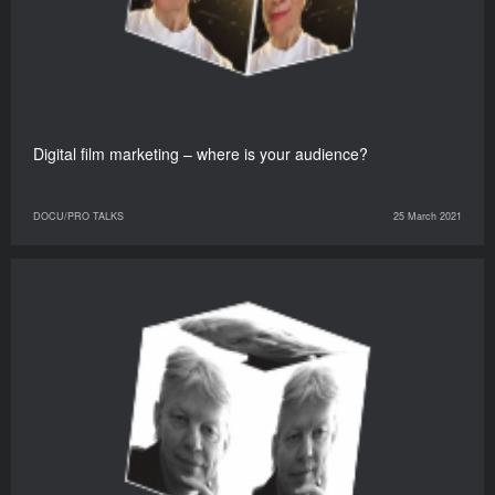
Digital film marketing – where is your audience?
DOCU/PRO TALKS
25 March 2021