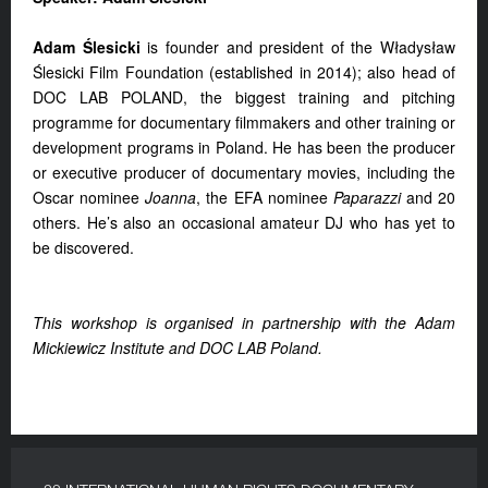
Adam Ślesicki
is founder and president of the Władysław
Ślesicki Film Foundation (established in 2014); also head of
DOC LAB POLAND, the biggest training and pitching
programme for documentary filmmakers and other training or
development programs in Poland. He has been the producer
or executive producer of documentary movies, including the
Oscar nominee
Joanna
, the EFA nominee
Paparazzi
and 20
others. He’s also an occasional amateur DJ who has yet to
be discovered.
This workshop is organised in partnership with the Adam
Mickiewicz Institute and DOC LAB Poland.