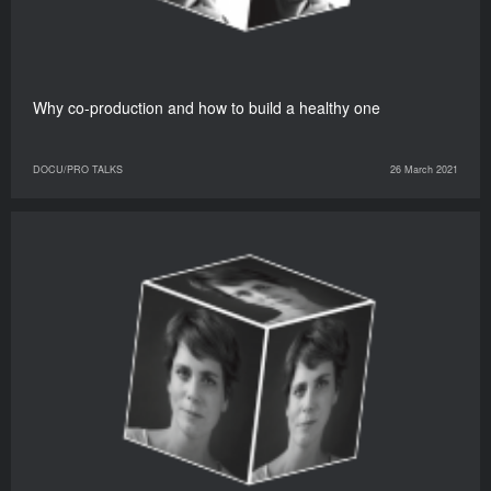
Why co-production and how to build a healthy one
DOCU/PRO TALKS
26 March 2021