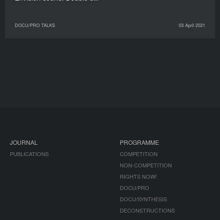
DOCU/PRO TALKS
03 April 2021
JOURNAL
PROGRAMME
PUBLICATIONS
COMPETITION
NON-COMPETITION
RIGHTS NOW!
DOCU/PRO
DOCU/SYNTHESIS
DECONSTRUCTIONS