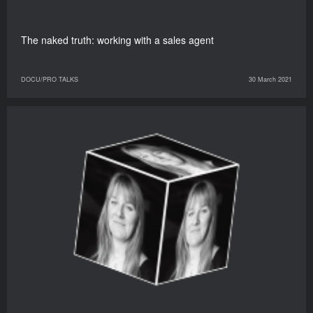
The naked truth: working with a sales agent
DOCU/PRO TALKS
30 March 2021