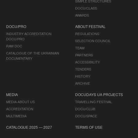
SIMPLE STRUCTURES
DOCU/CLASS
AWARDS
DOCU/PRO
ABOUT FESTIVAL
INDUSTRY ACCREDITATION
REGULATIONS
DOCU/PRO
SELECTION COUNCIL
RAW DOC
TEAM
CATALOGUE OF THE UKRAINIAN
PARTNERS
DOCUMENTARY
ACCESSIBILITY
TENDERS
HISTORY
ARCHIVE
MEDIA
DOCUDAYS UA PROJECTS
MEDIA ABOUT US
TRAVELLING FESTIVAL
ACCREDITATION
DOCU/CLUB
MULTIMEDIA
DOCU/SPACE
CATALOGUE 2025 — 2027
TERMS OF USE