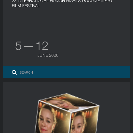
23 INTERNATIONAL HUMAN RIGHTS DOCUMENTARY
FILM FESTIVAL
5 — 12
JUNE 2026