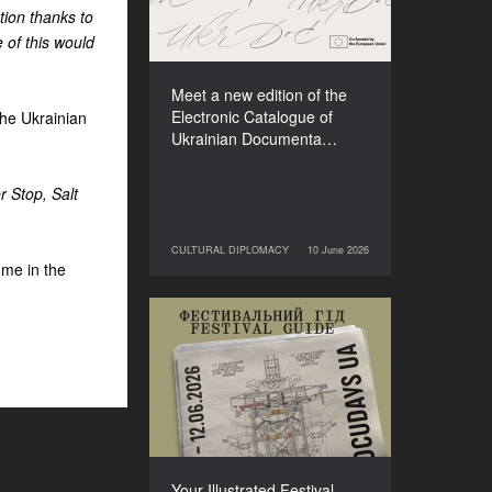
Films (2025–2027)
tion thanks to
 of this would
Meet a new edition of the
Electronic Catalogue of
the Ukrainian
Ukrainian Documenta…
r Stop, Salt
CULTURAL DIPLOMACY
10 June 2026
10 June 2026
CULTURAL DIPLOMACY
mme in the
Your Illustrated Festival
Guide to Docudays UA
2026
Your Illustrated Festival