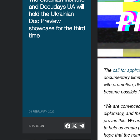
and Docudays UA will
hold the Ukrainian
Doc Preview
showcase for the third
time
The
call for applic
documentary filmm
with promotion, dis
become possible for
“We are convinced 
04 FEBRUARY 2022
diplomacy, and the
proves this. We a
SHARE ON
to help us create
hope that the numb