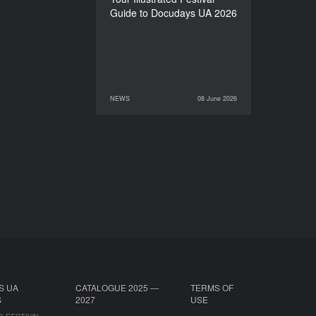
Guide to Docudays UA 2026
NEWS
08 June 2026
08 June 2026
NEWS
S UA
CATALOGUE 2025 —
TERMS OF
S
2027
USE