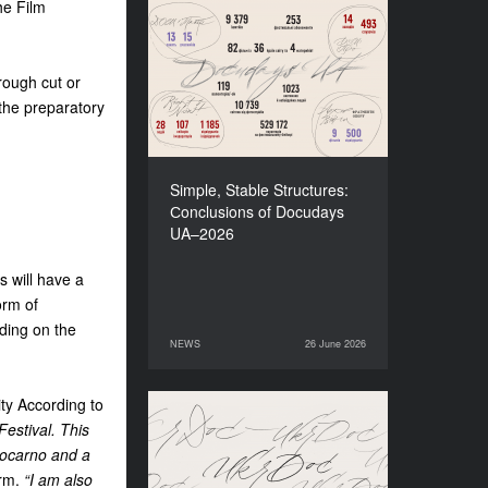
he Film
Simple, Stable Structures:
Сonclusions of Docudays
UA–2026
rough cut or
 the preparatory
Simple, Stable Structures:
Сonclusions of Docudays
UA–2026
s will have a
orm of
nding on the
NEWS
26 June 2026
26 June 2026
NEWS
nity According to
Meet a new edition of the
estival. This
Electronic Catalogue of
 Locarno and a
Ukrainian Documentary
orm.
“I am also