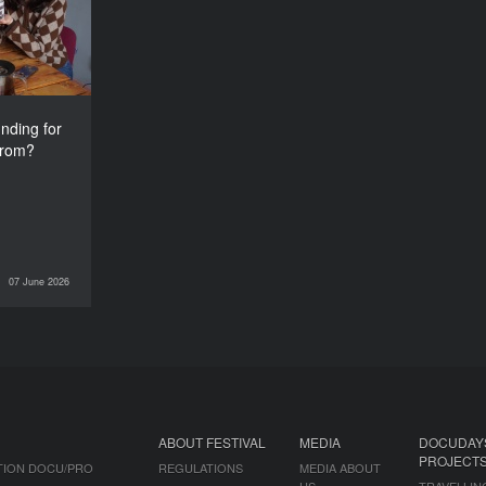
from?
nding for
from?
07 June 2026
INTERVIEWS
ABOUT FESTIVAL
MEDIA
DOCUDAY
PROJECT
TION DOCU/PRO
REGULATIONS
MEDIA ABOUT