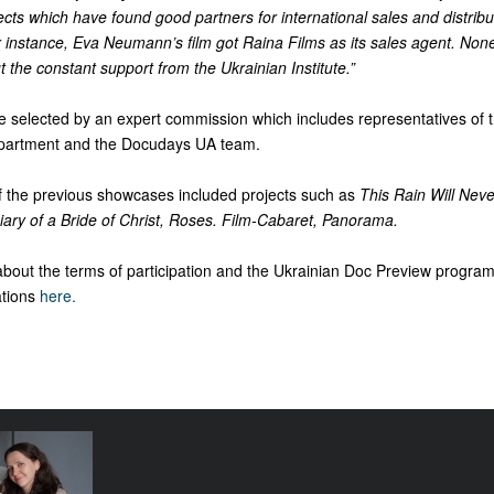
ects which have found good partners for international sales and distribu
instance, Eva Neumann’s film got Raina Films as its sales agent. None
t the constant support from the Ukrainian Institute.”
be selected by an expert commission which includes representatives of 
Department and the Docudays UA team.
of the previous showcases included projects such as
This Rain Will Neve
iary of a Bride of Christ, Roses. Film-Cabaret, Panorama.
about the terms of participation and the Ukrainian Doc Preview progra
tions
here.
e funding
tival come