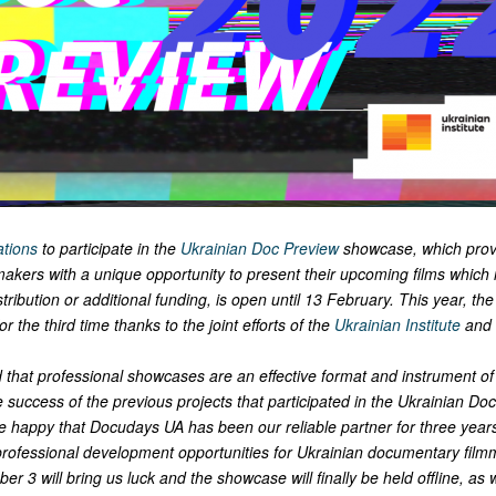
ations
to participate in the
Ukrainian Doc Preview
showcase, which prov
akers with a unique opportunity to present their upcoming films which
tribution or additional funding, is open until 13 February. This year, the 
 the third time thanks to the joint efforts of the
Ukrainian Institute
and 
that professional showcases are an effective format and instrument of 
 success of the previous projects that participated in the
Ukrainian Doc
re happy that Docudays UA has been our reliable partner for three year
 professional development opportunities for Ukrainian documentary fil
er 3 will bring us luck and the showcase will finally be held offline, as