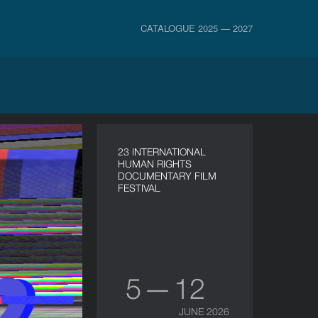
CATALOGUE 2025 — 2027
23 INTERNATIONAL
HUMAN RIGHTS
DOCUMENTARY FILM
FESTIVAL
5 — 12
JUNE 2026