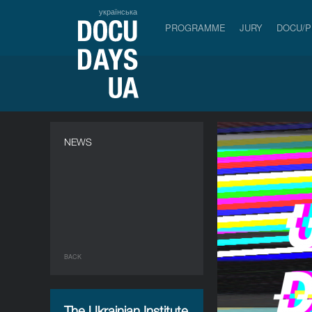
українська
PROGRAMME
JURY
DOCU/
NEWS
BACK
The Ukrainian Institute