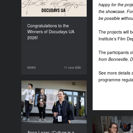
happy for the proj
the showcase. For 
be possible withou
Congratulations to the
Winners of Docudays UA
The projects will 
2026!
Institute’s Film 
The participants 
from Bonneville, D
NEWS
11 June 2026
11 June 2026
NEWS
See more details 
programme regula
Anna Lazar: “Culture is a
space where society
experiments and looks at
itself”
Where does th
for the fes
Anna Lazar: “Culture is a