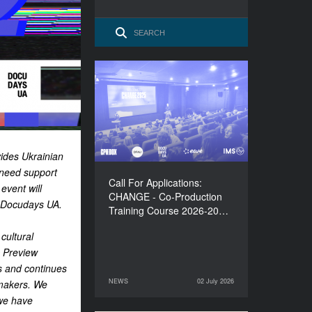
Call For Applications:
CHANGE - Co-Production
Training Course 2026-
2027
ides Ukrainian
 need support
Call For Applications:
event will
CHANGE - Co-Production
Docudays UA.
Training Course 2026-20…
cultural
 Preview
s and continues
NEWS
02 July 2026
mmakers. We
02 July 2026
NEWS
 we have