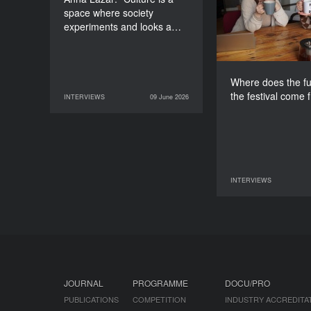
space where society
experiments and looks a…
Where does the fu
the festival come 
INTERVIEWS
09 June 2026
09 June 2026
INTERVIEWS
INTERVIEWS
07 June 2026
JOURNAL
PROGRAMME
DOCU/PRO
PUBLICATIONS
COMPETITION
INDUSTRY ACCREDITA