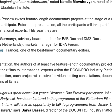
beginning of our collaboration,”
noted
Natalia Movshovych,
head of t
Ukrainian Institute.
Preview invites feature-length documentary projects at the stage of a 
articipate. Before the presentation, all the participants will take part in
rnational experts. This year they are:
Germany), advisory board member for B2B Doc and DMZ Docs;
e Netherlands), markets manager for IDFA Forum;
mji
(France), one of the best-known documentary editors.
entation, the authors of at least five feature-length documentary project
their films to international experts within the DOCU/PRO Industry Platf
dition, each project will receive individual editing consultations, depe
s of its team.
ught us great news: last year’s Ukrainian Doc Preview participant,
Infi
Radynski, has been featured in the programme of the Rotterdam Film F
s, in turn, will have an opportunity to talk to programmers from Venice,
stivals,”
says
Darya Bassel,
director of the DOCU/PRO Industry Platf