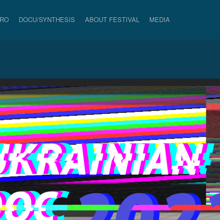
PRO
DOCU/SYNTHESIS
ABOUT FESTIVAL
MEDIA