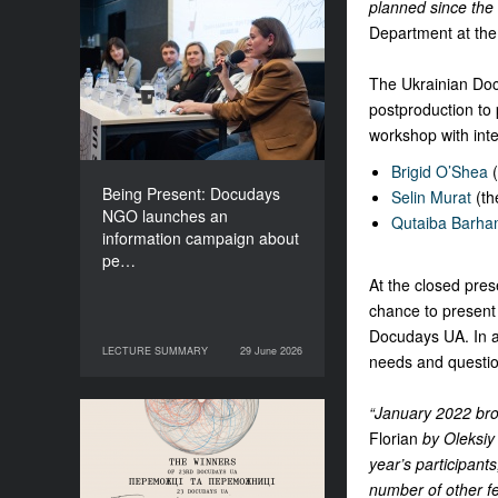
planned since the 
Being Present: Docudays
Department at the 
NGO launches an
information campaign
The Ukrainian Doc 
about people living under
postproduction to p
occupation
workshop with inte
Brigid O’Shea
(
Being Present: Docudays
Selin Murat
(th
NGO launches an
Qutaiba Barha
information campaign about
pe…
At the closed pres
chance to present 
Docudays UA. In ad
LECTURE SUMMARY
29 June 2026
29 June 2026
LECTURE SUMMARY
needs and question
“January 2022 bro
Congratulations to the
Florian
by Oleksiy 
Winners of Docudays UA
year’s participant
2026!
number of other fe