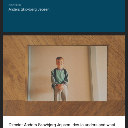
DIRECTOR
Anders Skovbjerg Jepsen
Director Anders Skovbjerg Jepsen tries to understand what