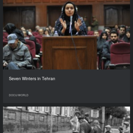
Seven Winters in Tehran
DOCU/WORLD