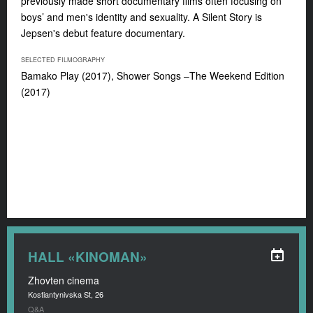
previously made short documentary films often focusing on
boys’ and men's identity and sexuality.
A Silent Story
is
Jepsen's debut feature documentary.
SELECTED FILMOGRAPHY
Bamako Play
(2017),
Shower Songs –The Weekend Edition
(2017)
HALL «KINOMAN»
Zhovten cinema
Kostiantynivska St, 26
Q&A