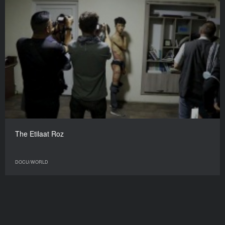
Gorgona
DOCU/WORLD
The Etilaat Roz
DOCU/WORLD