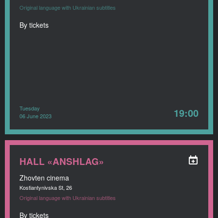
Original language with Ukrainian subtitles
By tickets
Tuesday
19:00
06 June 2023
HALL «ANSHLAG»
Zhovten cinema
Kostiantynivska St, 26
Original language with Ukrainian subtitles
By tickets