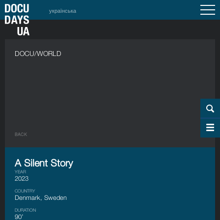
українська
DOCU/WORLD
BACK
A Silent Story
YEAR
2023
COUNTRY
Denmark, Sweden
DURATION
90’