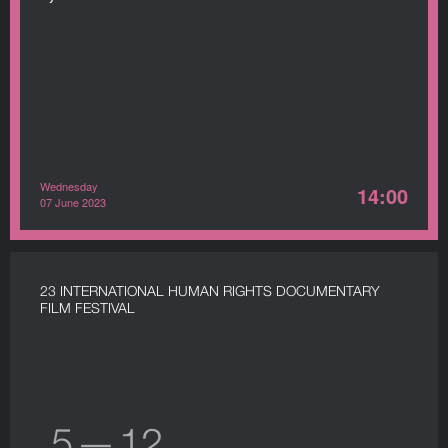
Wednesday
14:00
07 June 2023
23 INTERNATIONAL HUMAN RIGHTS DOCUMENTARY
FILM FESTIVAL
5 — 12