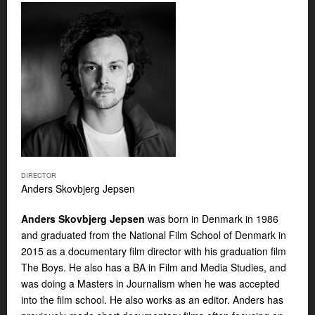
DIRECTOR
Anders Skovbjerg Jepsen
Anders Skovbjerg Jepsen
was born in Denmark in 1986
and graduated from the National Film School of Denmark in
2015 as a documentary film director with his graduation film
The Boys
. He also has a BA in Film and Media Studies, and
was doing a Masters in Journalism when he was accepted
into the film school. He also works as an editor. Anders has