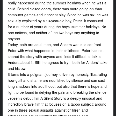
really happened during the summer holidays when he was a
child. Behind closed doors, there was more going on than
computer games and innocent play. Since he was six, he was
sexually exploited by a 13-year-old boy, Peter. It continued
for a number of years during the boys' summer holidays. No
one notices, and neither of the two boys say anything to
anyone.
Today, both are adult men, and Anders wants to confront
Peter with what happened in their childhood. Peter has not
shared the story with anyone and finds it difficult to talk to
Anders about it. Still, he agrees to try – both for Anders' sake
and his own.
It turns into a poignant journey, driven by honesty, illustrating
how guilt and shame are nourished by silence and can cast
long shadows into adulthood; but also that there is hope and
light to be found in defying the pain and breaking the silence.
Jepsen's debut film
A Silent Story
is a deeply unusual and
incredibly brave film that focuses on a taboo subject: around
one in three sexual assaults against children and