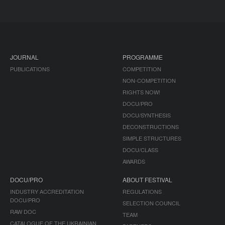
JOURNAL
PROGRAMME
PUBLICATIONS
COMPETITION
NON-COMPETITION
RIGHTS NOW!
DOCU/PRO
DOCU/SYNTHESIS
DECONSTRUCTIONS
SIMPLE STRUCTURES
DOCU/CLASS
AWARDS
DOCU/PRO
ABOUT FESTIVAL
INDUSTRY ACCREDITATION
REGULATIONS
DOCU/PRO
SELECTION COUNCIL
RAW DOC
TEAM
CATALOGUE OF THE UKRAINIAN