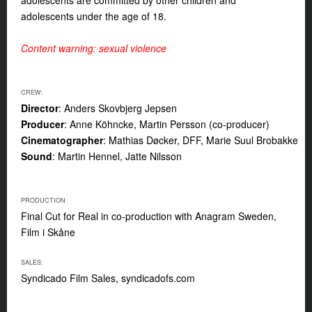
adolescents are committed by other children and
adolescents under the age of 18.
Content warning: sexual violence
CREW:
Director
: Anders Skovbjerg Jepsen
Producer
: Anne Köhncke, Martin Persson (co-producer)
Cinematographer
: Mathias Døcker, DFF, Marie Suul Brobakke
Sound
: Martin Hennel, Jatte Nilsson
PRODUCTION
Final Cut for Real in co-production with Anagram Sweden,
Film i Skåne
SALES:
Syndicado Film Sales, syndicadofs.com