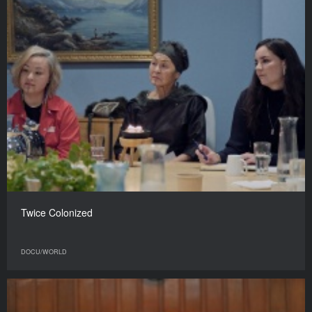
Twice Colonized
DOCU/WORLD