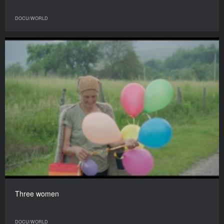
DOCU/WORLD
Three women
DOCU/WORLD