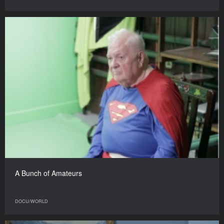
A Bunch of Amateurs
DOCU/WORLD