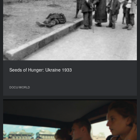
Seeds of Hunger: Ukraine 1933
DOCU/WORLD