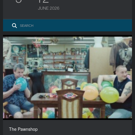
JUNE 2026
The Pawnshop