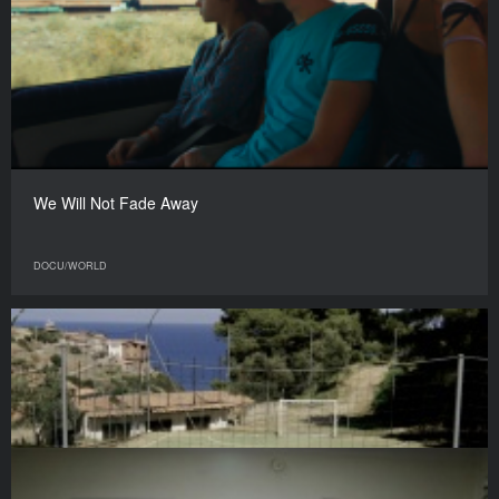
We Will Not Fade Away
DOCU/WORLD