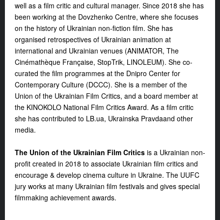
well as a film critic and cultural manager. Since 2018 she has
been working at the Dovzhenko Centre, where she focuses
on the history of Ukrainian non-fiction film. She has
organised retrospectives of Ukrainian animation at
international and Ukrainian venues (ANIMATOR, The
Cinémathèque Française, StopTrik, LINOLEUM). She co-
curated the film programmes at the Dnipro Center for
Contemporary Culture (DCCC). She is a member of the
Union of the Ukrainian Film Critics, and a board member at
the KINOKOLO National Film Critics Award. As a film critic
she has contributed to LB.ua, Ukrainska Pravda
and other
media.
The Union of the Ukrainian Film Critics
is a Ukrainian non-
profit created in 2018 to associate Ukrainian film critics and
encourage & develop cinema culture in Ukraine. The UUFC
jury works at many Ukrainian film festivals and gives special
filmmaking achievement awards.