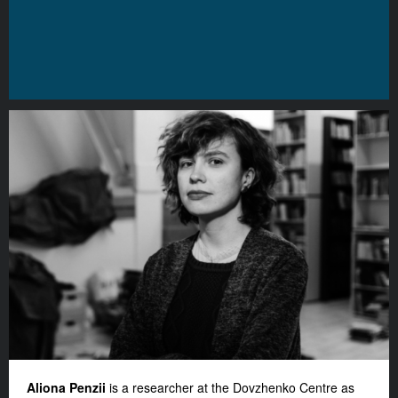
Aliona Penzii
is a researcher at the Dovzhenko Centre as