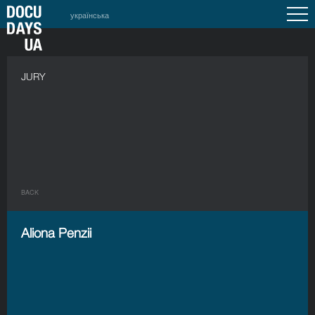
українська
JURY
BACK
Aliona Penzii