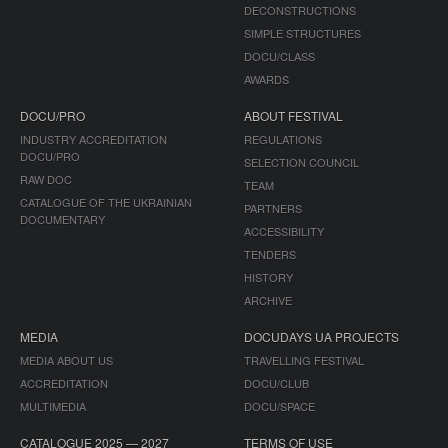
DECONSTRUCTIONS
SIMPLE STRUCTURES
DOCU/CLASS
AWARDS
DOCU/PRO
ABOUT FESTIVAL
INDUSTRY ACCREDITATION
REGULATIONS
DOCU/PRO
SELECTION COUNCIL
RAW DOC
TEAM
CATALOGUE OF THE UKRAINIAN
PARTNERS
DOCUMENTARY
ACCESSIBILITY
TENDERS
HISTORY
ARCHIVE
MEDIA
DOCUDAYS UA PROJECTS
MEDIA ABOUT US
TRAVELLING FESTIVAL
ACCREDITATION
DOCU/CLUB
MULTIMEDIA
DOCU/SPACE
CATALOGUE 2025 — 2027
TERMS OF USE