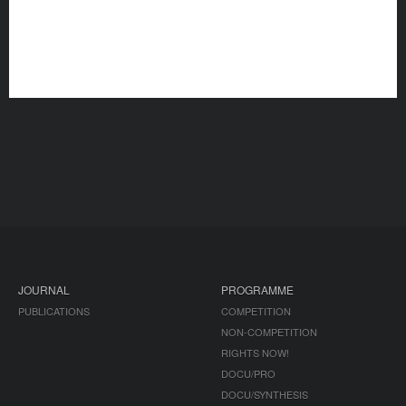
JOURNAL
PROGRAMME
PUBLICATIONS
COMPETITION
NON-COMPETITION
RIGHTS NOW!
DOCU/PRO
DOCU/SYNTHESIS