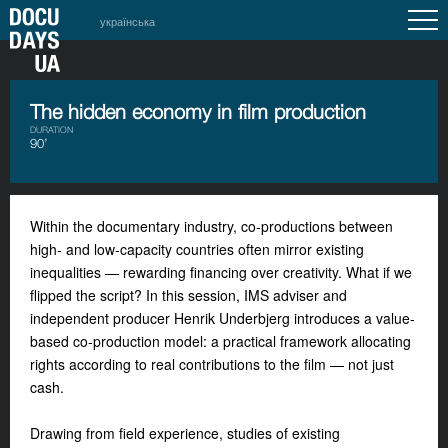
українська
The hidden economy in film production
DURATION
90’
Within the documentary industry, co-productions between
high- and low-capacity countries often mirror existing
inequalities — rewarding financing over creativity. What if we
flipped the script? In this session, IMS adviser and
independent producer Henrik Underbjerg introduces a value-
based co-production model: a practical framework allocating
rights according to real contributions to the film — not just
cash.
Drawing from field experience, studies of existing