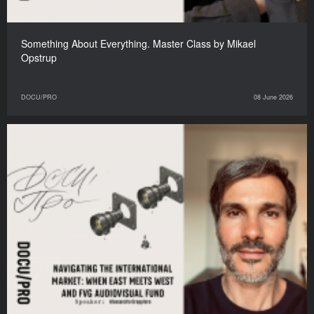
Something About Everything. Master Class by Mikael
Opstrup
DOCU/PRO
08 June 2026