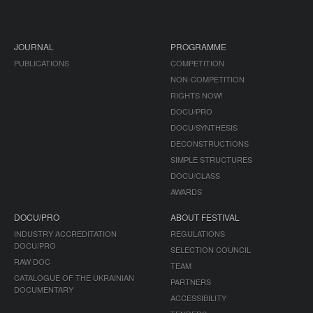
JOURNAL
PROGRAMME
PUBLICATIONS
COMPETITION
NON-COMPETITION
RIGHTS NOW!
DOCU/PRO
DOCU/SYNTHESIS
DECONSTRUCTIONS
SIMPLE STRUCTURES
DOCU/CLASS
AWARDS
DOCU/PRO
ABOUT FESTIVAL
INDUSTRY ACCREDITATION
REGULATIONS
DOCU/PRO
SELECTION COUNCIL
RAW DOC
TEAM
CATALOGUE OF THE UKRAINIAN
PARTNERS
DOCUMENTARY
ACCESSIBILITY