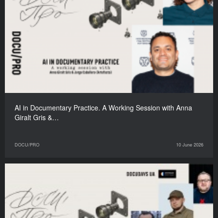
AI in Documentary Practice. A Working Session with Anna
Giralt Gris &…
DOCU/PRO
10 June 2026