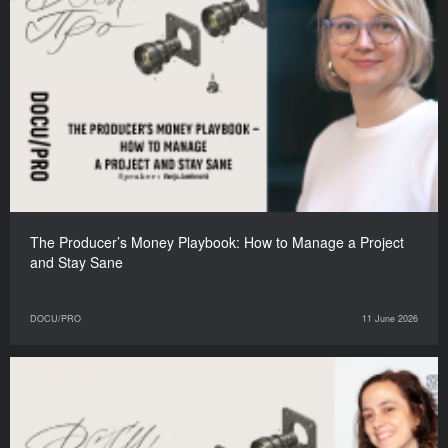
The Producer’s Money Playbook: How to Manage a Project
and Stay Sane
DOCU/PRO
11 June 2026