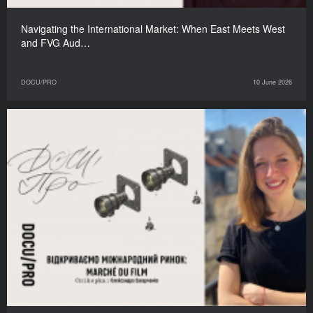
Navigating the International Market: When East Meets West
and FVG Aud…
DOCU/PRO
10 June 2026