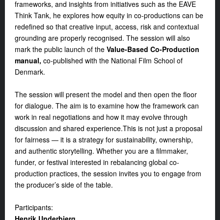
frameworks, and insights from initiatives such as the EAVE
Think Tank, he explores how equity in co-productions can be
redefined so that creative input, access, risk and contextual
grounding are properly recognised. The session will also
mark the public launch of the
Value-Based Co-Production
manual,
co-published with the National Film School of
Denmark.
The session will present the model and then open the floor
for dialogue. The aim is to examine how the framework can
work in real negotiations and how it may evolve through
discussion and shared experience.This is not just a proposal
for fairness — it is a strategy for sustainability, ownership,
and authentic storytelling. Whether you are a filmmaker,
funder, or festival interested in rebalancing global co-
production practices, the session invites you to engage from
the producer’s side of the table.
Participants:
Henrik Underbjerg