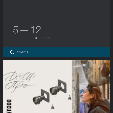
5 — 12
JUNE 2026