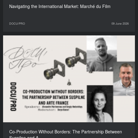
Navigating the International Market: Marché du Film
DOCU/PRO
09 June 2026
Co-Production Without Borders: The Partnership Between
Suspilne and A…