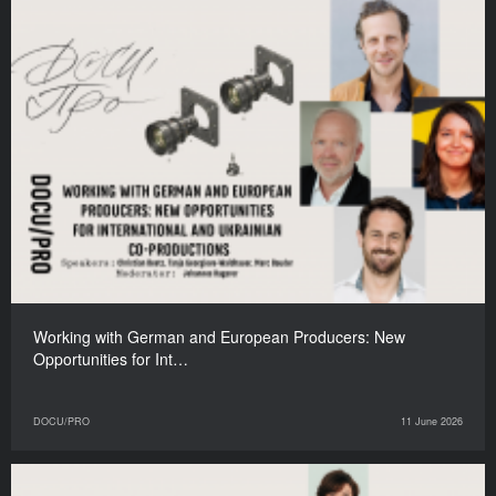
Working with German and European Producers: New
Opportunities for Int…
DOCU/PRO
11 June 2026