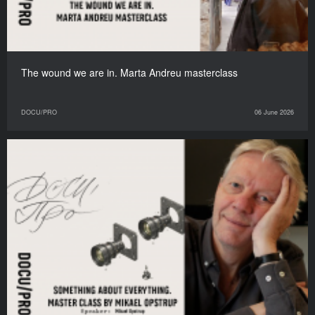
The wound we are in. Marta Andreu masterclass
DOCU/PRO
06 June 2026