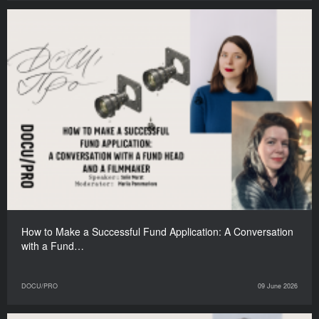
How to Make a Successful Fund Application: A Conversation
with a Fund…
DOCU/PRO
09 June 2026