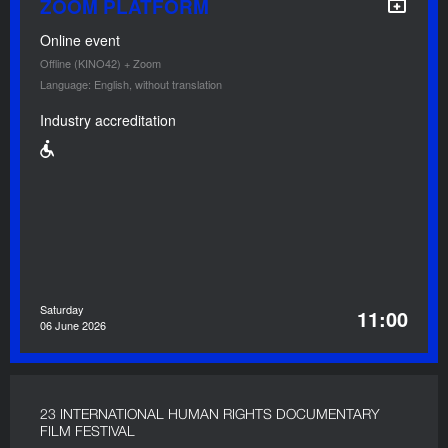
ZOOM PLATFORM
Online event
Offline (KINO42) + Zoom
Language: English, without translation
Industry accreditation
Saturday
11:00
06 June 2026
23 INTERNATIONAL HUMAN RIGHTS DOCUMENTARY
FILM FESTIVAL