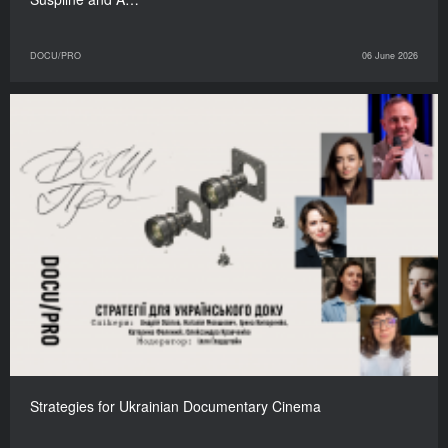
DOCU/PRO
06 June 2026
Strategies for Ukrainian Documentary Cinema