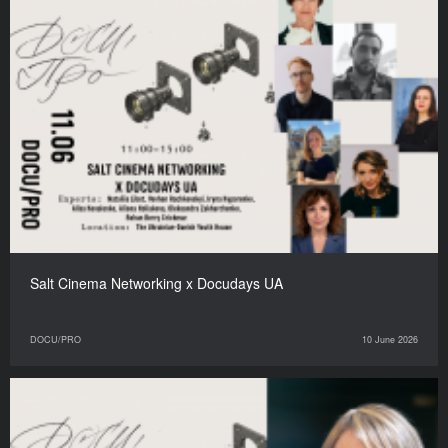
Salt Cinema Networking x Docudays UA
DOCU/PRO
10 June 2026