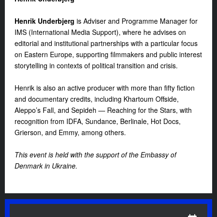
Henrik Underbjerg
is Adviser and Programme Manager for
IMS (International Media Support), where he advises on
editorial and institutional partnerships with a particular focus
on Eastern Europe, supporting filmmakers and public interest
storytelling in contexts of political transition and crisis.
Henrik is also an active producer with more than fifty fiction
and documentary credits, including Khartoum Offside,
Aleppo’s Fall, and Sepideh — Reaching for the Stars, with
recognition from IDFA, Sundance, Berlinale, Hot Docs,
Grierson, and Emmy, among others.
This event is held with the support of the Embassy of
Denmark in Ukraine.