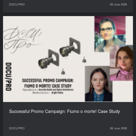
DOCU/PRO
08 June 2026
Successful Promo Campaign: Fiumo o morte! Case Study
DOCU/PRO
08 June 2026