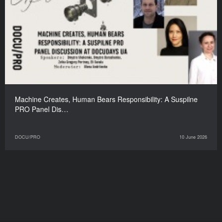
Machine Creates, Human Bears Responsibility: A Suspilne
PRO Panel Dis…
DOCU/PRO
10 June 2026