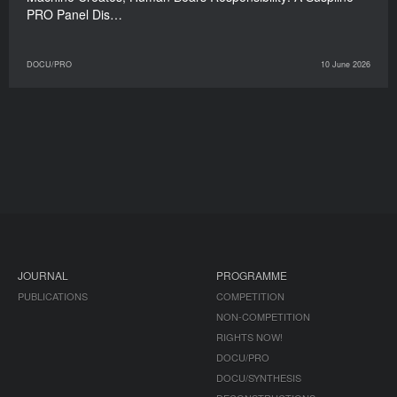
PRO Panel Dis…
DOCU/PRO
10 June 2026
JOURNAL
PROGRAMME
PUBLICATIONS
COMPETITION
NON-COMPETITION
RIGHTS NOW!
DOCU/PRO
DOCU/SYNTHESIS