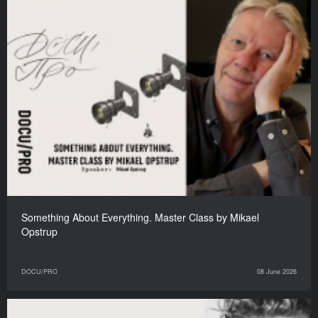
Something About Everything. Master Class by Mikael
Opstrup
DOCU/PRO
08 June 2026