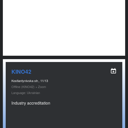
KINO42
Kostiantynivska str., 11/13
Offline (KINO42) + Zoom
Language: Ukrainian
Industry accreditation