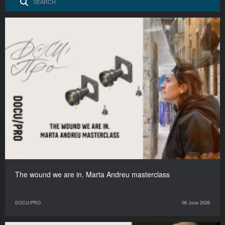
The wound we are in. Marta Andreu masterclass
DOCU/PRO
06 June 2026