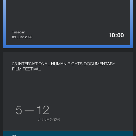
Tuesday
10:00
09 June 2026
23 INTERNATIONAL HUMAN RIGHTS DOCUMENTARY
FILM FESTIVAL
5 — 12
JUNE 2026