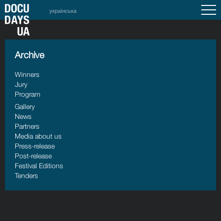
українська
Archive
Winners
Jury
Program
Gallery
News
Partners
Media about us
Press-release
Post-release
Festival Editions
Tenders