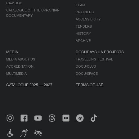
RAW DOC
TEAM
CATALOGUE OF THE UKRAINIAN
PARTNERS
DOCUMENTARY
ACCESSIBILITY
TENDERS
HISTORY
ARCHIVE
MEDIA
DOCUDAYS UA PROJECTS
MEDIA ABOUT US
TRAVELLING FESTIVAL
ACCREDITATION
DOCU/CLUB
MULTIMEDIA
DOCU/SPACE
CATALOGUE 2025 — 2027
TERMS OF USE