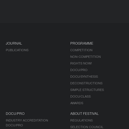
JOURNAL
PROGRAMME
PUBLICATIONS
COMPETITION
NON-COMPETITION
RIGHTS NOW!
DOCU/PRO
DOCU/SYNTHESIS
DECONSTRUCTIONS
SIMPLE STRUCTURES
DOCU/CLASS
AWARDS
DOCU/PRO
ABOUT FESTIVAL
INDUSTRY ACCREDITATION
REGULATIONS
DOCU/PRO
SELECTION COUNCIL