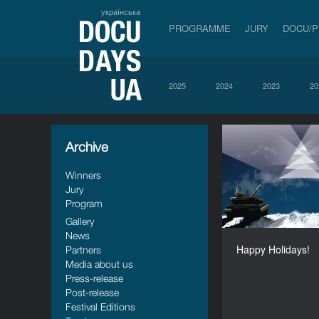
українська
PROGRAMME
JURY
DOCU/
2025
2024
2023
20
Archive
Happy 
Winners
Jury
Program
Gallery
News
Happy Holidays!
Partners
Media about us
Press-release
Post-release
Festival Editions