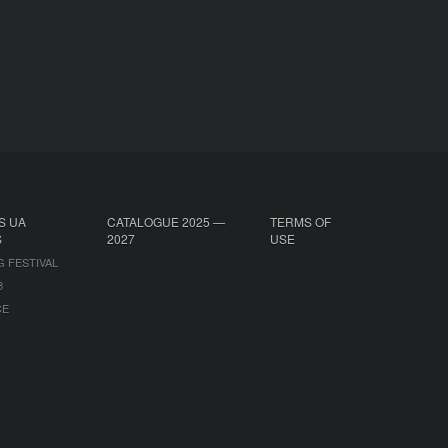
S UA
CATALOGUE 2025 —
TERMS OF
S
2027
USE
G FESTIVAL
B
CE