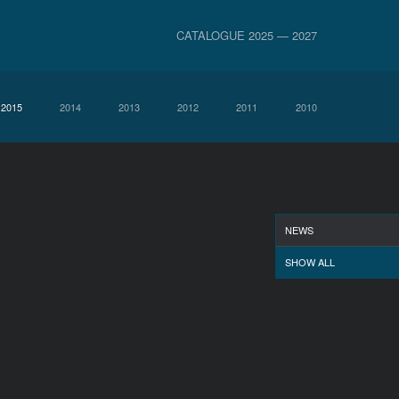
CATALOGUE 2025 — 2027
2015
2014
2013
2012
2011
2010
NEWS
SHOW ALL