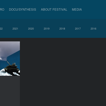
PRO
DOCU/SYNTHESIS
ABOUT FESTIVAL
MEDIA
22
2021
2020
2019
2018
2017
2016
Holidays!