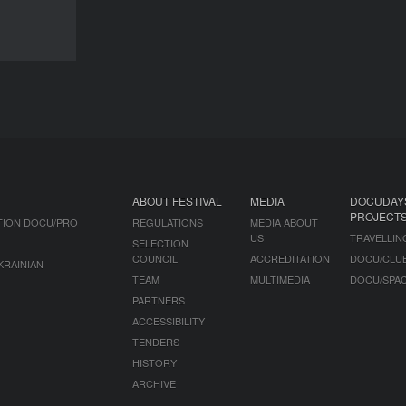
NEWS
ABOUT FESTIVAL
MEDIA
DOCUDAY
PROJECT
TION DOCU/PRO
REGULATIONS
MEDIA ABOUT
US
TRAVELLIN
SELECTION
COUNCIL
ACCREDITATION
DOCU/CLU
KRAINIAN
TEAM
MULTIMEDIA
DOCU/SPA
PARTNERS
ACCESSIBILITY
TENDERS
HISTORY
ARCHIVE