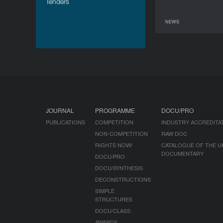
Tenders
NEWS
JOURNAL
PROGRAMME
DOCU/PRO
PUBLICATIONS
COMPETITION
INDUSTRY ACCREDITA
NON-COMPETITION
RAW DOC
RIGHTS NOW!
CATALOGUE OF THE U
DOCUMENTARY
DOCU/PRO
DOCU/SYNTHESIS
DECONSTRUCTIONS
SIMPLE
STRUCTURES
DOCU/CLASS
AWARDS