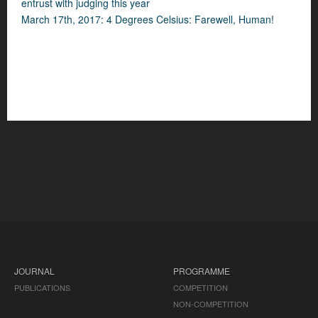
entrust with judging this year
March 17th, 2017: 4 Degrees Celsius: Farewell, Human!
JOURNAL
PROGRAMME
PUBLICATIONS
COMPETITION
NON-COMPETITION