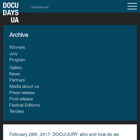
українська
Archive
Winners
Jury
Program
Gallery
News
Partners
Media about us
Press-release
Post-release
Festival Editions
Tenders
February 28th, 2017: DOCU/JURY: who and how do we