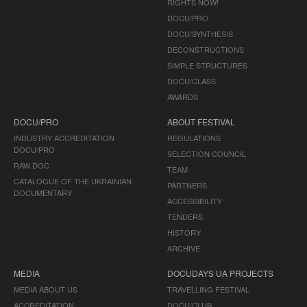
RIGHTS NOW!
DOCU/PRO
DOCU/SYNTHESIS
DECONSTRUCTIONS
SIMPLE STRUCTURES
DOCU/CLASS
AWARDS
DOCU/PRO
ABOUT FESTIVAL
INDUSTRY ACCREDITATION
REGULATIONS
DOCU/PRO
SELECTION COUNCIL
RAW DOC
TEAM
CATALOGUE OF THE UKRAINIAN
PARTNERS
DOCUMENTARY
ACCESSIBILITY
TENDERS
HISTORY
ARCHIVE
MEDIA
DOCUDAYS UA PROJECTS
MEDIA ABOUT US
TRAVELLING FESTIVAL
ACCREDITATION
DOCU/CLUB