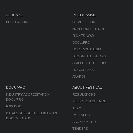
JOURNAL
PROGRAMME
PUBLICATIONS
COMPETITION
NON-COMPETITION
RIGHTS NOW!
DOCU/PRO
DOCU/SYNTHESIS
DECONSTRUCTIONS
SIMPLE STRUCTURES
DOCU/CLASS
AWARDS
DOCU/PRO
ABOUT FESTIVAL
INDUSTRY ACCREDITATION
REGULATIONS
DOCU/PRO
SELECTION COUNCIL
RAW DOC
TEAM
CATALOGUE OF THE UKRAINIAN
PARTNERS
DOCUMENTARY
ACCESSIBILITY
TENDERS