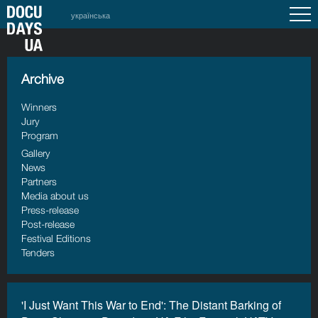
українська
Archive
Winners
Jury
Program
Gallery
News
Partners
Media about us
Press-release
Post-release
Festival Editions
Tenders
'I Just Want This War to End': The Distant Barking of