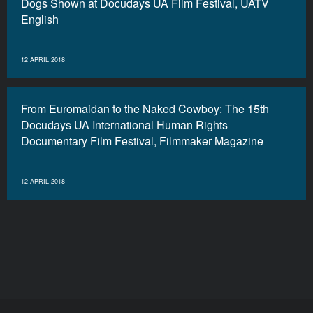
Dogs Shown at Docudays UA Film Festival, UATV
English
12 APRIL 2018
From Euromaidan to the Naked Cowboy: The 15th
Docudays UA International Human Rights
Documentary Film Festival, Filmmaker Magazine
12 APRIL 2018