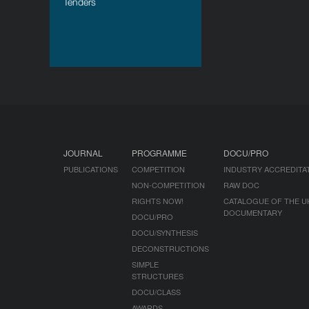
Tenders
JOURNAL
PROGRAMME
DOCU/PRO
PUBLICATIONS
COMPETITION
INDUSTRY ACCREDITA
NON-COMPETITION
RAW DOC
RIGHTS NOW!
CATALOGUE OF THE U
DOCUMENTARY
DOCU/PRO
DOCU/SYNTHESIS
DECONSTRUCTIONS
SIMPLE
STRUCTURES
DOCU/CLASS
AWARDS