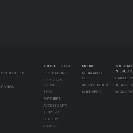
ABOUT FESTIVAL
MEDIA
DOCUDAY
PROJECT
TION DOCU/PRO
REGULATIONS
MEDIA ABOUT
US
TRAVELLIN
SELECTION
COUNCIL
ACCREDITATION
DOCU/CLU
KRAINIAN
TEAM
MULTIMEDIA
DOCU/SPA
PARTNERS
ACCESSIBILITY
TENDERS
HISTORY
ARCHIVE