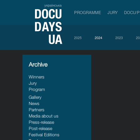
українська
PROGRAMME
JURY
DOCU/
2025
2024
2023
20
Archive
Winners
Jury
Program
Gallery
News
Partners
Media about us
Press-release
Post-release
Festival Editions