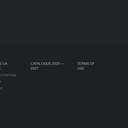
S UA
CATALOGUE 2025 —
TERMS OF
S
2027
USE
G FESTIVAL
B
CE