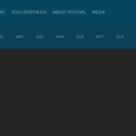
PRO
DOCU/SYNTHESIS
ABOUT FESTIVAL
MEDIA
22
2021
2020
2019
2018
2017
2016