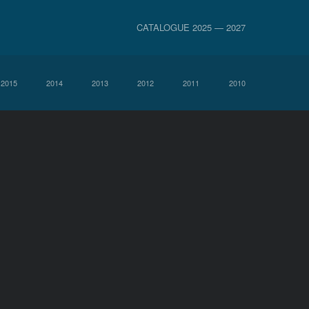
CATALOGUE 2025 — 2027
2015
2014
2013
2012
2011
2010