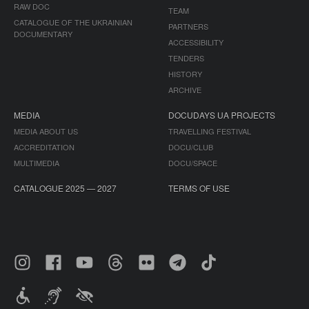
RAW DOC
TEAM
CATALOGUE OF THE UKRAINIAN
PARTNERS
DOCUMENTARY
ACCESSIBILITY
TENDERS
HISTORY
ARCHIVE
MEDIA
DOCUDAYS UA PROJECTS
MEDIA ABOUT US
TRAVELLING FESTIVAL
ACCREDITATION
DOCU/CLUB
MULTIMEDIA
DOCU/SPACE
CATALOGUE 2025 — 2027
TERMS OF USE