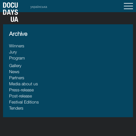
українська
Archive
Winners
Jury
Program
Gallery
News
Partners
Media about us
Press-release
Post-release
Festival Editions
Tenders