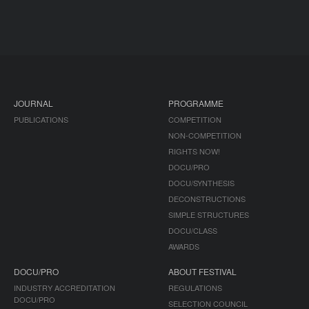
JOURNAL
PROGRAMME
PUBLICATIONS
COMPETITION
NON-COMPETITION
RIGHTS NOW!
DOCU/PRO
DOCU/SYNTHESIS
DECONSTRUCTIONS
SIMPLE STRUCTURES
DOCU/CLASS
AWARDS
DOCU/PRO
ABOUT FESTIVAL
INDUSTRY ACCREDITATION
REGULATIONS
DOCU/PRO
SELECTION COUNCIL