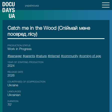
українська
Catch me in the Wood (Спіймай мене
посеред лісу)
PRODUCTION STATUS
Work in Progress
#teenager
#parents
#nature
#internet
#community
#coming of age
YEAR OF STARTING PRODUCTION
2024
RELEASE DATE
2026
COUNTRY(IES) OF (CO)PRODUCTION
Ukraine
LANGUAGES
Ukrainian
DURATION
70’