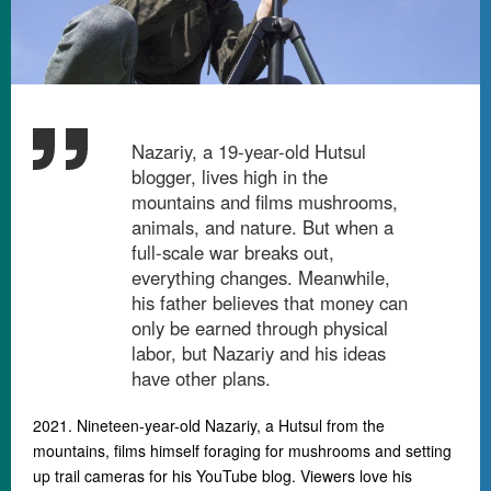
Nazariy, a 19-year-old Hutsul
blogger, lives high in the
mountains and films mushrooms,
animals, and nature. But when a
full-scale war breaks out,
everything changes. Meanwhile,
his father believes that money can
only be earned through physical
labor, but Nazariy and his ideas
have other plans.
2021. Nineteen-year-old Nazariy, a Hutsul from the
mountains, films himself foraging for mushrooms and setting
up trail cameras for his YouTube blog. Viewers love his