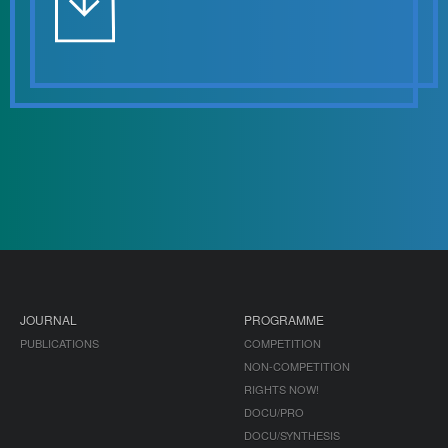
JOURNAL
PROGRAMME
PUBLICATIONS
COMPETITION
NON-COMPETITION
RIGHTS NOW!
DOCU/PRO
DOCU/SYNTHESIS