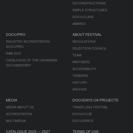
DECONSTRUCTIONS
SIMPLE STRUCTURES
DOCU/CLASS
AWARDS
DOCU/PRO
ABOUT FESTIVAL
INDUSTRY ACCREDITATION
REGULATIONS
DOCU/PRO
SELECTION COUNCIL
RAW DOC
TEAM
CATALOGUE OF THE UKRAINIAN
PARTNERS
DOCUMENTARY
ACCESSIBILITY
TENDERS
HISTORY
ARCHIVE
MEDIA
DOCUDAYS UA PROJECTS
MEDIA ABOUT US
TRAVELLING FESTIVAL
ACCREDITATION
DOCU/CLUB
MULTIMEDIA
DOCU/SPACE
CATALOGUE 2025 — 2027
TERMS OF USE