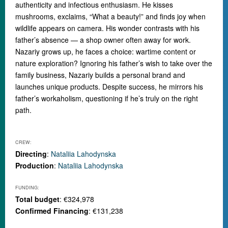
authenticity and infectious enthusiasm. He kisses
mushrooms, exclaims, “What a beauty!” and finds joy when
wildlife appears on camera. His wonder contrasts with his
father’s absence — a shop owner often away for work.
Nazariy grows up, he faces a choice: wartime content or
nature exploration? Ignoring his father’s wish to take over the
family business, Nazariy builds a personal brand and
launches unique products. Despite success, he mirrors his
father’s workaholism, questioning if he’s truly on the right
path.
CREW:
Directing
:
Nataliia Lahodynska
Production
:
Nataliia Lahodynska
FUNDING:
Total budget
: €324,978
Confirmed Financing
: €131,238