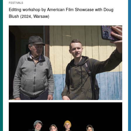
FESTIVALS
Editing workshop by
American Film Showcase
with Doug
Blush (2024, Warsaw)