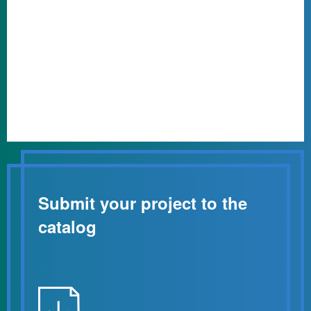
Submit your project to the
catalog