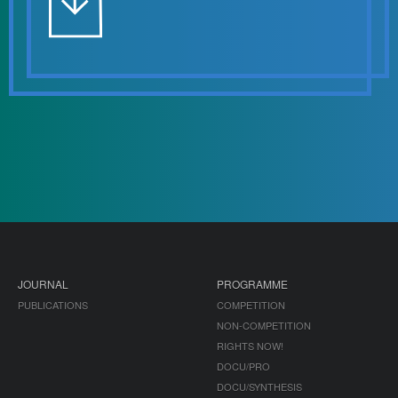
JOURNAL
PROGRAMME
PUBLICATIONS
COMPETITION
NON-COMPETITION
RIGHTS NOW!
DOCU/PRO
DOCU/SYNTHESIS