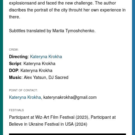
explosionsand and faced the new challenge. The author
discribes the portrait of the city throuht her own experience in
there.
Subtitles translated by Mariia Tymoshchenko.
CREW:
Directing
:
Kateryna Krokha
Script
: Kateryna Krokha
DOP
: Kateryna Krokha
Music
: Alex Yatsun, DJ Sacred
POINT OF CONTACT:
Kateryna Krokha
,
katerynakrokha@gmail.com
FESTIVALS
Participant at Wiz-Art Film Festival (2023), Participant at
Believe in Ukraine Festival in USA (2024)