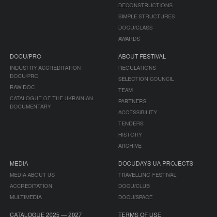
DECONSTRUCTIONS
SIMPLE STRUCTURES
DOCU/CLASS
AWARDS
DOCU/PRO
ABOUT FESTIVAL
INDUSTRY ACCREDITATION
REGULATIONS
DOCU/PRO
SELECTION COUNCIL
RAW DOC
TEAM
CATALOGUE OF THE UKRAINIAN
PARTNERS
DOCUMENTARY
ACCESSIBILITY
TENDERS
HISTORY
ARCHIVE
MEDIA
DOCUDAYS UA PROJECTS
MEDIA ABOUT US
TRAVELLING FESTIVAL
ACCREDITATION
DOCU/CLUB
MULTIMEDIA
DOCU/SPACE
CATALOGUE 2025 — 2027
TERMS OF USE