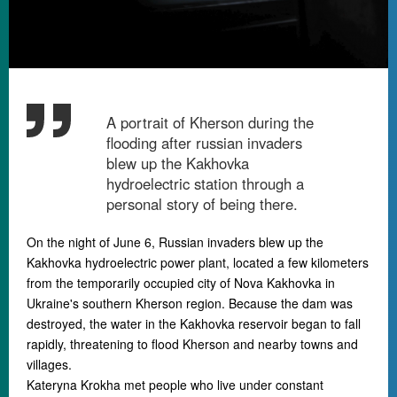
A portrait of Kherson during the
flooding after russian invaders
blew up the Kakhovka
hydroelectric station through a
personal story of being there.
On the night of June 6, Russian invaders blew up the
Kakhovka hydroelectric power plant, located a few kilometers
from the temporarily occupied city of Nova Kakhovka in
Ukraine's southern Kherson region. Because the dam was
destroyed, the water in the Kakhovka reservoir began to fall
rapidly, threatening to flood Kherson and nearby towns and
villages.
Kateryna Krokha met people who live under constant