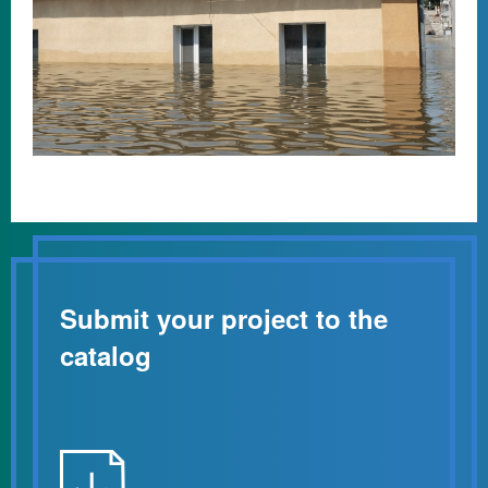
Submit your project to the
catalog