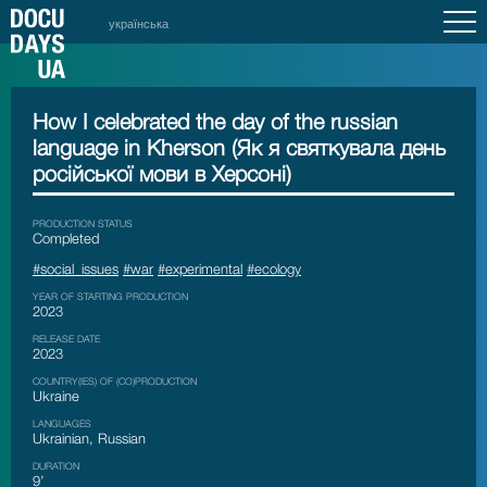
українська
How I celebrated the day of the russian
language in Kherson (Як я святкувала день
російської мови в Херсоні)
PRODUCTION STATUS
Сompleted
#social_issues
#war
#experimental
#ecology
YEAR OF STARTING PRODUCTION
2023
RELEASE DATE
2023
COUNTRY(IES) OF (CO)PRODUCTION
Ukraine
LANGUAGES
Ukrainian, Russian
DURATION
9’