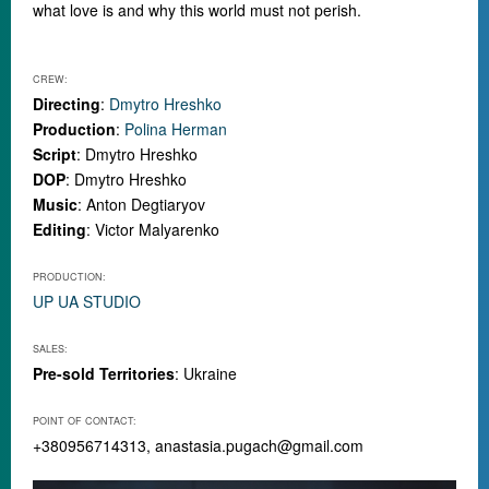
what love is and why this world must not perish.
CREW:
Directing
:
Dmytro Hreshko
Production
:
Polina Herman
Script
: Dmytro Hreshko
DOP
: Dmytro Hreshko
Music
: Anton Degtiaryov
Editing
: Victor Malyarenko
PRODUCTION:
UP UA STUDIO
SALES:
Pre-sold Territories
: Ukraine
POINT OF CONTACT:
+380956714313,
anastasia.pugach@gmail.com