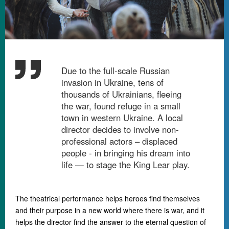
Due to the full-scale Russian
invasion in Ukraine, tens of
thousands of Ukrainians, fleeing
the war, found refuge in a small
town in western Ukraine. A local
director decides to involve non-
professional actors – displaced
people - in bringing his dream into
life
—
to stage the King Lear play.
The theatrical performance helps heroes find themselves
and their purpose in a new world where there is war, and it
helps the director find the answer to the eternal question of