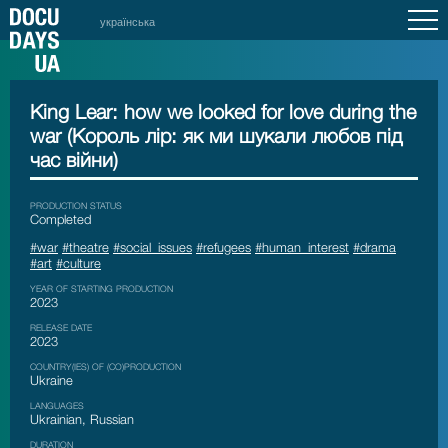
українська
King Lear: how we looked for love during the
war (Король лір: як ми шукали любов під
час війни)
PRODUCTION STATUS
Сompleted
#war
#theatre
#social_issues
#refugees
#human_interest
#drama
#art
#culture
YEAR OF STARTING PRODUCTION
2023
RELEASE DATE
2023
COUNTRY(IES) OF (CO)PRODUCTION
Ukraine
LANGUAGES
Ukrainian, Russian
DURATION