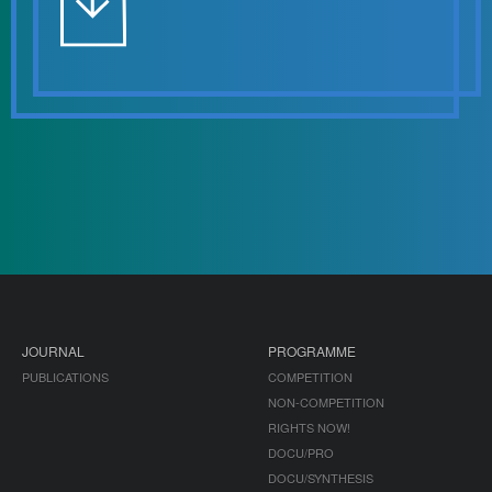
JOURNAL
PROGRAMME
PUBLICATIONS
COMPETITION
NON-COMPETITION
RIGHTS NOW!
DOCU/PRO
DOCU/SYNTHESIS