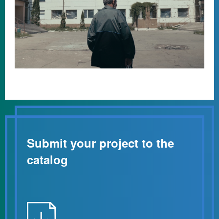
Submit your project to the
catalog