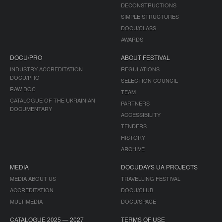
DECONSTRUCTIONS
SIMPLE STRUCTURES
DOCU/CLASS
AWARDS
DOCU/PRO
ABOUT FESTIVAL
INDUSTRY ACCREDITATION
REGULATIONS
DOCU/PRO
SELECTION COUNCIL
RAW DOC
TEAM
CATALOGUE OF THE UKRAINIAN
PARTNERS
DOCUMENTARY
ACCESSIBILITY
TENDERS
HISTORY
ARCHIVE
MEDIA
DOCUDAYS UA PROJECTS
MEDIA ABOUT US
TRAVELLING FESTIVAL
ACCREDITATION
DOCU/CLUB
MULTIMEDIA
DOCU/SPACE
CATALOGUE 2025 — 2027
TERMS OF USE