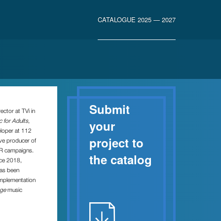
CATALOGUE 2025 — 2027
Submit
ector at TVi in
 for Adults
,
your
eloper at 112
project to
ve producer of
PR campaigns.
the catalog
nce 2018,
has been
implementation
age
music