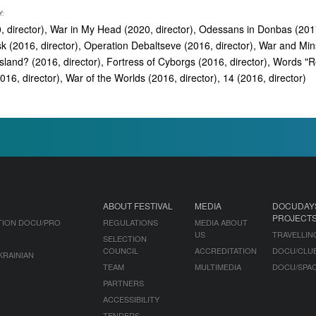
Y:
, director), War in My Head (2020, director), Odessans in Donbas (2017
k (2016, director), Operation Debaltseve (2016, director), War and Mi
Island? (2016, director), Fortress of Cyborgs (2016, director), Words "
2016, director), War of the Worlds (2016, director), 14 (2016, director)
ABOUT FESTIVAL
MEDIA
DOCUDAY
PROJECT
TION DOCU/PRO
REGULATIONS
MEDIA ABOUT
US
TRAVELLIN
SELECTION
COUNCIL
ACCREDITATION
DOCU/CLU
KRAINIAN
TEAM
MULTIMEDIA
DOCU/SPA
PARTNERS
ACCESSIBILITY
TENDERS