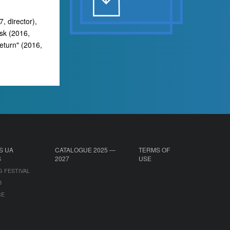
, director),
nsk (2016,
Return" (2016,
S UA
CATALOGUE 2025 —
TERMS OF
S
2027
USE
G FESTIVAL
B
CE