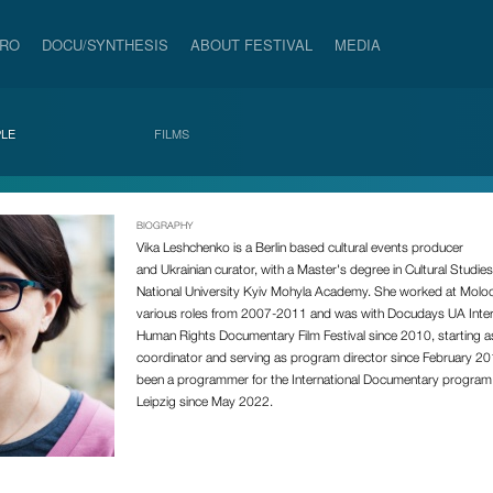
PRO
DOCU/SYNTHESIS
ABOUT FESTIVAL
MEDIA
LE
FILMS
BIOGRAPHY
Vika Leshchenko
is a Berlin based
cultural events producer
and
Ukrainian
curator, with a Master's degree in Cultural Studie
National University Kyiv Mohyla Academy. She worked at Molodi
various roles from 2007-2011 and was with Docudays UA Inter
Human Rights Documentary Film Festival since 2010, starting 
coordinator and serving as program director since February 2
been a programmer for the International Documentary progra
Leipzig since May 2022.