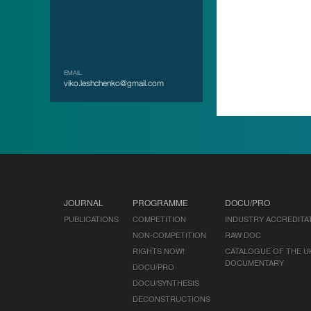
EMAIL
viko.leshchenko@gmail.com
JOURNAL
PROGRAMME
DOCU/PRO
PUBLICATIONS
COMPETITION
INDUSTRY ACCREDITA
NON-COMPETITION
RAW DOC
RIGHTS NOW!
CATALOGUE OF THE U
DOCUMENTARY
DOCU/PRO
DOCU/SYNTHESIS
DECONSTRUCTIONS