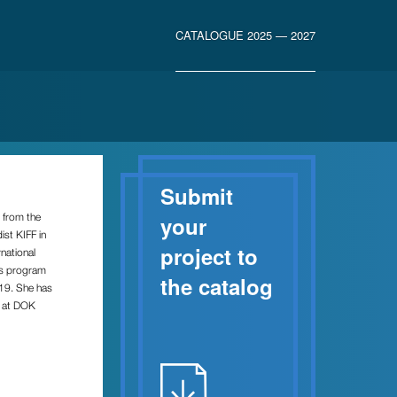
CATALOGUE 2025 — 2027
Submit
s from the
your
st KIFF in
project to
national
as program
the catalog
019. She has
m at DOK