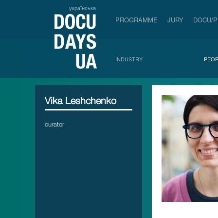
українська
PROGRAMME
JURY
DOCU/
INDUSTRY
PEOP
Vika Leshchenko
curator