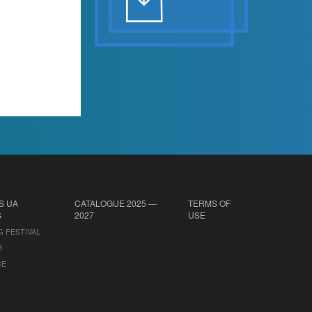
S UA
CATALOGUE 2025 —
TERMS OF
S
2027
USE
G FESTIVAL
B
CE