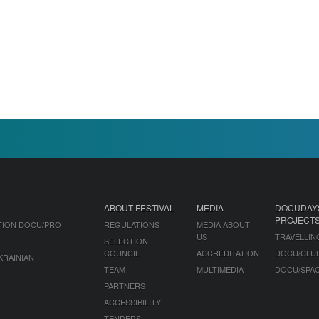
ABOUT FESTIVAL
MEDIA
DOCUDAY
PROJECT
TION DOCU/PRO
REGULATIONS
MEDIA ABOUT
US
TRAVELLIN
SELECTION
COUNCIL
ACCREDITATION
DOCU/CLU
KRAINIAN
TEAM
MULTIMEDIA
DOCU/SPA
PARTNERS
ACCESSIBILITY
TENDERS