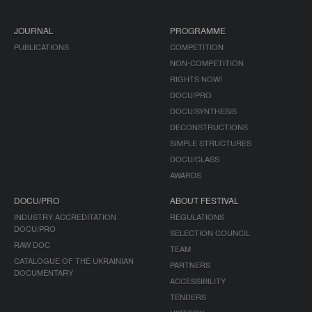
JOURNAL
PROGRAMME
PUBLICATIONS
COMPETITION
NON-COMPETITION
RIGHTS NOW!
DOCU/PRO
DOCU/SYNTHESIS
DECONSTRUCTIONS
SIMPLE STRUCTURES
DOCU/CLASS
AWARDS
DOCU/PRO
ABOUT FESTIVAL
INDUSTRY ACCREDITATION
REGULATIONS
DOCU/PRO
SELECTION COUNCIL
RAW DOC
TEAM
CATALOGUE OF THE UKRAINIAN
PARTNERS
DOCUMENTARY
ACCESSIBILITY
TENDERS