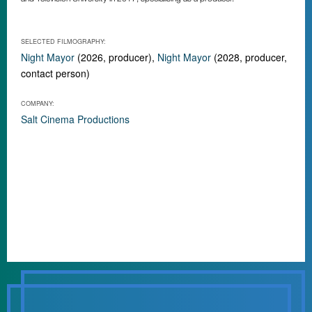
SELECTED FILMOGRAPHY:
Night Mayor
(2026, producer),
Night Mayor
(2028, producer,
contact person)
COMPANY:
Salt Cinema Productions