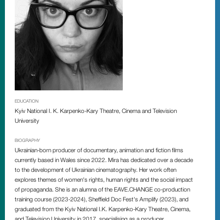
EDUCATION
Kyiv National I. K. Karpenko-Kary Theatre, Cinema and Television
University
BIOGRAPHY
Ukrainian-born producer of documentary, animation and fiction films
currently based in Wales since 2022. Mira has dedicated over a decade
to the development of Ukrainian cinematography. Her work often
explores themes of women's rights, human rights and the social impact
of propaganda. She is an alumna of the EAVE.CHANGE co-production
training course (2023-2024), Sheffield Doc Fest's Amplify (2023), and
graduated from the Kyiv National I.K. Karpenko-Kary Theatre, Cinema,
and Television University in 2017, specialising as a producer.