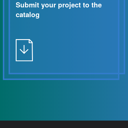
Submit your project to the
catalog