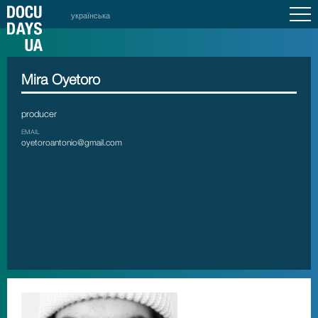
українська
Mira Oyetoro
producer
EMAIL
oyetoroantonio@gmail.com