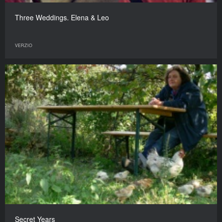
Three Weddings. Elena & Leo
VERZIO
Secret Years