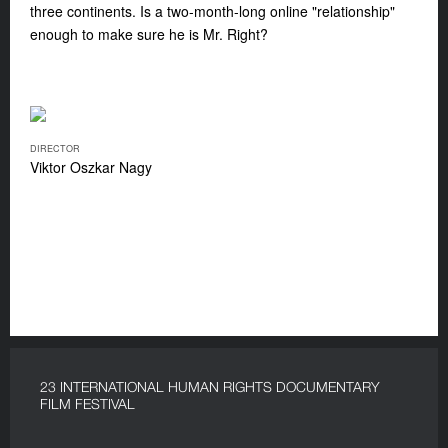
three continents. Is a two-month-long online "relationship"
enough to make sure he is Mr. Right?
DIRECTOR
Viktor Oszkar Nagy
23 INTERNATIONAL HUMAN RIGHTS DOCUMENTARY
FILM FESTIVAL