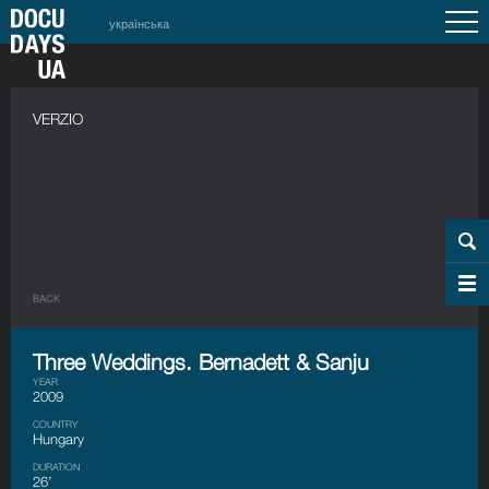
українська
VERZIO
BACK
Three Weddings. Bernadett & Sanju
YEAR
2009
COUNTRY
Hungary
DURATION
26’