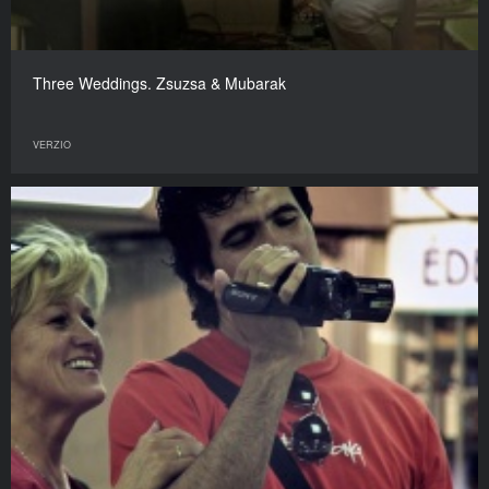
Three Weddings. Zsuzsa & Mubarak
VERZIO