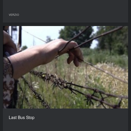
VERZIO
Last Bus Stop