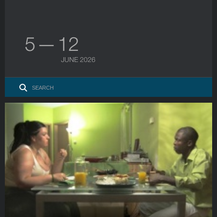
5 — 12
JUNE 2026