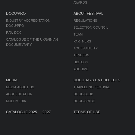
AWARDS
DOCU/PRO
ABOUT FESTIVAL
INDUSTRY ACCREDITATION
REGULATIONS
DOCU/PRO
SELECTION COUNCIL
RAW DOC
TEAM
CATALOGUE OF THE UKRAINIAN
PARTNERS
DOCUMENTARY
ACCESSIBILITY
TENDERS
HISTORY
ARCHIVE
MEDIA
DOCUDAYS UA PROJECTS
MEDIA ABOUT US
TRAVELLING FESTIVAL
ACCREDITATION
DOCU/CLUB
MULTIMEDIA
DOCU/SPACE
CATALOGUE 2025 — 2027
TERMS OF USE