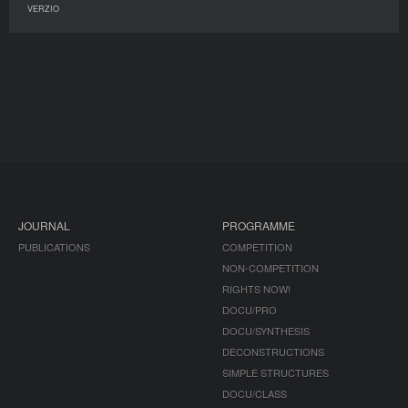
VERZIO
JOURNAL
PROGRAMME
PUBLICATIONS
COMPETITION
NON-COMPETITION
RIGHTS NOW!
DOCU/PRO
DOCU/SYNTHESIS
DECONSTRUCTIONS
SIMPLE STRUCTURES
DOCU/CLASS