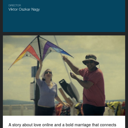
DIRECTOR
Viktor Oszkar Nagy
A story about love online and a bold marriage that connects