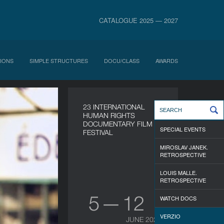
CATALOGUE 2025 — 2027
IONS
SIMPLE STRUCTURES
DOCU/CLASS
AWARDS
23 INTERNATIONAL
HUMAN RIGHTS
DOCUMENTARY FILM
SPECIAL EVENTS
FESTIVAL
MIROSLAV JANEK.
RETROSPECTIVE
LOUIS MALLE.
RETROSPECTIVE
5 — 12
WATCH DOCS
VERZIO
JUNE 2026