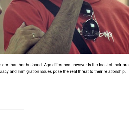
older than her husband. Age difference however is the least of their pr
racy and immigration issues pose the real threat to their relationship.