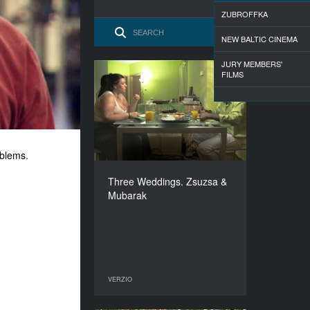
ZUBROFFKA
NEW BALTIC CINEMA
JURY MEMBERS'
FILMS
Three Weddings. Zsuzsa
& Mubarak
YEAR
2009
COUNTRY
oblems.
Hungary
DIRECTOR
Three Weddings. Zsuzsa &
Anna Kis
Mubarak
DURATION
26’
VERZIO
VERZIO