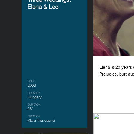
Elena & Leo
Elena is 20 years 
Prejudice, bureauc
YEAR
2009
COUNTRY
Hungary
DURATION
26’
DIRECTOR
Klara Trencsenyi