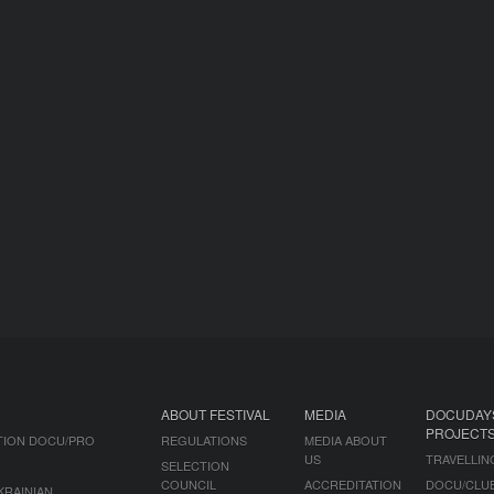
ABOUT FESTIVAL
MEDIA
DOCUDAY
PROJECT
TION DOCU/PRO
REGULATIONS
MEDIA ABOUT
US
TRAVELLIN
SELECTION
COUNCIL
ACCREDITATION
DOCU/CLU
KRAINIAN