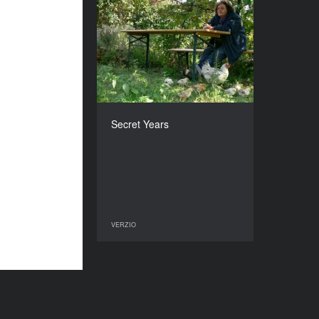
Secret Years
YEAR
2009
COUNTRY
Hungary
DIRECTOR
Maria Takacs
Secret Years
DURATION
90’
VERZIO
VERZIO