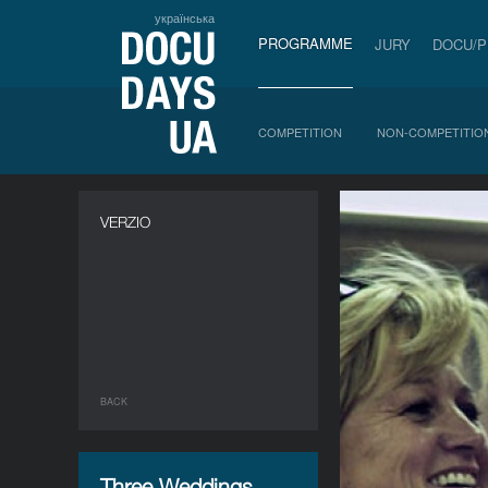
українська
PROGRAMME
JURY
DOCU/
COMPETITION
NON-COMPETITIO
VERZIO
BACK
Three Weddings.