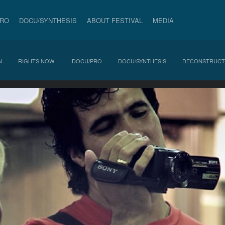
PRO
DOCU/SYNTHESIS
ABOUT FESTIVAL
MEDIA
N
RIGHTS NOW!
DOCU/PRO
DOCU/SYNTHESIS
DECONSTRUCT