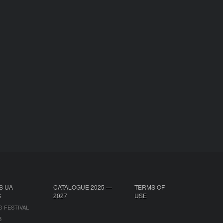
S UA
CATALOGUE 2025 —
TERMS OF
S
2027
USE
G FESTIVAL
B