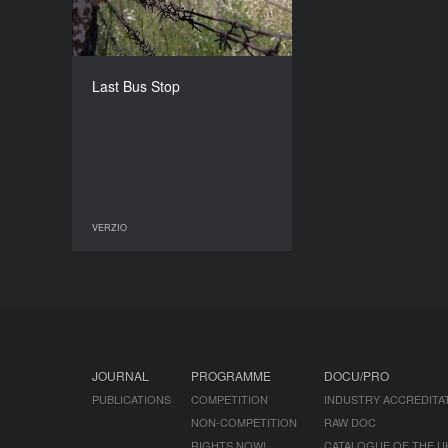
COUNTRY
Hungary
DIRECTORS
Zsuzsa Boszormenyi, Kai
Last Bus Stop
Salminen
DURATION
52’
VERZIO
VERZIO
JOURNAL
PROGRAMME
DOCU/PRO
PUBLICATIONS
COMPETITION
INDUSTRY ACCREDITA
NON-COMPETITION
RAW DOC
RIGHTS NOW!
CATALOGUE OF THE U