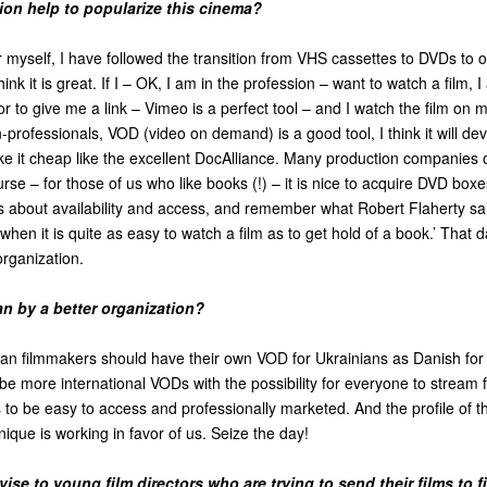
tion help to popularize this cinema?
myself, I have followed the transition from VHS cassettes to DVDs to o
hink it is great. If I – OK, I am in the profession – want to watch a film, I
or to give me a link – Vimeo is a perfect tool – and I watch the film on
professionals, VOD (video on demand) is a good tool, I think it will dev
e it cheap like the excellent DocAlliance. Many production companies 
urse – for those of us who like books (!) – it is nice to acquire DVD box
is about availability and access, and remember what Robert Flaherty s
when it is quite as easy to watch a film as to get hold of a book.’ That 
rganization.
 by a better organization?
ian filmmakers should have their own VOD for Ukrainians as Danish fo
be more international VODs with the possibility for everyone to stream fi
s to be easy to access and professionally marketed. And the profile of
nique is working in favor of us. Seize the day!
se to young film directors who are trying to send their films to fi