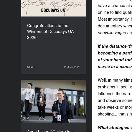
have a chance at 
online to find quali
Most importantly, 
Congratulations to the
documentary where 
Winners of Docudays UA
nouvelle vague
amb
2026!
If the distance ‘
becoming a parti
of your hand tod
movie in a mome
NEWS
11 June 2026
11 June 2026
NEWS
Well, in many films
problems in seeing
Anna Lazar: “Culture is a
influence the narr
space where society
and observe somet
experiments and looks at
itself”
take weeks or mont
shooting... that’s 
What strategies 
Anna Lazar: “Culture is a