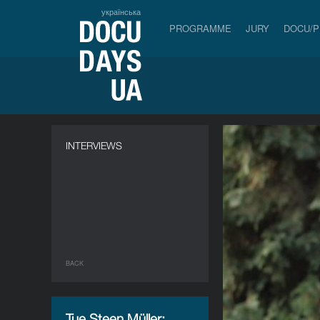
українська
PROGRAMME
JURY
DOCU/
INTERVIEWS
BACK
Tue Steen Müller: