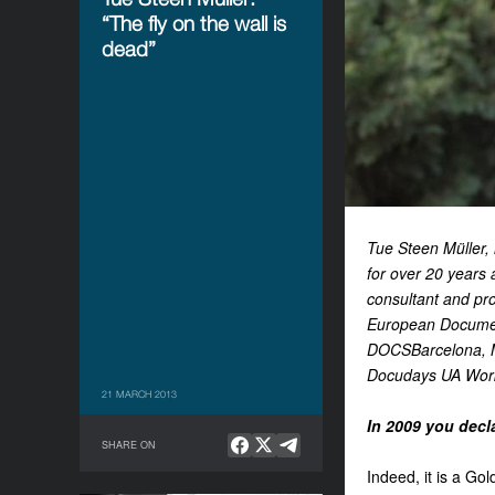
“The fly on the wall is
dead”
Tue Steen Müller, 
for over 20 years 
consultant and pro
European Document
DOCSBarcelona, Ma
Docudays UA Worksh
21 MARCH 2013
In 2009 you decla
SHARE ON
Indeed, it is a Go