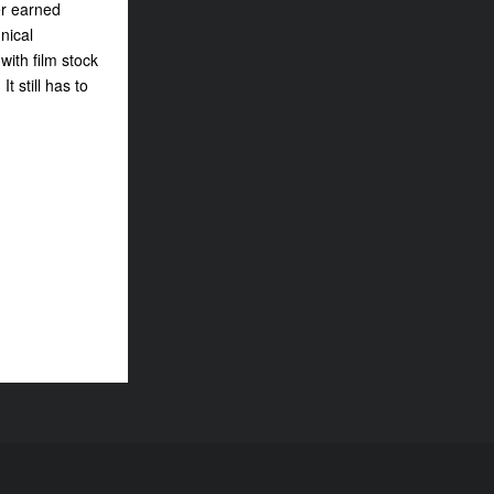
er earned
nical
ith film stock
 still has to