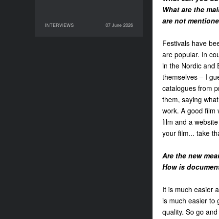
What are the main
are not mentioned
INTERVIEWS
07 June 2026
07 June 2026
INTERVIEWS
Festivals have be
are popular. In cou
in the Nordic and 
themselves – I gues
catalogues from pre
them, saying what y
work. A good film 
film and a website
your film... take t
Are the new mean
How is document
It is much easier 
is much easier to 
quality. So go and 