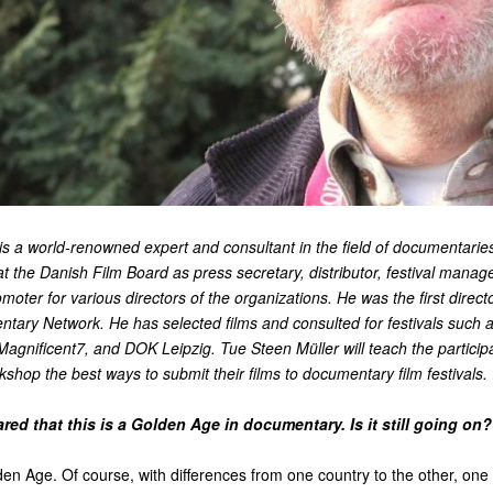
is a world-renowned expert and consultant in the field of documentari
at the Danish Film Board as press secretary, distributor, festival manage
moter for various directors of the organizations. He was the first directo
ary Network. He has selected films and consulted for festivals such 
gnificent7, and DOK Leipzig. Tue Steen Müller will teach the particip
op the best ways to submit their films to documentary film festivals.
red that this is a Golden Age in documentary. Is it still going o
lden Age. Of course, with differences from one country to the other, one 