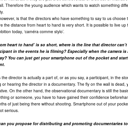
all. Therefore the young audience which wants to watch something diff
ty.
however, is that the directors who have something to say to us choose 
the distance from heart to hand is very short. It is possible to live up 
ition today, ‘caméra comme stylo’.
from heart to hand’ is so short, where is the line that director can’
cipant in the events he is filming? Especially when the camera is 
ay? You can just get your smartphone out of the pocket and star
nt.
 the director is actually a part of, or as you say, a participant, in the sto
 or hearing the director in a documentary. The fly on the wall is dead, 
ative. On the other hand, the observational documentary is still the basis
hing or someone, you have to have gained their confidence beforehan
hs of just being there without shooting. Smartphone out of your pocket
not serious.
can you propose for distributing and promoting documentaries t