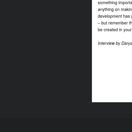
something importa
anything on makin
development has g
– but remember tha
be created in your
Interview by Dary