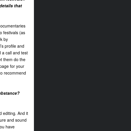
details that
 documentaries
o festivals (as
rk by
’s profile and
l a call and test
let them do the
 page for your
e to recommend
substance?
 editing. And it
cture and sound
 you have