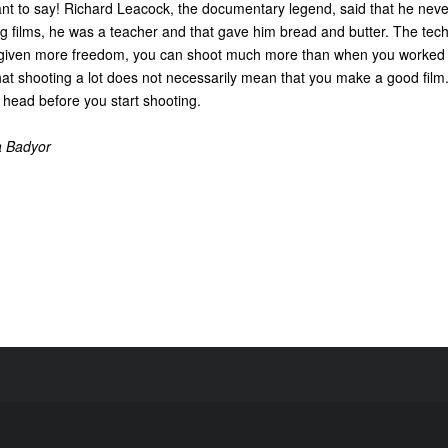
nt to say! Richard Leacock, the documentary legend, said that he nev
g films, he was a teacher and that gave him bread and butter. The tech
iven more freedom, you can shoot much more than when you worked w
t shooting a lot does not necessarily mean that you make a good film. It
 head before you start shooting.
a Badyor