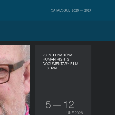
CATALOGUE 2025 — 2027
23 INTERNATIONAL
HUMAN RIGHTS
DOCUMENTARY FILM
FESTIVAL
5 — 12
JUNE 2026