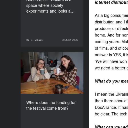
internet distribu
space where society
experiments and looks a…
As a big consumer 
distribution and I t
producer or direct
home. And for non-
INTERVIEWS
09 June 2026
coming years. Mak
09 June 2026
INTERVIEWS
of films, and of co
answer is YES, it 
Where does the funding
‘We will have won 
for the festival come
we need a better o
from?
What do you mean
I mean the Ukrain
then there should 
Where does the funding for
DocAlliance. It ha
the festival come from?
be clear. The tech
What can you advi