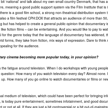
 bit ‘national’ and talk about my own small country Denmark, that has 
e, meaning a good public support system via the Film Institute that is
; there is a good film school, a strong non-theatrical distribution system
 also a film festival CPH:DOX that attracts an audience of more than 50
oung but has helped to create a general public opinion that documentary i
t like fiction films – can be entertaining. And you would like to pay to wat
ial for the genre today that the language of documentary has widened, th
brid forms, they take from fiction, mix ways of expression. Dare to think
appealing for the audience.
ary cinema becoming more popular today, in your opinion?
 the fatigue around television. When I do workshops with young people,
he question: How many of you watch television every day? Almost none.
p. How many of you go online to watch documentaries or films or ne
al medium of television, which could have been perfect for bringing in
ce, is today pure entertainment, sometimes infotainment, and good docu
t or not at all. If they are just a bit controversial or a bit out-of-mainst