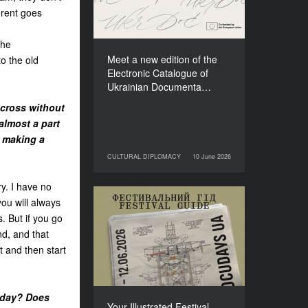
Films (2025–2027)
erent goes
the
Meet a new edition of the
to the old
Electronic Catalogue of
Ukrainian Documenta…
t cross without
almost a part
t making a
CULTURAL DIPLOMACY
10 June 2026
10 June 2026
CULTURAL DIPLOMACY
ry. I have no
you will always
Your Illustrated Festival
. But if you go
Guide to Docudays UA
d, and that
2026
 and then start
oday? Does
Your Illustrated Festival