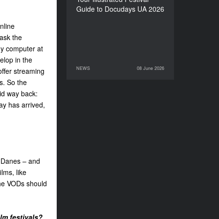
Guide to Docudays UA 2026
nline
 ask the
 my computer at
elop in the
NEWS
08 June 2026
offer streaming
08 June 2026
NEWS
es. So the
aid way back:
day has arrived,
r Danes – and
lms, like
 the VODs should
lm festivals?