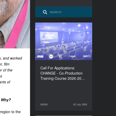
Call For Applications:
CHANGE - Co-Production
Training Course 2026-
2027
es, and worked
r, film
Call For Applications:
r of the
CHANGE - Co-Production
as
Training Course 2026-20…
ants of
n? Why?
NEWS
02 July 2026
02 July 2026
NEWS
region to the