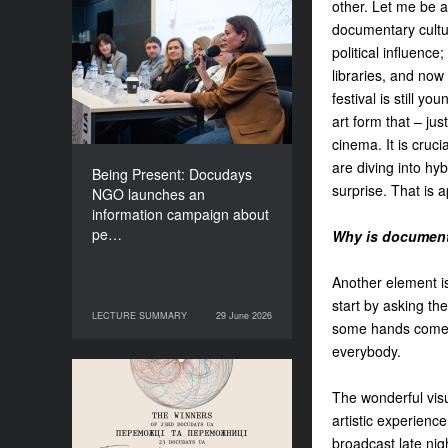
other. Let me be a
Being Present: Docudays
documentary cultur
NGO launches an
political influence
information campaign
libraries, and now
about people living under
festival is still y
occupation
art form that – jus
cinema. It is cruc
are diving into hy
Being Present: Docudays
surprise. That is 
NGO launches an
information campaign about
pe…
Why is document
Another element is
start by asking t
LECTURE SUMMARY
29 June 2026
29 June 2026
LECTURE SUMMARY
some hands come u
everybody.
Congratulations to the
The wonderful visu
Winners of Docudays UA
artistic experien
2026!
broadcast late nigh