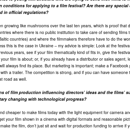
 conditions for applying to a film festival? Are there any special 
 in official regulations?
en growing like mushrooms over the last ten years, which is proof that
ntries where there is no public institution to take care of sending films t
Baltic countries) and where the filmmakers therefore have to do the wo
s this is the case in Ukraine – my advice is simple: Look at the festival
vious years, see if your film thematically kind of fits in, give the festiva
our film is about; or, if you already have a distributor or sales agent, 
will always find its place. But marketing is important; make a Facebook
 with a trailer. The competition is strong, and if you can have someon
hat road as well.
s of film production influencing directors’ ideas and the films’ 
ary changing with technological progress?
and cheaper to make films today with the light equipment for camera and
get your film shown in a cinema with digital formats and reasonable pi
make the film, don’t just sit and wait for production funding to arrive if