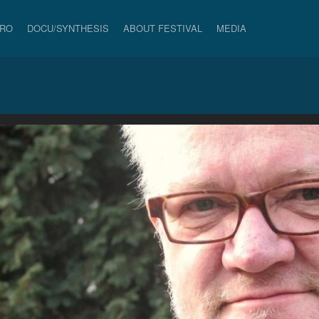
PRO
DOCU/SYNTHESIS
ABOUT FESTIVAL
MEDIA