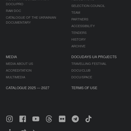
DOCU/PRO
SELECTION COUNCIL
RAW DOC
TEAM
CATALOGUE OF THE UKRAINIAN
PARTNERS
DOCUMENTARY
ACCESSIBILITY
TENDERS
HISTORY
ARCHIVE
MEDIA
DOCUDAYS UA PROJECTS
MEDIA ABOUT US
TRAVELLING FESTIVAL
ACCREDITATION
DOCU/CLUB
MULTIMEDIA
DOCU/SPACE
CATALOGUE 2025 — 2027
TERMS OF USE