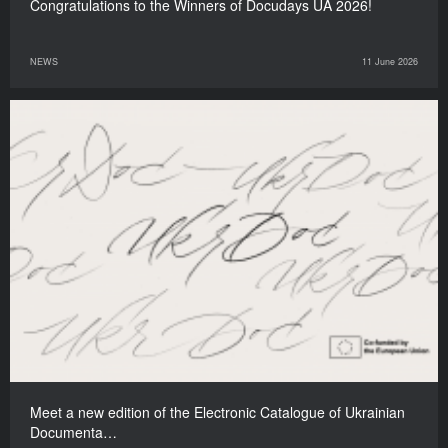
Congratulations to the Winners of Docudays UA 2026!
NEWS
11 June 2026
Meet a new edition of the Electronic Catalogue of Ukrainian
Documenta…