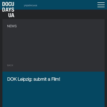
українська
NEWS
BACK
DOK Leipzig: submit a Film!