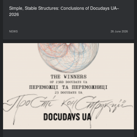
Simple, Stable Structures: Сonclusions of Docudays UA–
2026
NEWS
26 June 2026