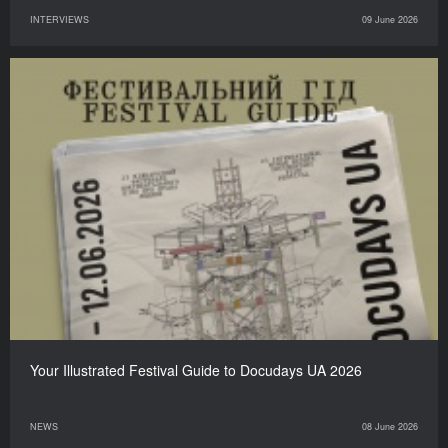
INTERVIEWS
09 June 2026
Your Illustrated Festival Guide to Docudays UA 2026
NEWS
08 June 2026