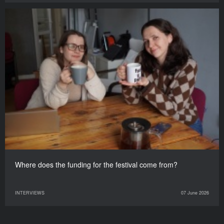
Where does the funding for the festival come from?
INTERVIEWS
07 June 2026