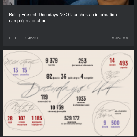
Being Present: Docudays NGO launches an information
campaign about pe…
LECTURE SUMMARY
29 June 2026