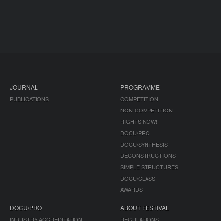
JOURNAL
PROGRAMME
PUBLICATIONS
COMPETITION
NON-COMPETITION
RIGHTS NOW!
DOCU/PRO
DOCU/SYNTHESIS
DECONSTRUCTIONS
SIMPLE STRUCTURES
DOCU/CLASS
AWARDS
DOCU/PRO
ABOUT FESTIVAL
INDUSTRY ACCREDITATION
REGULATIONS