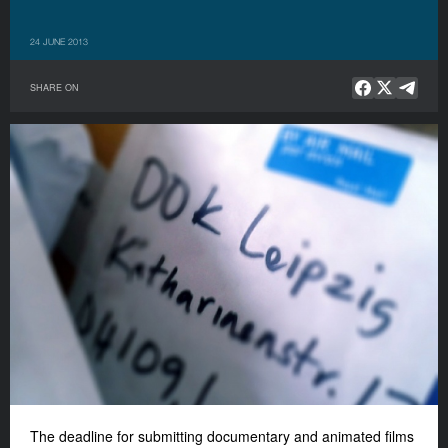
24 JUNE 2013
SHARE ON
The deadline for submitting documentary and animated films