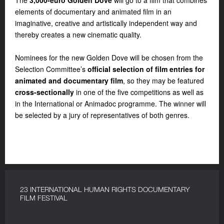
The
3,000-euro Golden Dove
will go to a film that combines
elements of documentary and animated film in an
imaginative, creative and artistically independent way and
thereby creates a new cinematic quality.
Nominees for the new Golden Dove will be chosen from the
Selection Committee’s
official selection of film entries for
animated and documentary film
, so they may be featured
cross-sectionally
in one of the five competitions as well as
in the International or Animadoc programme. The winner will
be selected by a jury of representatives of both genres.
23 INTERNATIONAL HUMAN RIGHTS DOCUMENTARY
FILM FESTIVAL