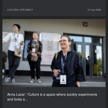
CULTURAL DIPLOMACY
10 June 2026
Anna Lazar: “Culture is a space where society experiments
and looks a…