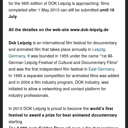
for the 56th edition of DOK Leipzig is approaching: films
completed after 1 May 2013 can still be submitted
until 10
July
.
All the detailes on the web-site www.dok-leipzig.de
Dok Leipzig
is an international film festival for documentary
and animated film that takes place annually in
Leipzig
,
Germany
. It was founded in 1955 under the name "1st All-
German Leipzig Festival of Cultural and Documentary Films"
and was the first independent film festival in
East Germany
.
In 1995 a separate competition for animated films was added
and in 2004 a film industry program, DOK Industry, was
initiated to allow a networking and contact platform for
industry professionals.
In 2013 DOK Leipzig is proud to become the
world’s first
festival to award a prize for best animated documentary
starting.