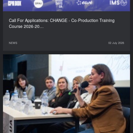
Call For Applications: CHANGE - Co-Production Training
Course 2026-20…
NEWS
02 July 2026