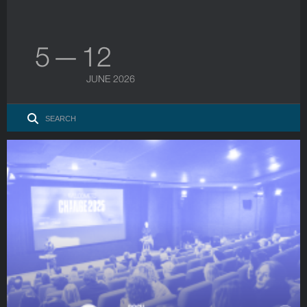
5 — 12
JUNE 2026