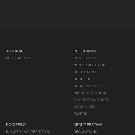
JOURNAL
PROGRAMME
PUBLICATIONS
COMPETITION
NON-COMPETITION
RIGHTS NOW!
DOCU/PRO
DOCU/SYNTHESIS
DECONSTRUCTIONS
SIMPLE STRUCTURES
DOCU/CLASS
AWARDS
DOCU/PRO
ABOUT FESTIVAL
INDUSTRY ACCREDITATION
REGULATIONS