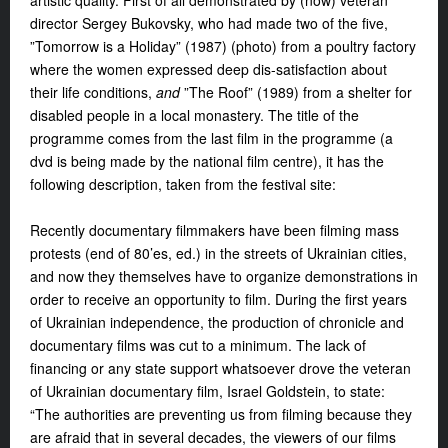
artistic quality. First of all demonstrated by (now) veteran
director Sergey Bukovsky, who had made two of the five,
”Tomorrow is a Holiday” (1987) (photo) from a poultry factory
where the women expressed deep dis-satisfaction about
their life conditions,
and
”The Roof” (1989) from a shelter for
disabled people in a local monastery. The title of the
programme comes from the last film in the programme (a
dvd is being made by the national film centre), it has the
following description, taken from the festival site:
Recently documentary filmmakers have been filming mass
protests (end of 80’es, ed.) in the streets of Ukrainian cities,
and now they themselves have to organize demonstrations in
order to receive an opportunity to film. During the first years
of Ukrainian independence, the production of chronicle and
documentary films was cut to a minimum. The lack of
financing or any state support whatsoever drove the veteran
of Ukrainian documentary film, Israel Goldstein, to state:
“The authorities are preventing us from filming because they
are afraid that in several decades, the viewers of our films