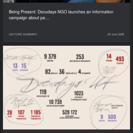
Being Present: Docudays NGO launches an information
campaign about pe…
LECTURE SUMMARY
29 June 2026