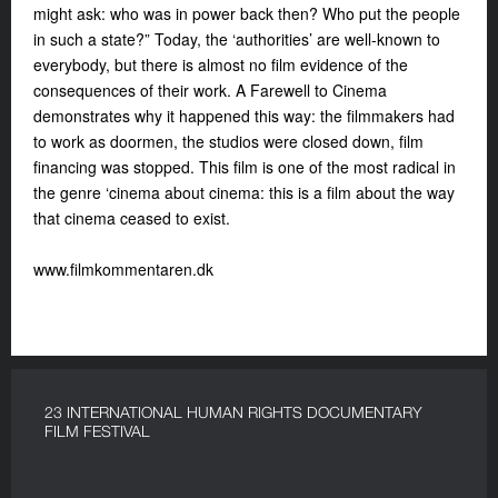
might ask: who was in power back then? Who put the people
in such a state?” Today, the ‘authorities’ are well-known to
everybody, but there is almost no film evidence of the
consequences of their work. A Farewell to Cinema
demonstrates why it happened this way: the filmmakers had
to work as doormen, the studios were closed down, film
financing was stopped. This film is one of the most radical in
the genre ‘cinema about cinema: this is a film about the way
that cinema ceased to exist.
www.filmkommentaren.dk
23 INTERNATIONAL HUMAN RIGHTS DOCUMENTARY
FILM FESTIVAL