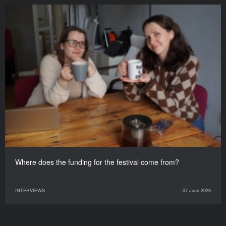
Where does the funding for the festival come from?
INTERVIEWS
07 June 2026