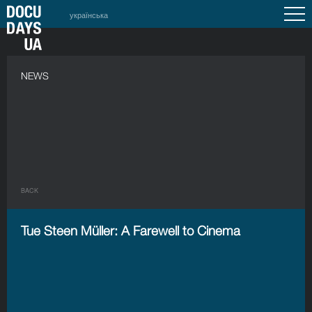
українська
NEWS
BACK
Tue Steen Müller: A Farewell to Cinema