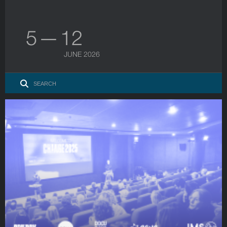
5 — 12
JUNE 2026