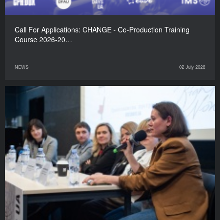
Call For Applications: CHANGE - Co-Production Training
Course 2026-20…
NEWS
02 July 2026