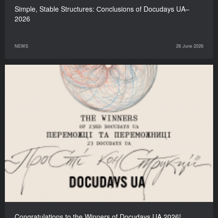
Simple, Stable Structures: Сonclusions of Docudays UA–
2026
NEWS
26 June 2026
Congratulations to the Winners of Docudays UA 2026!