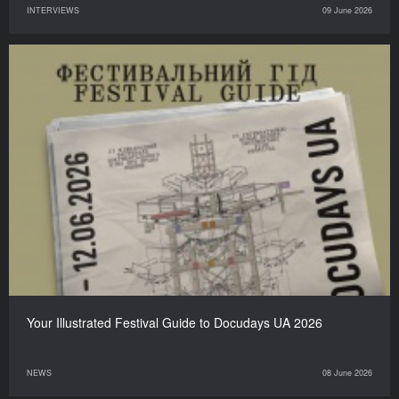
INTERVIEWS
09 June 2026
Your Illustrated Festival Guide to Docudays UA 2026
NEWS
08 June 2026