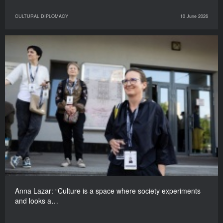
CULTURAL DIPLOMACY
10 June 2026
Anna Lazar: “Culture is a space where society experiments
and looks a…