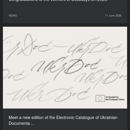
NEWS
11 June 2026
Meet a new edition of the Electronic Catalogue of Ukrainian
Documenta…