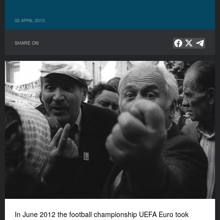
02 APRIL 2013
SHARE ON
In June 2012 the football championship UEFA Euro took