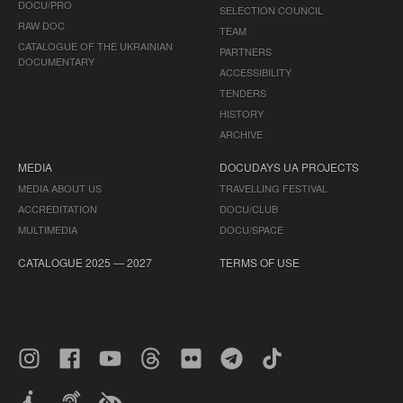
DOCU/PRO
SELECTION COUNCIL
RAW DOC
TEAM
CATALOGUE OF THE UKRAINIAN
PARTNERS
DOCUMENTARY
ACCESSIBILITY
TENDERS
HISTORY
ARCHIVE
MEDIA
DOCUDAYS UA PROJECTS
MEDIA ABOUT US
TRAVELLING FESTIVAL
ACCREDITATION
DOCU/CLUB
MULTIMEDIA
DOCU/SPACE
CATALOGUE 2025 — 2027
TERMS OF USE