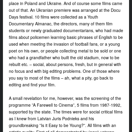
place in Poland and Ukraine. And of course some films came
out of that. An Ukranian premiere was arranged at the Docu
Days festival. 10 films were collected as a Youth
Documentary Almanac, the directors, many of them film
students or newly graduated documentarians, who had made
films about policemen learning basic phrases of English to be
used when meeting the invasion of football fans, or a young
poet on his own, or people collecting metal to be sold or one
who had a grandfather who built the old stadium, now to be
rebuilt etc. – social, about persons, fresh, but in general with
no focus and with big editing problems. One of those where
you say to most of the films – ah, what a pity, go back to
editing and find your film.
A small revelation for me, however, was the screening of the
programme ”A Farewell to Cinema”, 5 films from 1987-1992,
supported by the state. The times were for social critical films
as I knew from Latvian Juris Podnieks and his
groundbreaking ”Is it Easy to be Young?”. All films with an