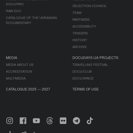
DOCU/PRO
SELECTION COUNCIL
RAW DOC
TEAM
CATALOGUE OF THE UKRAINIAN
PARTNERS
DOCUMENTARY
ACCESSIBILITY
TENDERS
HISTORY
ARCHIVE
MEDIA
DOCUDAYS UA PROJECTS
MEDIA ABOUT US
TRAVELLING FESTIVAL
ACCREDITATION
DOCU/CLUB
MULTIMEDIA
DOCU/SPACE
CATALOGUE 2025 — 2027
TERMS OF USE