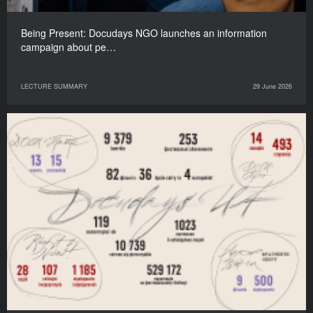
Being Present: Docudays NGO launches an information
campaign about pe…
LECTURE SUMMARY
29 June 2026