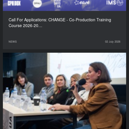
Call For Applications: CHANGE - Co-Production Training
Course 2026-20…
NEWS
02 July 2026