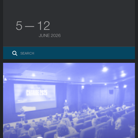
5 — 12
JUNE 2026