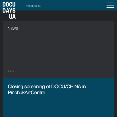
українська
NEWS
BACK
Closing screening of DOCU/CHINA in
PinchukArtCentre