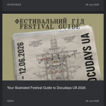
INTERVIEWS
09 June 2026
Your Illustrated Festival Guide to Docudays UA 2026
NEWS
08 June 2026