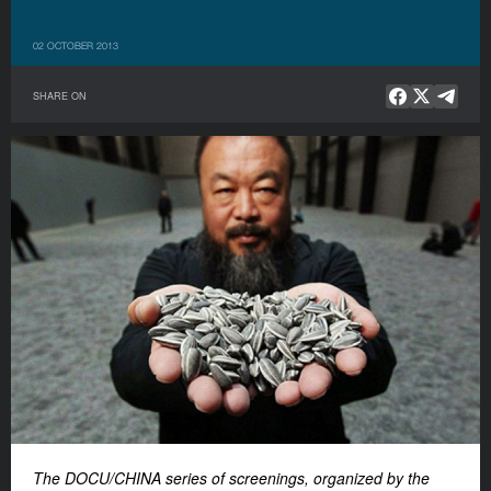
02 OCTOBER 2013
SHARE ON
The DOCU/CHINA series of screenings, organized by the