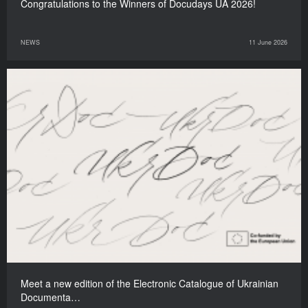
Congratulations to the Winners of Docudays UA 2026!
NEWS
11 June 2026
Meet a new edition of the Electronic Catalogue of Ukrainian
Documenta…