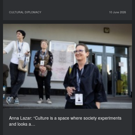
CULTURAL DIPLOMACY
10 June 2026
Anna Lazar: “Culture is a space where society experiments
and looks a…