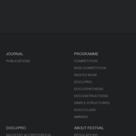
JOURNAL
PROGRAMME
PUBLICATIONS
COMPETITION
NON-COMPETITION
RIGHTS NOW!
DOCU/PRO
DOCU/SYNTHESIS
DECONSTRUCTIONS
SIMPLE STRUCTURES
DOCU/CLASS
AWARDS
DOCU/PRO
ABOUT FESTIVAL
INDUSTRY ACCREDITATION
REGULATIONS