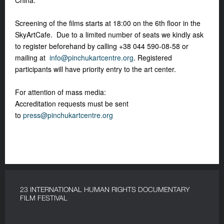
China.
Screening of the films starts at 18:00 on the 6
th
floor in the
SkyArtCafe. Due to a limited number of seats we kindly ask
to register beforehand by calling +38 044 590-08-58 or
mailing at
info@pinchukartcentre.org
.
Registered
participants will have priority entry to the art center.
For attention of mass media:
Accreditation requests must be sent
to
press@pinchukartcentre.org
23 INTERNATIONAL HUMAN RIGHTS DOCUMENTARY
FILM FESTIVAL