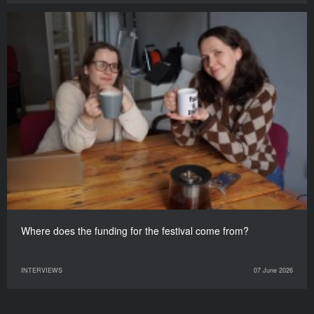
Where does the funding for the festival come from?
INTERVIEWS
07 June 2026