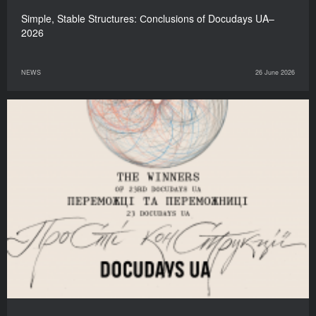
Simple, Stable Structures: Сonclusions of Docudays UA–
2026
NEWS
26 June 2026