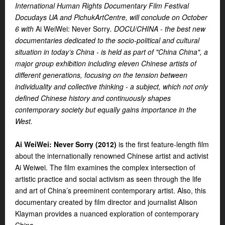
International Human Rights Documentary Film Festival
Docudays UA and PichukArtCentre, will conclude on October
6 with
Ai WeiWei: Never Sorry
.
DOCU/CHINA - t
he best new
documentaries dedicated to the socio-political and cultural
situation in today’s China -
is held as part of "China China", a
major group exhibition including eleven Chinese artists of
different generations, focusing on the tension between
individuality and collective thinking - a subject, which not only
defined Chinese history and continuously shapes
contemporary society but equally gains importance in the
West.
Ai WeiWei: Never Sorry
(2012)
is the first feature-length film
about the internationally renowned Chinese artist and activist
Ai Weiwei. The film examines the complex intersection of
artistic practice and social activism as seen through the life
and art of China’s preeminent contemporary artist. Also, this
documentary created by film director and journalist Alison
Klayman provides a nuanced exploration of contemporary