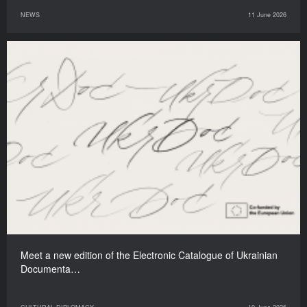
NEWS
11 June 2026
Meet a new edition of the Electronic Catalogue of Ukrainian
Documenta…