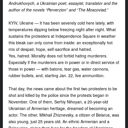
Andrukhovych,
a Ukrainian poet, essayist, translator and the
author of the novels “Perverzion” and “The Moscoviad.”
KYIV, Ukraine — It has been severely cold here lately, with
temperatures dipping below freezing night after night. What
sustains the protesters at Independence Square in weather
this bleak can only come from inside: an exceptionally hot
mix of despair, hope, self-sacrifice and hatred.
Yes, hatred. Morality does not forbid hating murderers.
Especially if the murderers are in power or in direct service of
those in power — with batons, tear gas, water cannons,
rubber bullets, and, starting Jan. 22, live ammunition.
That day, the news came about the first two protesters to be
shot and killed by the police since the protests began in
November. One of them, Serhiy Nihoyan, a 20-year-old
Ukrainian of Armenian heritage, dreamed of becoming an
actor. The other, Mikhail Zhiznevsky, a citizen of Belarus, was
also young, just 25 years old. An ethnic Armenian and a