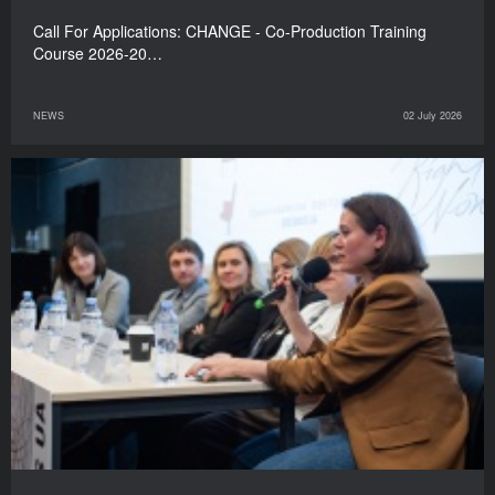
Call For Applications: CHANGE - Co-Production Training
Course 2026-20…
NEWS
02 July 2026