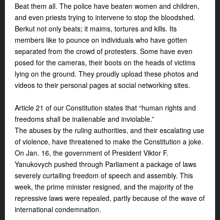
Beat them all. The police have beaten women and children,
and even priests trying to intervene to stop the bloodshed.
Berkut not only beats; it maims, tortures and kills. Its
members like to pounce on individuals who have gotten
separated from the crowd of protesters. Some have even
posed for the cameras, their boots on the heads of victims
lying on the ground. They proudly upload these photos and
videos to their personal pages at social networking sites.
Article 21 of our Constitution states that “human rights and
freedoms shall be inalienable and inviolable.”
The abuses by the ruling authorities, and their escalating use
of violence, have threatened to make the Constitution a joke.
On Jan. 16, the government of President Viktor F.
Yanukovych pushed through Parliament a package of laws
severely curtailing freedom of speech and assembly. This
week, the prime minister resigned, and the majority of the
repressive laws were repealed, partly because of the wave of
international condemnation.