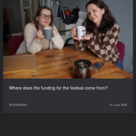
Where does the funding for the festival come from?
INTERVIEWS
07 June 2026