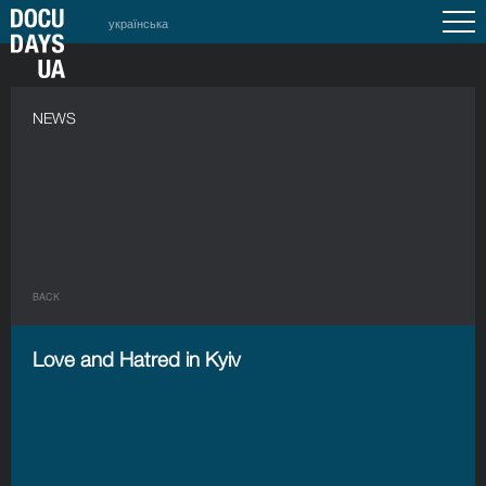
українська
NEWS
BACK
Love and Hatred in Kyiv