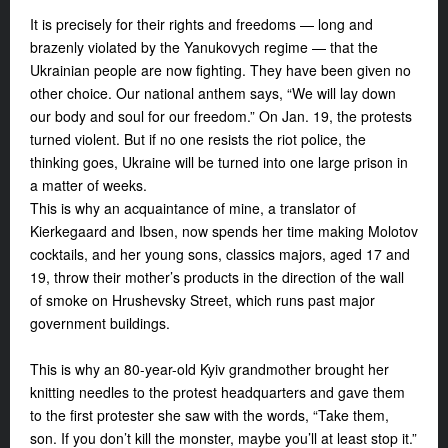
It is precisely for their rights and freedoms — long and
brazenly violated by the Yanukovych regime — that the
Ukrainian people are now fighting. They have been given no
other choice. Our national anthem says, “We will lay down
our body and soul for our freedom.” On Jan. 19, the protests
turned violent. But if no one resists the riot police, the
thinking goes, Ukraine will be turned into one large prison in
a matter of weeks.
This is why an acquaintance of mine, a translator of
Kierkegaard and Ibsen, now spends her time making Molotov
cocktails, and her young sons, classics majors, aged 17 and
19, throw their mother’s products in the direction of the wall
of smoke on Hrushevsky Street, which runs past major
government buildings.
This is why an 80-year-old Kyiv grandmother brought her
knitting needles to the protest headquarters and gave them
to the first protester she saw with the words, “Take them,
son. If you don’t kill the monster, maybe you’ll at least stop it.”