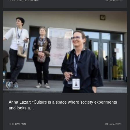
CULTURAL DIPLOMACY
10 June 2026
Anna Lazar: “Culture is a space where society experiments
and looks a…
INTERVIEWS
09 June 2026