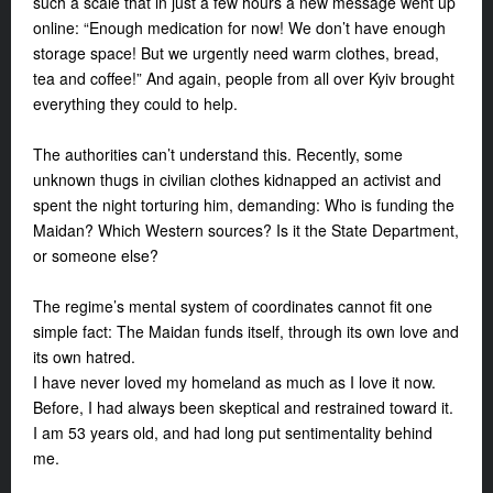
such a scale that in just a few hours a new message went up
online: “Enough medication for now! We don’t have enough
storage space! But we urgently need warm clothes, bread,
tea and coffee!” And again, people from all over Kyiv brought
everything they could to help.
The authorities can’t understand this. Recently, some
unknown thugs in civilian clothes kidnapped an activist and
spent the night torturing him, demanding: Who is funding the
Maidan? Which Western sources? Is it the State Department,
or someone else?
The regime’s mental system of coordinates cannot fit one
simple fact: The Maidan funds itself, through its own love and
its own hatred.
I have never loved my homeland as much as I love it now.
Before, I had always been skeptical and restrained toward it.
I am 53 years old, and had long put sentimentality behind
me.