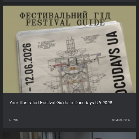
Your Illustrated Festival Guide to Docudays UA 2026
NEWS
08 June 2026