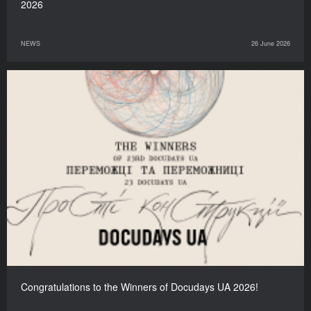
2026
NEWS
26 June 2026
Congratulations to the Winners of Docudays UA 2026!