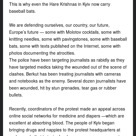
This is why even the Hare Krishnas in Kyiv now carry
baseball bats.
We are defending ourselves, our country, our future,
Europe’s future — some with Molotov cocktails, some with
knitting needles, some with pavingstones, some with baseball
bats, some with texts published on the Internet, some with
photos documenting the atrocities.
The police have been targeting journalists as rabidly as they
have targeted medics taking the wounded out of the scene of
clashes. Berkut has been treating journalists with cameras
and notebooks as the enemy. Several dozen journalists have
been wounded, hit by stun grenades, tear gas or rubber
bullets.
Recently, coordinators of the protest made an appeal across
online social networks for medicine and diapers —which are
excellent at absorbing blood. The people of Kyiv began
bringing drugs and nappies to the protest headquarters at