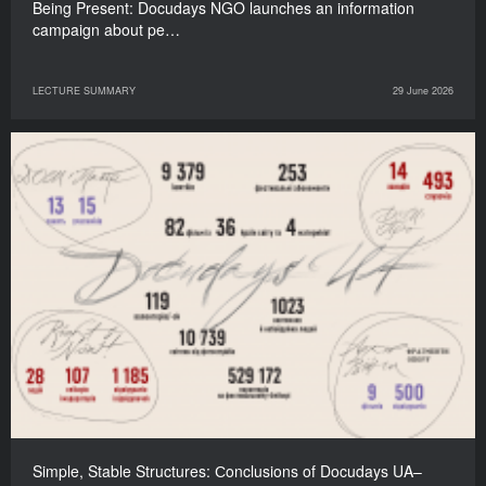
Being Present: Docudays NGO launches an information
campaign about pe…
LECTURE SUMMARY
29 June 2026
Simple, Stable Structures: Сonclusions of Docudays UA–