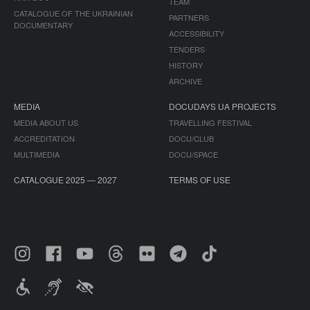
TEAM
CATALOGUE OF THE UKRAINIAN
PARTNERS
DOCUMENTARY
ACCESSIBILITY
TENDERS
HISTORY
ARCHIVE
MEDIA
DOCUDAYS UA PROJECTS
MEDIA ABOUT US
TRAVELLING FESTIVAL
ACCREDITATION
DOCU/CLUB
MULTIMEDIA
DOCU/SPACE
CATALOGUE 2025 — 2027
TERMS OF USE