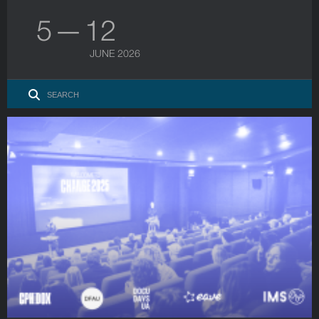
5 — 12
JUNE 2026