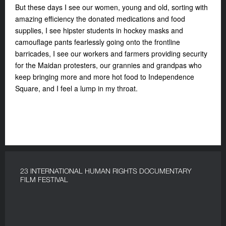
But these days I see our women, young and old, sorting with
amazing efficiency the donated medications and food
supplies, I see hipster students in hockey masks and
camouflage pants fearlessly going onto the frontline
barricades, I see our workers and farmers providing security
for the Maidan protesters, our grannies and grandpas who
keep bringing more and more hot food to Independence
Square, and I feel a lump in my throat.
23 INTERNATIONAL HUMAN RIGHTS DOCUMENTARY
FILM FESTIVAL