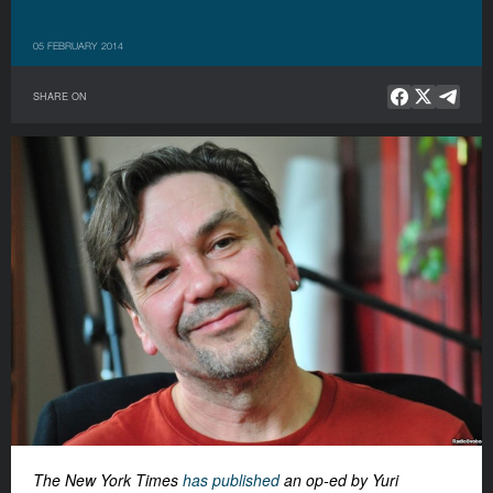
05 FEBRUARY 2014
SHARE ON
The New York Times
has published
an op-ed by Yuri