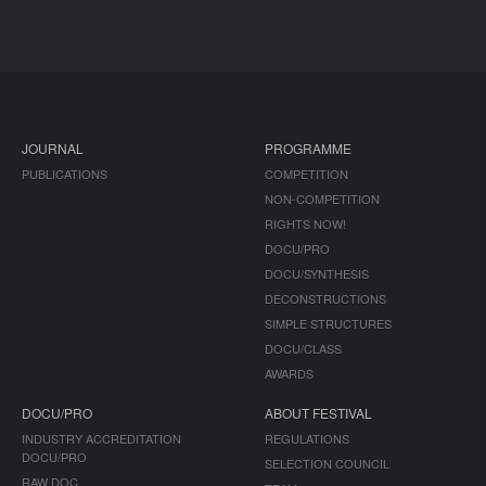
JOURNAL
PROGRAMME
PUBLICATIONS
COMPETITION
NON-COMPETITION
RIGHTS NOW!
DOCU/PRO
DOCU/SYNTHESIS
DECONSTRUCTIONS
SIMPLE STRUCTURES
DOCU/CLASS
AWARDS
DOCU/PRO
ABOUT FESTIVAL
INDUSTRY ACCREDITATION
REGULATIONS
DOCU/PRO
SELECTION COUNCIL
RAW DOC