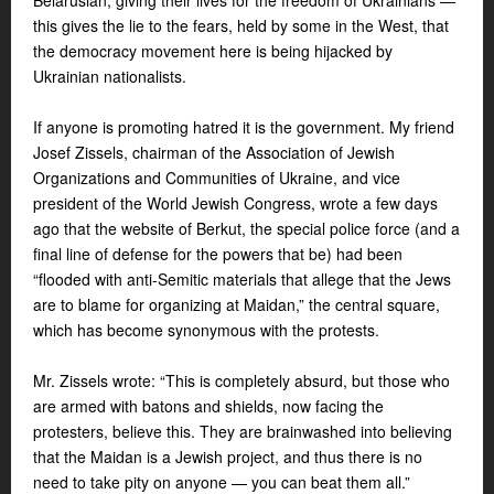
Belarusian, giving their lives for the freedom of Ukrainians —
this gives the lie to the fears, held by some in the West, that
the democracy movement here is being hijacked by
Ukrainian nationalists.
If anyone is promoting hatred it is the government. My friend
Josef Zissels, chairman of the Association of Jewish
Organizations and Communities of Ukraine, and vice
president of the World Jewish Congress, wrote a few days
ago that the website of Berkut, the special police force (and a
final line of defense for the powers that be) had been
“flooded with anti-Semitic materials that allege that the Jews
are to blame for organizing at Maidan,” the central square,
which has become synonymous with the protests.
Mr. Zissels wrote: “This is completely absurd, but those who
are armed with batons and shields, now facing the
protesters, believe this. They are brainwashed into believing
that the Maidan is a Jewish project, and thus there is no
need to take pity on anyone — you can beat them all.”