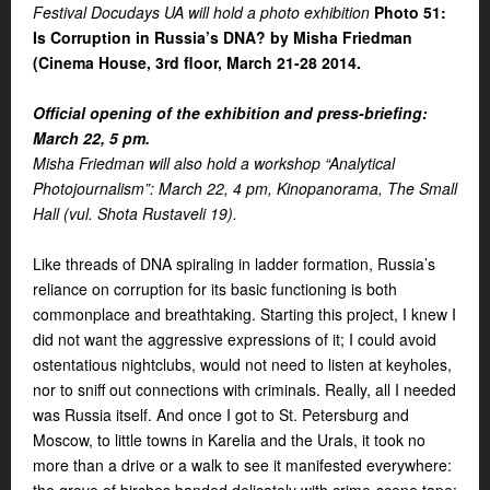
Festival Docudays UA will hold a photo exhibition
Photo 51:
Is Corruption in Russia’s DNA? by Misha Friedman
(Cinema House, 3rd floor, March 21-28 2014.
Official opening of the exhibition and press-briefing:
March 22, 5 pm.
Misha Friedman will also hold a workshop “Analytical
Photojournalism”: March 22, 4 pm, Kinopanorama, The Small
Hall (vul. Shota Rustaveli 19).
Like threads of DNA spiraling in ladder formation, Russia’s
reliance on corruption for its basic functioning is both
commonplace and breathtaking. Starting this project, I knew I
did not want the aggressive expressions of it; I could avoid
ostentatious nightclubs, would not need to listen at keyholes,
nor to sniff out connections with criminals. Really, all I needed
was Russia itself. And once I got to St. Petersburg and
Moscow, to little towns in Karelia and the Urals, it took no
more than a drive or a walk to see it manifested everywhere: