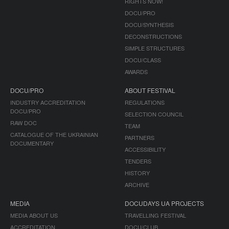
RIGHTS NOW!
DOCU/PRO
DOCU/SYNTHESIS
DECONSTRUCTIONS
SIMPLE STRUCTURES
DOCU/CLASS
AWARDS
DOCU/PRO
ABOUT FESTIVAL
INDUSTRY ACCREDITATION
REGULATIONS
DOCU/PRO
SELECTION COUNCIL
RAW DOC
TEAM
CATALOGUE OF THE UKRAINIAN
PARTNERS
DOCUMENTARY
ACCESSIBILITY
TENDERS
HISTORY
ARCHIVE
MEDIA
DOCUDAYS UA PROJECTS
MEDIA ABOUT US
TRAVELLING FESTIVAL
ACCREDITATION
DOCU/CLUB