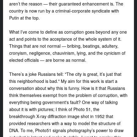
aren’t the reason — their guaranteed enhancement is. The
country is now run by a criminal-corporate syndicate with
Putin at the top.
What I’ve come to define as corruption goes beyond any one
act and points to the acceptance of the whole system of it.
Things that are not normal — bribing, beatings, adultery,
cronyism, negligence, chauvinism, lying, and the cynicism of
elected officials — are borne as normal.
There’s a joke Russians tell: "The city is great, it’s just that
this neighborhood is bad." My aim for this work is start a
conversation about why this is funny. How is it that Russians
think themselves exempt from the problem of corruption, with
everything being government's fault? One way of talking
about it is with pictures; I think of Photo 51, the
breakthrough X-ray diffraction image shot in 1952 that
provided researchers with a way to model the structure of
DNA. To me, Photo51 signals photography’s power to draw