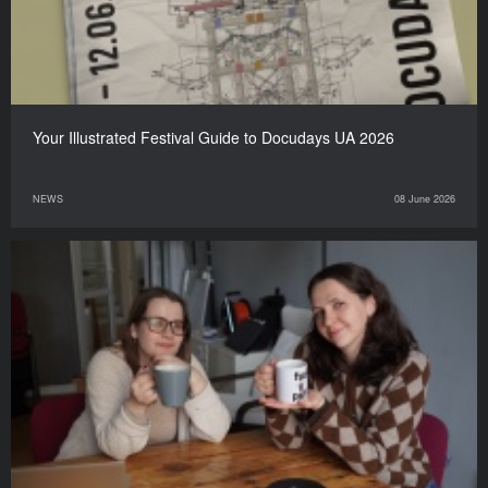
Your Illustrated Festival Guide to Docudays UA 2026
NEWS
08 June 2026