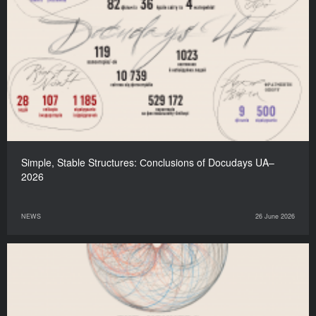
Simple, Stable Structures: Сonclusions of Docudays UA–
2026
NEWS
26 June 2026