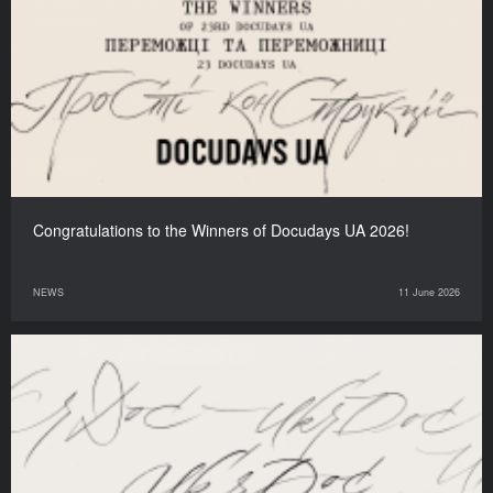
Congratulations to the Winners of Docudays UA 2026!
NEWS
11 June 2026