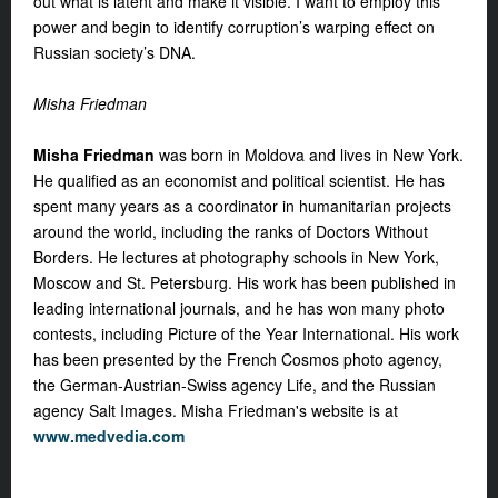
out what is latent and make it visible. I want to employ this
power and begin to identify corruption’s warping effect on
Russian society’s DNA.
Misha Friedman
Misha Friedman
was born in Moldova and lives in New York.
He qualified as an economist and political scientist. He has
spent many years as a coordinator in humanitarian projects
around the world, including the ranks of Doctors Without
Borders. He lectures at photography schools in New York,
Moscow and St. Petersburg. His work has been published in
leading international journals, and he has won many photo
contests, including Picture of the Year International. His work
has been presented by the French Cosmos photo agency,
the German-Austrian-Swiss agency Life, and the Russian
agency Salt Images. Misha Friedman's website is at
www.medvedia.com