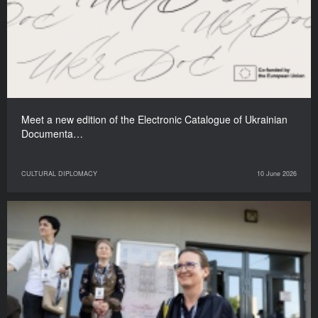
Meet a new edition of the Electronic Catalogue of Ukrainian
Documenta…
CULTURAL DIPLOMACY
10 June 2026