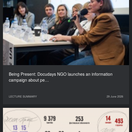
Being Present: Docudays NGO launches an information
campaign about pe…
LECTURE SUMMARY
29 June 2026