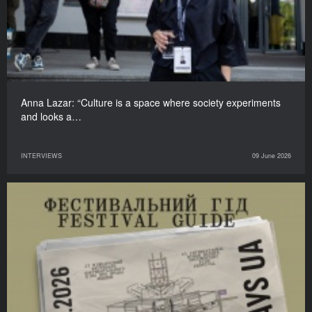
Anna Lazar: “Culture is a space where society experiments
and looks a…
INTERVIEWS
09 June 2026