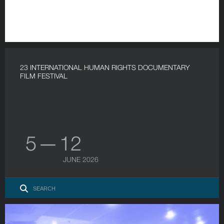
23 INTERNATIONAL HUMAN RIGHTS DOCUMENTARY
FILM FESTIVAL
5 — 12
JUNE 2026