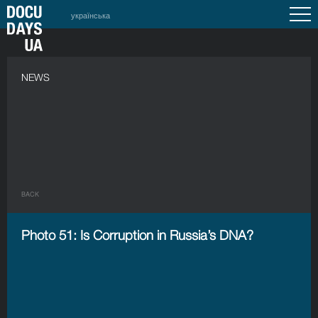
українська
NEWS
BACK
Photo 51: Is Corruption in Russia’s DNA?