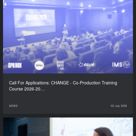
Call For Applications: CHANGE - Co-Production Training
Course 2026-20…
NEWS
02 July 2026