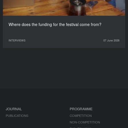
Where does the funding for the festival come from?
INTERVIEWS
07 June 2026
JOURNAL
PROGRAMME
PUBLICATIONS
COMPETITION
NON-COMPETITION