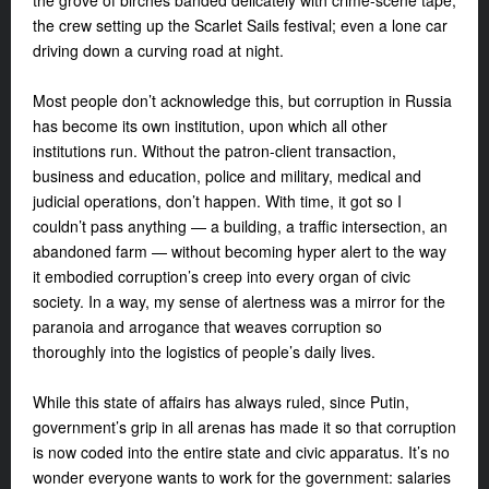
the grove of birches banded delicately with crime-scene tape;
the crew setting up the Scarlet Sails festival; even a lone car
driving down a curving road at night.
Most people don’t acknowledge this, but corruption in Russia
has become its own institution, upon which all other
institutions run. Without the patron-client transaction,
business and education, police and military, medical and
judicial operations, don’t happen. With time, it got so I
couldn’t pass anything — a building, a traffic intersection, an
abandoned farm — without becoming hyper alert to the way
it embodied corruption’s creep into every organ of civic
society. In a way, my sense of alertness was a mirror for the
paranoia and arrogance that weaves corruption so
thoroughly into the logistics of people’s daily lives.
While this state of affairs has always ruled, since Putin,
government’s grip in all arenas has made it so that corruption
is now coded into the entire state and civic apparatus. It’s no
wonder everyone wants to work for the government: salaries