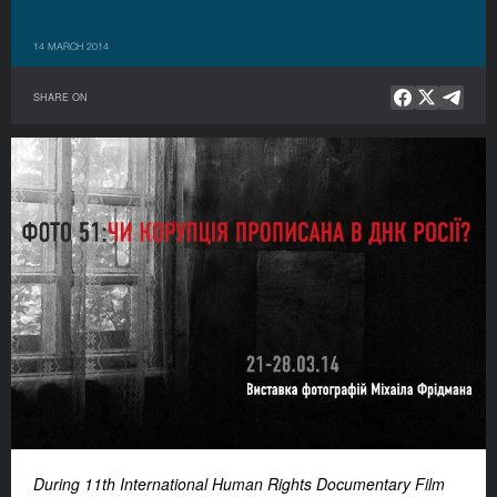
14 MARCH 2014
SHARE ON
During 11th International Human Rights Documentary Film