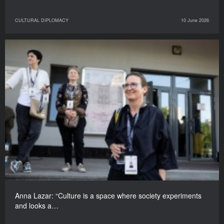
CULTURAL DIPLOMACY
10 June 2026
Anna Lazar: “Culture is a space where society experiments
and looks a…