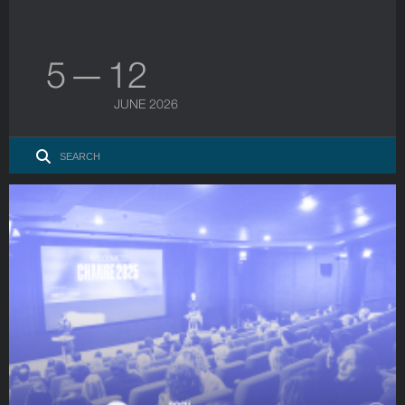
5 — 12
JUNE 2026