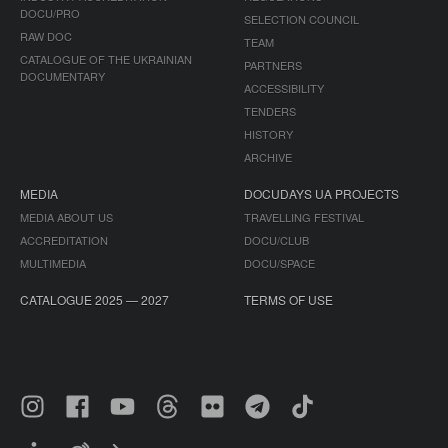
DOCU/PRO
SELECTION COUNCIL
RAW DOC
TEAM
CATALOGUE OF THE UKRAINIAN
PARTNERS
DOCUMENTARY
ACCESSIBILITY
TENDERS
HISTORY
ARCHIVE
MEDIA
DOCUDAYS UA PROJECTS
MEDIA ABOUT US
TRAVELLING FESTIVAL
ACCREDITATION
DOCU/CLUB
MULTIMEDIA
DOCU/SPACE
CATALOGUE 2025 — 2027
TERMS OF USE