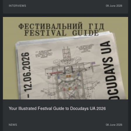
INTERVIEWS
09 June 2026
Your Illustrated Festival Guide to Docudays UA 2026
NEWS
08 June 2026