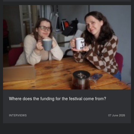
Where does the funding for the festival come from?
INTERVIEWS
07 June 2026