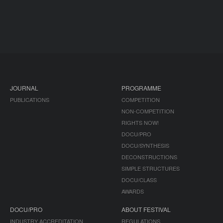
JOURNAL
PROGRAMME
PUBLICATIONS
COMPETITION
NON-COMPETITION
RIGHTS NOW!
DOCU/PRO
DOCU/SYNTHESIS
DECONSTRUCTIONS
SIMPLE STRUCTURES
DOCU/CLASS
AWARDS
DOCU/PRO
ABOUT FESTIVAL
INDUSTRY ACCREDITATION
REGULATIONS