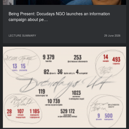
Being Present: Docudays NGO launches an information
campaign about pe…
LECTURE SUMMARY
29 June 2026