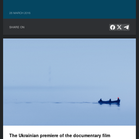
28 MARCH 2016
SHARE ON
The Ukrainian premiere of the documentary film