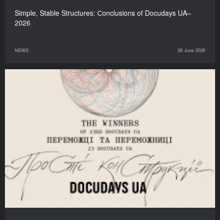
Simple, Stable Structures: Сonclusions of Docudays UA–
2026
NEWS
26 June 2026