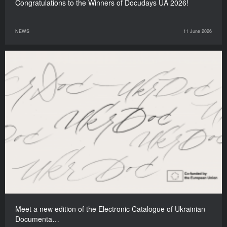
Congratulations to the Winners of Docudays UA 2026!
NEWS
11 June 2026
Meet a new edition of the Electronic Catalogue of Ukrainian
Documenta…