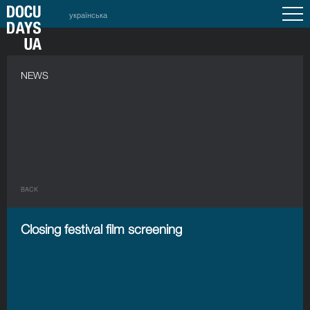
українська
NEWS
BACK
Closing festival film screening