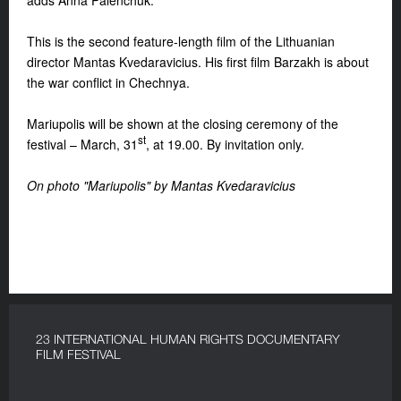
adds Anna Palenchuk.
This is the second feature-length film of the
Lithuanian
director
Mantas Kvedaravicius
. His first film Barzakh is about
the war conflict in Chechnya.
Mariupolis
will be shown at the closing ceremony of the
st
festival – March, 31
, at 19.00. By invitation only.
On photo "
Mariupolis" by Mantas Kvedaravicius
23 INTERNATIONAL HUMAN RIGHTS DOCUMENTARY
FILM FESTIVAL