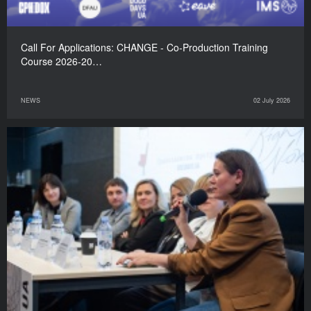
Call For Applications: CHANGE - Co-Production Training
Course 2026-20…
NEWS
02 July 2026