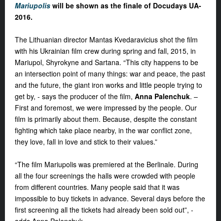
Mariupolis
will be shown as the finale of Docudays UA-
2016.
The Lithuanian director
Mantas Kvedaravicius
shot the film
with his Ukrainian film crew during spring and fall, 2015, in
Mariupol, Shyrokyne and Sartana. “This city happens to be
an intersection point of many things: war and peace, the past
and the future, the giant iron works and little people trying to
get by, - says the producer of the film,
Anna Palenchuk
. –
First and foremost, we were impressed by the people. Our
film is primarily about them. Because, despite the constant
fighting which take place nearby, in the war conflict zone,
they love, fall in love and stick to their values.”
“
The film
Mariupolis
was premiered at the Berlinale. During
all the four screenings the halls were crowded with people
from different countries. Many people said that it was
impossible to buy tickets in advance. Several days before the
first screening all the tickets had already been sold out”, -