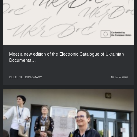
Meet a new edition of the Electronic Catalogue of Ukrainian
Documenta…
CULTURAL DIPLOMACY
10 June 2026