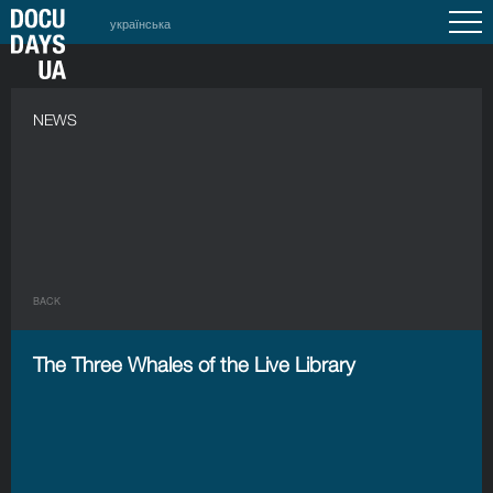
українська
NEWS
BACK
The Three Whales of the Live Library