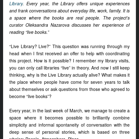
Library
. Every year, the Library offers unique experiences
and frank conversations about everyday life, work, family. It is
a space where the books are real people. The project’s
curator Oleksandra Nazarova discusses her experience of
reading “live books.”
“Live Library? Live?” This question was running through my
head when I first received an offer to help with coordinating
this project. How is it possible? I remember my library visits,
you can only call libraries “live” in theory. And now I still keep
thinking, why is the Live Library actually alive? What makes it
the place where people have come for seven years to talk
about themselves or ask questions from those who agreed to
become “live books”?
Every year, in the last week of March, we manage to create a
space where it becomes possible to brilliantly combine
simplicity and informal spontaneity of conversation with the
deep sense of personal stories, which is based on three