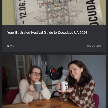
Your Illustrated Festival Guide to Docudays UA 2026
NEWS
08 June 2026