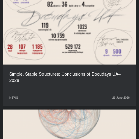
Simple, Stable Structures: Сonclusions of Docudays UA–
2026
NEWS
26 June 2026