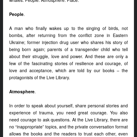
whales: People. Atmosphere. Place.
People
.
A man who finally wakes up to the singing of birds, not
bombs, after returning from the conflict zone in Eastern
Ukraine; former injection drug user who shares his story of
being born again; parents of a transgender child who tell
about their struggle, love and power. And these are only a
few of the fascinating stories of resilience and courage, of
love and acceptance, which are told by our books – the
protagonists of the Live Library.
Atmosphere
.
In order to speak about yourself, share personal stories and
experience of trauma, you need great courage. You also
need courage to ask questions. At the Live Library, there are
no “inappropriate” topics, and the private conversation format
allows the books and the readers to trust each other, even