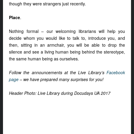
though they were strangers just recently.
Place
.
Nothing formal – our welcoming librarians will help you
decide whom you would like to talk to, introduce you, and
then, sitting in an armchair, you will be able to drop the
silence and see a living human being behind the stereotype,
the same human being as ourselves.
Follow the announcements at the Live Library’s
Facebook
page
– we have prepared many surprises for you!
Header Photo: Live Library during Docudays UA 2017