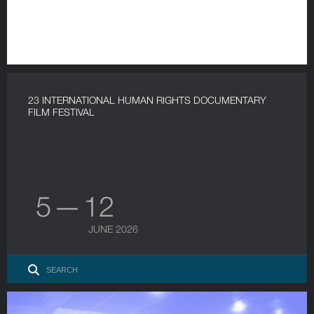
23 INTERNATIONAL HUMAN RIGHTS DOCUMENTARY
FILM FESTIVAL
5 — 12
JUNE 2026