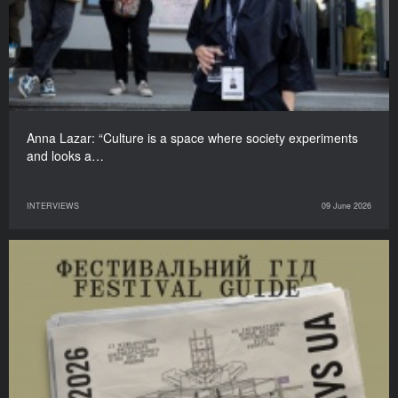
Anna Lazar: “Culture is a space where society experiments
and looks a…
INTERVIEWS
09 June 2026