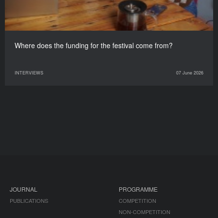
Where does the funding for the festival come from?
INTERVIEWS
07 June 2026
JOURNAL
PROGRAMME
PUBLICATIONS
COMPETITION
NON-COMPETITION