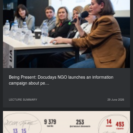
Being Present: Docudays NGO launches an information
campaign about pe…
LECTURE SUMMARY
29 June 2026