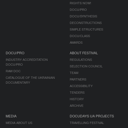
RIGHTS NOW!
DOCU/PRO
DOCU/SYNTHESIS
DECONSTRUCTIONS
SIMPLE STRUCTURES
DOCU/CLASS
AWARDS
DOCU/PRO
ABOUT FESTIVAL
INDUSTRY ACCREDITATION
REGULATIONS
DOCU/PRO
SELECTION COUNCIL
RAW DOC
TEAM
CATALOGUE OF THE UKRAINIAN
PARTNERS
DOCUMENTARY
ACCESSIBILITY
TENDERS
HISTORY
ARCHIVE
MEDIA
DOCUDAYS UA PROJECTS
MEDIA ABOUT US
TRAVELLING FESTIVAL