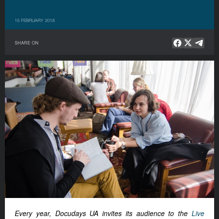
15 FEBRUARY 2018
SHARE ON
Every year, Docudays UA invites its audience to the
Live