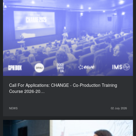
Call For Applications: CHANGE - Co-Production Training
Course 2026-20…
NEWS
02 July 2026