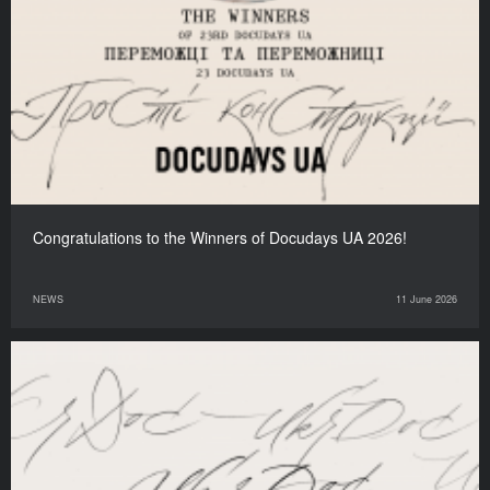
Congratulations to the Winners of Docudays UA 2026!
NEWS
11 June 2026