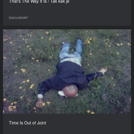
That's The Way It Is / Tak kak je
DOCU/SHORT
Time Is Out of Joint