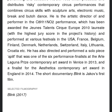
distributes ‘risky’ contemporary circus performances that
combines circus skills with sculpture arts, electronic music,
break and butoh dance. He is the artistic director of and
performer in the C8H11NO2 performance, which has been
awarded the Jeunes Talents Cirque Europe 2010 laureate
(with the highest jury score in the project’s history) and
performed at various festivals in the USA, France, Belgium,
Finland, Denmark, Netherlands, Switzerland, Italy, Lithuania,
Croatia etc. He has also directed and performed a solo piece
‘
split
’ that was one of the six performance-finalists at the Arte
Laguna Prize contemporary art award in Venice in 2013, and
a finalist for the Aesthetica contemporary art award in
England in 2014. The short documentary
Blink
is Jakov’s first
film.
SELECTED FILMOGRAPHY
Blink (2017)