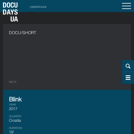
українська
DOCU/SHORT
BACK
Blink
YEAR
2017
COUNTRY
Croatia
DURATION
19’