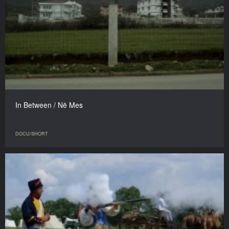
In Between / Në Mes
DOCU/SHORT