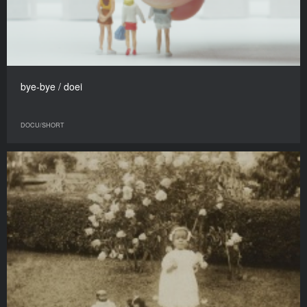
bye-bye / doei
DOCU/SHORT