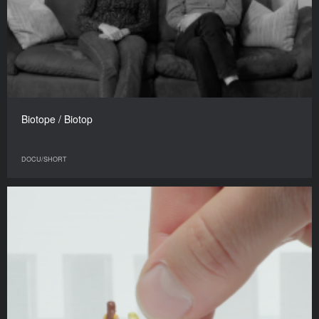
Biotope / Biotop
DOCU/SHORT