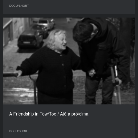
DOCU/SHORT
A Friendship in Tow/Toe / Até a pró/cima!
DOCU/SHORT