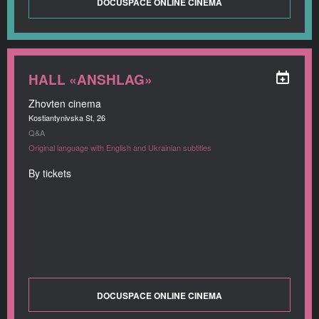
DOCUSPACE ONLINE CINEMA
HALL «ANSHLAG»
Zhovten cinema
Kostiantynivska St, 26
Q&A
Original language with English and Ukrainian subtitles
By tickets
DOCUSPACE ONLINE CINEMA