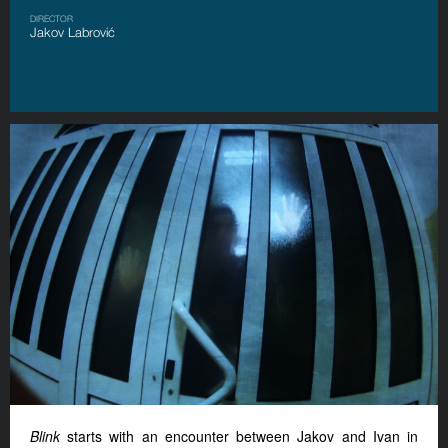
DIRECTOR
Jakov Labrović
Blink
starts with an encounter between Jakov and Ivan in