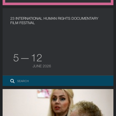
23 INTERNATIONAL HUMAN RIGHTS DOCUMENTARY
FILM FESTIVAL
5 — 12
JUNE 2026