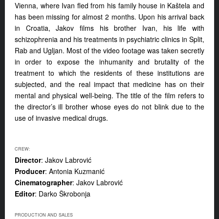
Vienna, where Ivan fled from his family house in Kaštela and
has been missing for almost 2 months. Upon his arrival back
in Croatia, Jakov films his brother Ivan, his life with
schizophrenia and his treatments in psychiatric clinics in Split,
Rab and Ugljan. Most of the video footage was taken secretly
in order to expose the inhumanity and brutality of the
treatment to which the residents of these institutions are
subjected, and the real impact that medicine has on their
mental and physical well-being. The title of the film refers to
the director’s ill brother whose eyes do not blink due to the
use of invasive medical drugs.
CREW:
Director
: Jakov Labrović
Producer
: Antonia Kuzmanić
Cinematographer
: Jakov Labrović
Editor
: Darko Škrobonja
PRODUCTION AND SALES