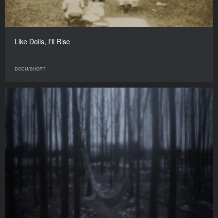
Like Dolls, I'll Rise
DOCU/SHORT