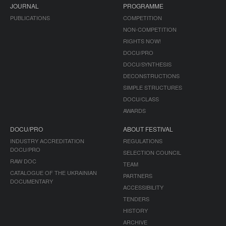
JOURNAL
PROGRAMME
PUBLICATIONS
COMPETITION
NON-COMPETITION
RIGHTS NOW!
DOCU/PRO
DOCU/SYNTHESIS
DECONSTRUCTIONS
SIMPLE STRUCTURES
DOCU/CLASS
AWARDS
DOCU/PRO
ABOUT FESTIVAL
INDUSTRY ACCREDITATION
REGULATIONS
DOCU/PRO
SELECTION COUNCIL
RAW DOC
TEAM
CATALOGUE OF THE UKRAINIAN
PARTNERS
DOCUMENTARY
ACCESSIBILITY
TENDERS
HISTORY
ARCHIVE