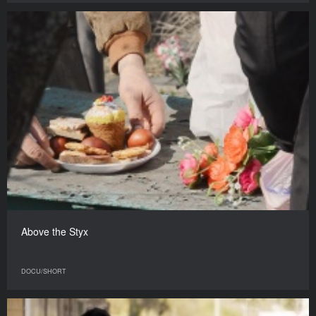
Above the Styx
DOCU/SHORT