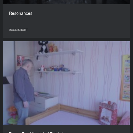
Resonances
DOCU/SHORT