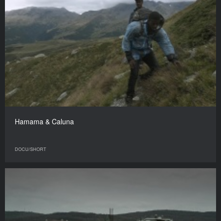
Hamama & Caluna
DOCU/SHORT