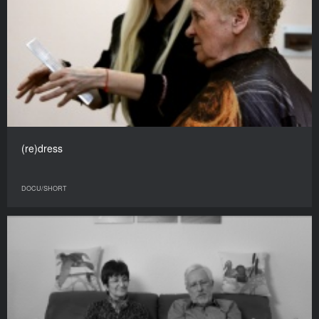
(re)dress
DOCU/SHORT