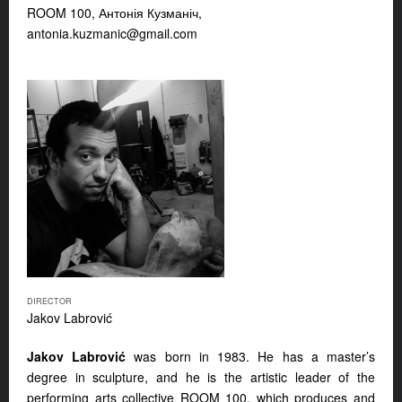
ROOM 100, Антонія Кузманіч,
antonia.kuzmanic@gmail.com
DIRECTOR
Jakov Labrović
Jakov Labrović
was born in 1983. He has a master’s
degree in sculpture, and he is the artistic leader of the
performing arts collective ROOM 100, which produces and