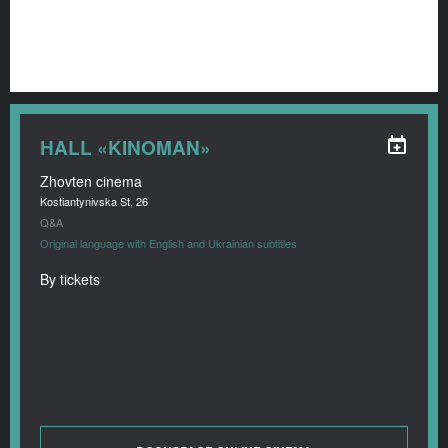
HALL «KINOMAN»
Zhovten cinema
Kostiantynivska St, 26
Q&A
Original language with English and Ukrainian subtitles
By tickets