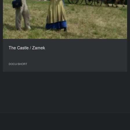
The Castle / Zamek
DOCU/SHORT