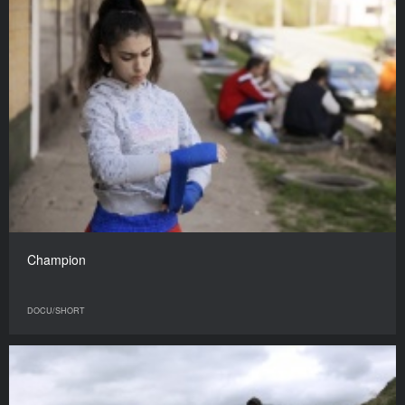
Champion
DOCU/SHORT