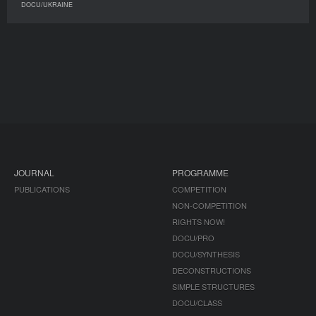
DOCU/UKRAINE
JOURNAL
PROGRAMME
PUBLICATIONS
COMPETITION
NON-COMPETITION
RIGHTS NOW!
DOCU/PRO
DOCU/SYNTHESIS
DECONSTRUCTIONS
SIMPLE STRUCTURES
DOCU/CLASS