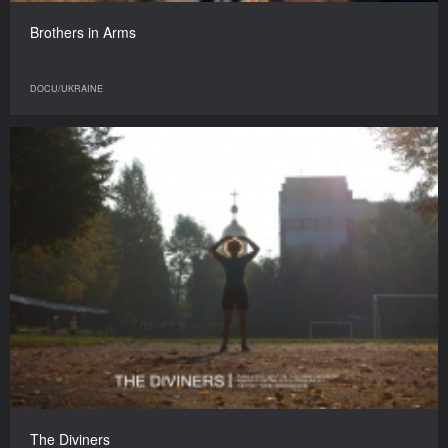
Brothers in Arms
DOCU/UKRAINE
The Diviners