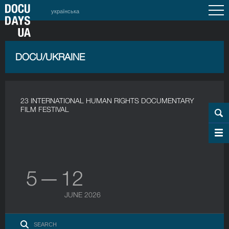
українська
DOCU/UKRAINE
23 INTERNATIONAL HUMAN RIGHTS DOCUMENTARY
FILM FESTIVAL
5 — 12
JUNE 2026