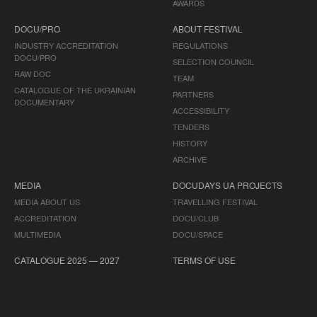
AWARDS
DOCU/PRO
ABOUT FESTIVAL
INDUSTRY ACCREDITATION
REGULATIONS
DOCU/PRO
SELECTION COUNCIL
RAW DOC
TEAM
CATALOGUE OF THE UKRAINIAN
PARTNERS
DOCUMENTARY
ACCESSIBILITY
TENDERS
HISTORY
ARCHIVE
MEDIA
DOCUDAYS UA PROJECTS
MEDIA ABOUT US
TRAVELLING FESTIVAL
ACCREDITATION
DOCU/CLUB
MULTIMEDIA
DOCU/SPACE
CATALOGUE 2025 — 2027
TERMS OF USE