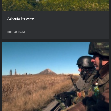
Askania Reserve
DOCU/UKRAINE