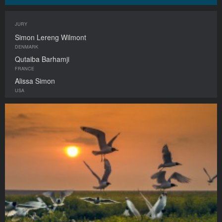
JURY
Simon Lereng Wilmont
DENMARK
Qutaiba Barhamji
FRANCE
Alissa Simon
USA