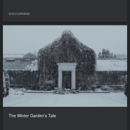
DOCU/UKRAINE
The Winter Garden's Tale