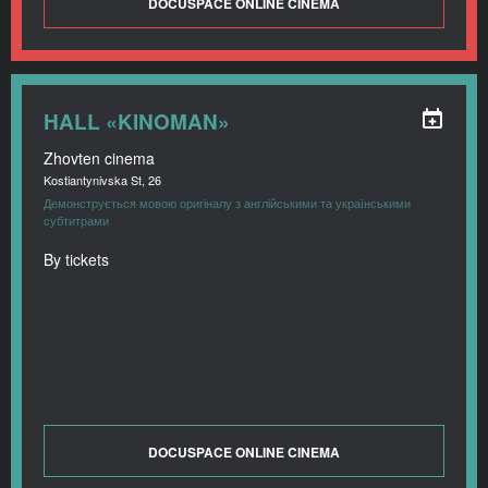
DOCUSPACE ONLINE CINEMA
HALL «KINOMAN»
Zhovten cinema
Kostiantynivska St, 26
Демонструється мовою оригіналу з англійськими та українськими
субтитрами
By tickets
DOCUSPACE ONLINE CINEMA