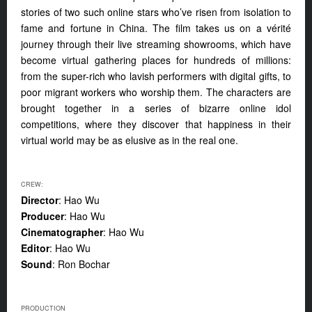
stories of two such online stars who’ve risen from isolation to
fame and fortune in China. The film takes us on a vérité
journey through their live streaming showrooms, which have
become virtual gathering places for hundreds of millions:
from the super-rich who lavish performers with digital gifts, to
poor migrant workers who worship them. The characters are
brought together in a series of bizarre online idol
competitions, where they discover that happiness in their
virtual world may be as elusive as in the real one.
CREW:
Director
: Hao Wu
Producer
: Hao Wu
Cinematographer
: Hao Wu
Editor
: Hao Wu
Sound
: Ron Bochar
PRODUCTION