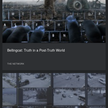
Bellingcat: Truth in a Post-Truth World
THE NETWORK