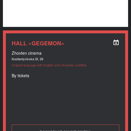
HALL «GEGEMON»
Zhovten cinema
Kostiantynivska St, 26
Original language with English and Ukrainian subtitles
By tickets