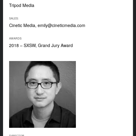
Tripod Media
SALES:
Cinetic Media,
emily@cineticmedia.com
AWARDS
2018 – SXSW, Grand Jury Award
DIRECTOR