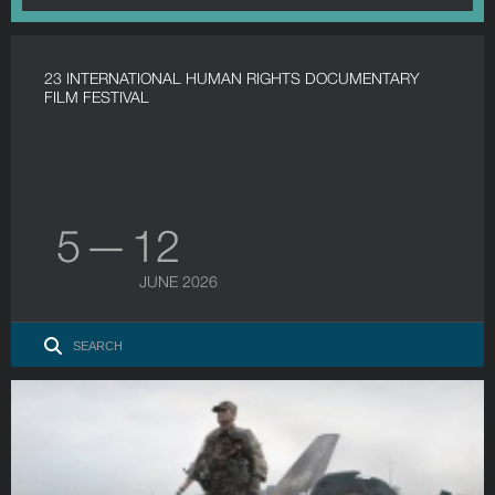
23 INTERNATIONAL HUMAN RIGHTS DOCUMENTARY
FILM FESTIVAL
5 — 12
JUNE 2026