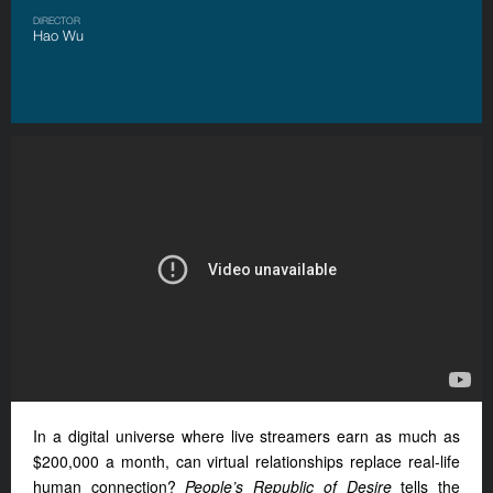
DIRECTOR
Hao Wu
In a digital universe where live streamers earn as much as
$200,000 a month, can virtual relationships replace real-life
human connection?
People’s Republic of Desire
tells the