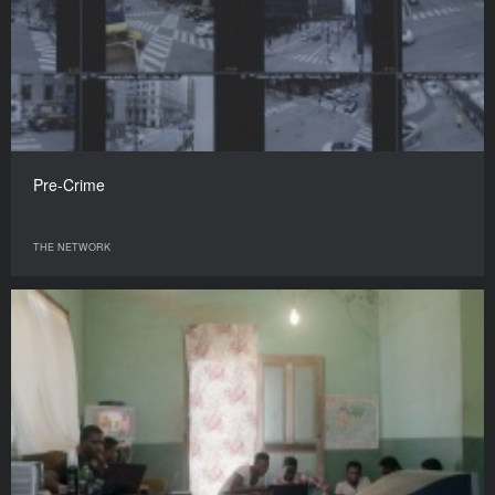
Pre-Crime
THE NETWORK