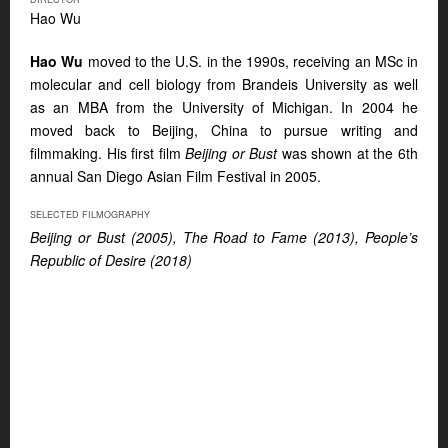
Hao Wu
Hao Wu
moved to the U.S. in the 1990s, receiving an MSc in
molecular and cell biology from Brandeis University as well
as an MBA from the University of Michigan. In 2004 he
moved back to Beijing, China to pursue writing and
filmmaking. His first film
Beijing or Bust
was shown at the 6th
annual San Diego Asian Film Festival in 2005.
SELECTED FILMOGRAPHY
Beijing or Bust (2005), The Road to Fame (2013), People’s
Republic of Desire (2018)