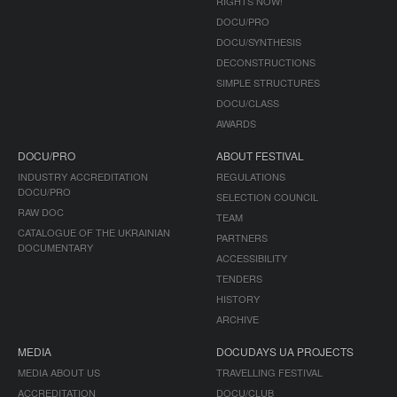
RIGHTS NOW!
DOCU/PRO
DOCU/SYNTHESIS
DECONSTRUCTIONS
SIMPLE STRUCTURES
DOCU/CLASS
AWARDS
DOCU/PRO
ABOUT FESTIVAL
INDUSTRY ACCREDITATION
REGULATIONS
DOCU/PRO
SELECTION COUNCIL
RAW DOC
TEAM
CATALOGUE OF THE UKRAINIAN
PARTNERS
DOCUMENTARY
ACCESSIBILITY
TENDERS
HISTORY
ARCHIVE
MEDIA
DOCUDAYS UA PROJECTS
MEDIA ABOUT US
TRAVELLING FESTIVAL
ACCREDITATION
DOCU/CLUB