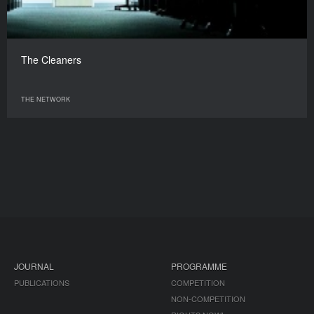
The Cleaners
THE NETWORK
JOURNAL
PROGRAMME
PUBLICATIONS
COMPETITION
NON-COMPETITION