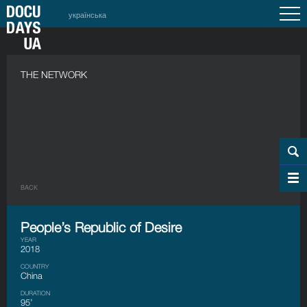
українська
THE NETWORK
BACK
People’s Republic of Desire
YEAR
2018
COUNTRY
China
DURATION
95’