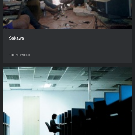
Sakawa
THE NETWORK