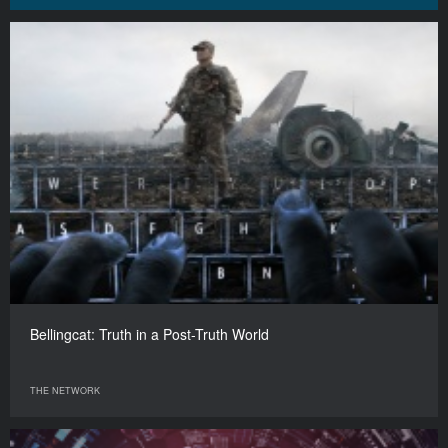
Bellingcat: Truth in a Post-Truth World
THE NETWORK