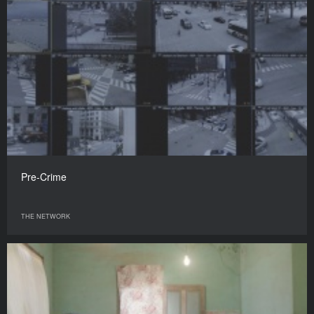
Pre-Crime
THE NETWORK