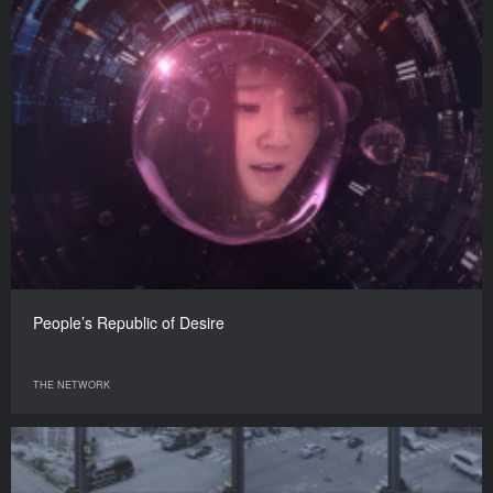
People’s Republic of Desire
THE NETWORK