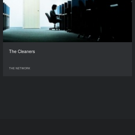
The Cleaners
THE NETWORK