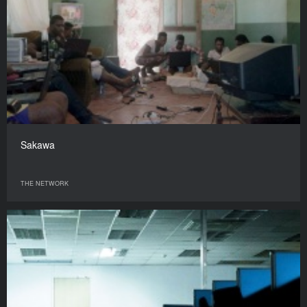
Sakawa
THE NETWORK