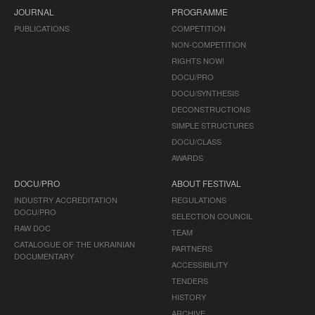
JOURNAL
PROGRAMME
PUBLICATIONS
COMPETITION
NON-COMPETITION
RIGHTS NOW!
DOCU/PRO
DOCU/SYNTHESIS
DECONSTRUCTIONS
SIMPLE STRUCTURES
DOCU/CLASS
AWARDS
DOCU/PRO
ABOUT FESTIVAL
INDUSTRY ACCREDITATION
REGULATIONS
DOCU/PRO
SELECTION COUNCIL
RAW DOC
TEAM
CATALOGUE OF THE UKRAINIAN
PARTNERS
DOCUMENTARY
ACCESSIBILITY
TENDERS
HISTORY
ARCHIVE