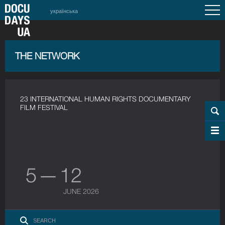
українська
THE NETWORK
23 INTERNATIONAL HUMAN RIGHTS DOCUMENTARY
FILM FESTIVAL
5 — 12
JUNE 2026