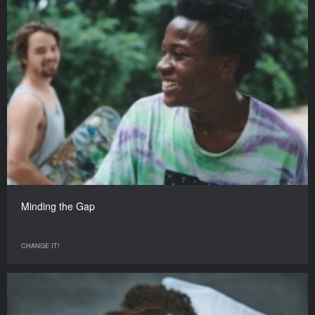
Minding the Gap
CHANGE IT!