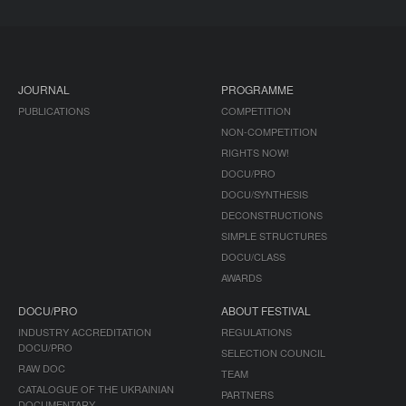
JOURNAL
PROGRAMME
PUBLICATIONS
COMPETITION
NON-COMPETITION
RIGHTS NOW!
DOCU/PRO
DOCU/SYNTHESIS
DECONSTRUCTIONS
SIMPLE STRUCTURES
DOCU/CLASS
AWARDS
DOCU/PRO
ABOUT FESTIVAL
INDUSTRY ACCREDITATION
REGULATIONS
DOCU/PRO
SELECTION COUNCIL
RAW DOC
TEAM
CATALOGUE OF THE UKRAINIAN
PARTNERS
DOCUMENTARY