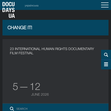
українська
CHANGE IT!
23 INTERNATIONAL HUMAN RIGHTS DOCUMENTARY
FILM FESTIVAL
5 — 12
JUNE 2026