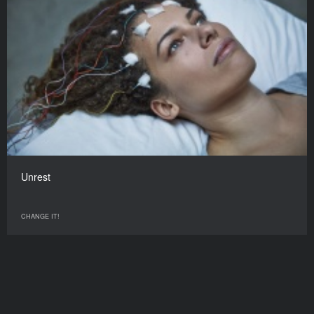
Unrest
CHANGE IT!