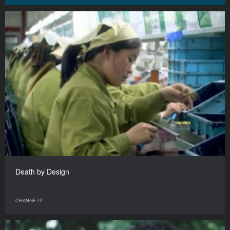
Death by Design
CHANGE IT!