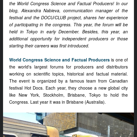
the World Congress Science and Factual Producers! In our
blog, Alexandra Nabieva, communication manager of the
festival and the DOCU/CLUB project, shares her experience
of participating in the congress. This year, the forum will be
held in Tokyo in early December. Besides, this year, an
additional opportunity for independent producers or those
starting their careers was first introduced.
World Congress Science and Factual Producers
is one of
the world's largest forums for producers and distributors
working on scientific topics, historical and factual material.
The event is organized by a famous team from Canadian
festival Hot Docs. Each year, they choose a new global city
like New York, Stockholm, Brisbane, Tokyo to hold the
Congress. Last year it was in Brisbane (Australia).