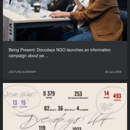
Being Present: Docudays NGO launches an information
campaign about pe…
LECTURE SUMMARY
29 June 2026