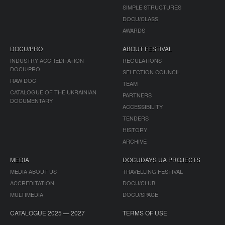
SIMPLE STRUCTURES
DOCU/CLASS
AWARDS
DOCU/PRO
ABOUT FESTIVAL
INDUSTRY ACCREDITATION
REGULATIONS
DOCU/PRO
SELECTION COUNCIL
RAW DOC
TEAM
CATALOGUE OF THE UKRAINIAN
PARTNERS
DOCUMENTARY
ACCESSIBILITY
TENDERS
HISTORY
ARCHIVE
MEDIA
DOCUDAYS UA PROJECTS
MEDIA ABOUT US
TRAVELLING FESTIVAL
ACCREDITATION
DOCU/CLUB
MULTIMEDIA
DOCU/SPACE
CATALOGUE 2025 — 2027
TERMS OF USE