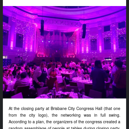
At the closing party at Brisbane City Congress Hall (that one
from the city logo), the networking was in full swing.
According to a plan, the organizers of the congress created a
random assemblage of people at tables during closing party.