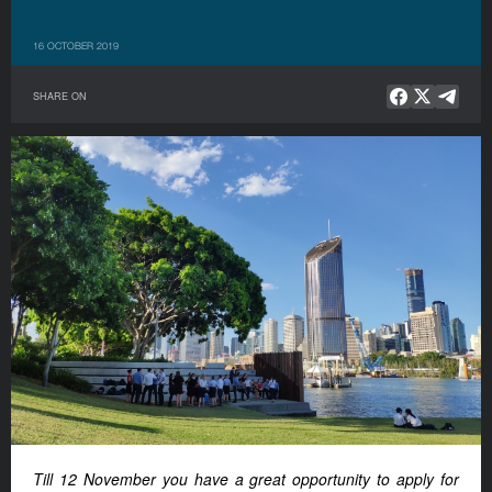
16 OCTOBER 2019
SHARE ON
Till 12 November you have a great opportunity to apply for