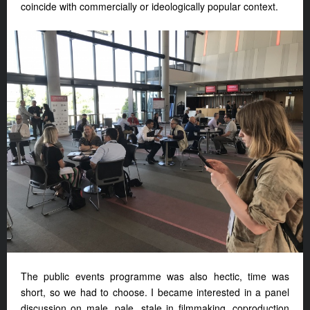
coincide with commercially or ideologically popular context.
The public events programme was also hectic, time was
short, so we had to choose. I became interested in a panel
discussion on male, pale, stale in filmmaking, coproduction