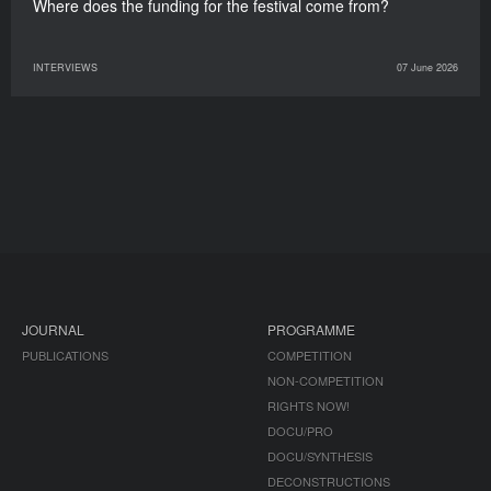
Where does the funding for the festival come from?
INTERVIEWS
07 June 2026
JOURNAL
PROGRAMME
PUBLICATIONS
COMPETITION
NON-COMPETITION
RIGHTS NOW!
DOCU/PRO
DOCU/SYNTHESIS
DECONSTRUCTIONS