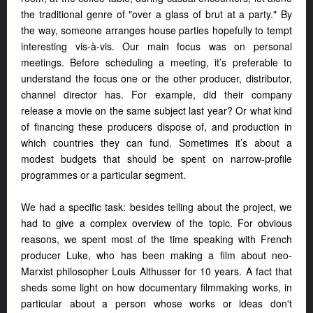
the traditional genre of "over a glass of brut at a party." By
the way, someone arranges house parties hopefully to tempt
interesting vis-à-vis. Our main focus was on personal
meetings. Before scheduling a meeting, it’s preferable to
understand the focus one or the other producer, distributor,
channel director has. For example, did their company
release a movie on the same subject last year? Or what kind
of financing these producers dispose of, and production in
which countries they can fund. Sometimes it’s about a
modest budgets that should be spent on narrow-profile
programmes or a particular segment.
We had a specific task: besides telling about the project, we
had to give a complex overview of the topic. For obvious
reasons, we spent most of the time speaking with French
producer Luke, who has been making a film about neo-
Marxist philosopher Louis Althusser for 10 years. A fact that
sheds some light on how documentary filmmaking works, in
particular about a person whose works or ideas don't