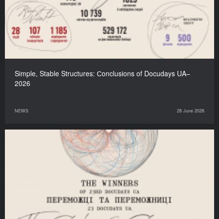
Simple, Stable Structures: Сonclusions of Docudays UA–
2026
NEWS
26 June 2026