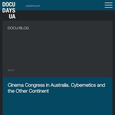
українська
DOCU/BLOG
BACK
Cinema Congress in Australia. Cybernetics and
the Other Continent