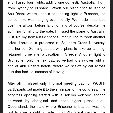
end, I used four flights, adding one domestic Australian flight
from Sydney to Brisbane. When our plane tried to land to
Abu Dhabi, where I had a connecting flight to Brisbane, the
dense haze was hanging over the city. We made three laps
over the airport before landing, and of course, despite the
sprinting running to the gate, I missed the plane to Australia.
Just like my new aussie friends I met in line to book another
ticket. Lorraine, a professor at Southern Cross University,
and her son Set, a graduate who plans to take up farming,
returned home after a vacation in Greece. Another flight to
Sydney left only the next day, so we had to stay overnight at
one of Abu Dhabi's hotels, where we set off by car across
mist that had no intention of leaving.
After all, I missed only informal meeting day for WCSFP
participants but made it to the main part of the congress. The
congress opening started with a solemn welcome speech
delivered by aboriginal and short digest presentation.
Queensland, the state where Brisbane is located, was the
last to give a right to vote to all Aboriginal people. The