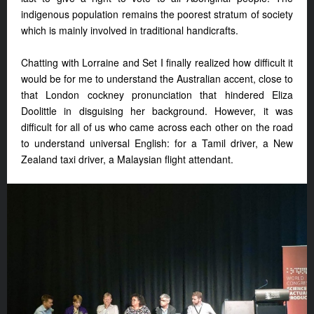
indigenous population remains the poorest stratum of society
which is mainly involved in traditional handicrafts.
Chatting with Lorraine and Set I finally realized how difficult it
would be for me to understand the Australian accent, close to
that London cockney pronunciation that hindered Eliza
Doolittle in disguising her background. However, it was
difficult for all of us who came across each other on the road
to understand universal English: for a Tamil driver, a New
Zealand taxi driver, a Malaysian flight attendant.