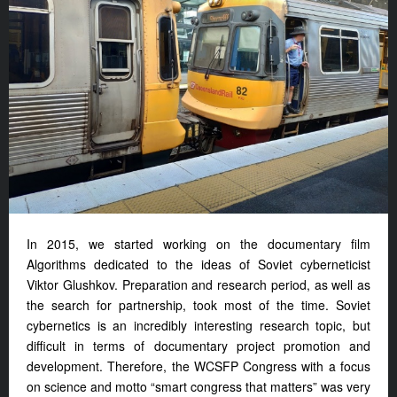
In 2015, we started working on the documentary film
Algorithms dedicated to the ideas of Soviet cyberneticist
Viktor Glushkov. Preparation and research period, as well as
the search for partnership, took most of the time. Soviet
cybernetics is an incredibly interesting research topic, but
difficult in terms of documentary project promotion and
development. Therefore, the WCSFP Congress with a focus
on science and motto “smart congress that matters” was very