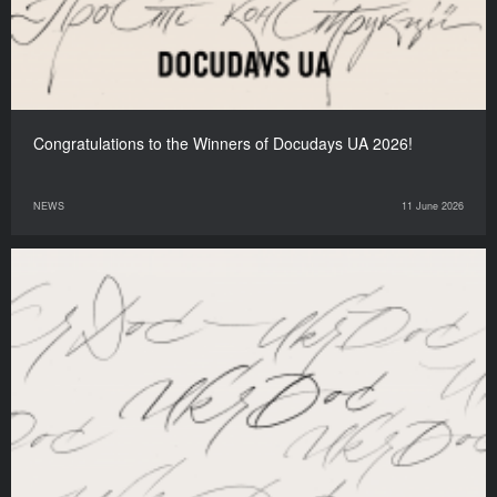
Congratulations to the Winners of Docudays UA 2026!
NEWS
11 June 2026