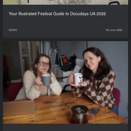
Your Illustrated Festival Guide to Docudays UA 2026
NEWS
08 June 2026