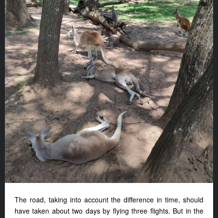
The road, taking into account the difference in time, should
have taken about two days by flying three flights. But in the