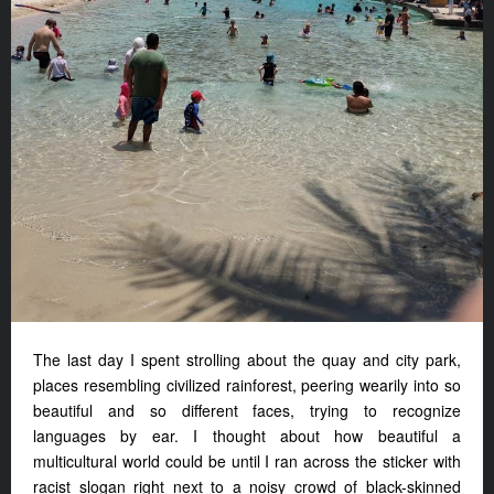
The last day I spent strolling about the quay and city park,
places resembling civilized rainforest, peering wearily into so
beautiful and so different faces, trying to recognize
languages by ear. I thought about how beautiful a
multicultural world could be until I ran across the sticker with
racist slogan right next to a noisy crowd of black-skinned