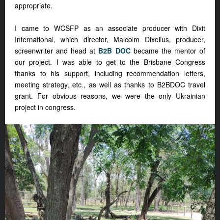
appropriate.
I came to WCSFP as an associate producer with Dixit
International, which director, Malcolm Dixelius, producer,
screenwriter and head at
B2B DOC
became the mentor of
our project. I was able to get to the Brisbane Congress
thanks to his support, including recommendation letters,
meeting strategy, etc., as well as thanks to B2BDOC travel
grant. For obvious reasons, we were the only Ukrainian
project in congress.