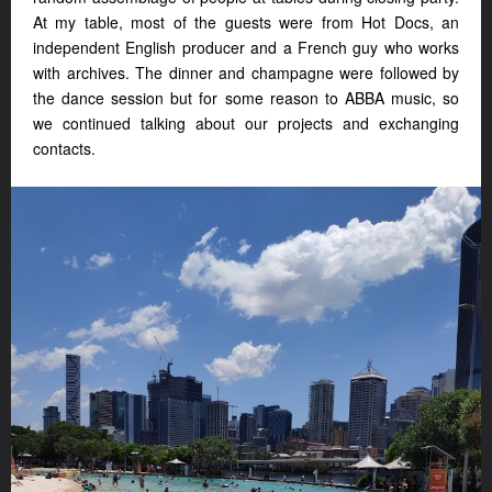
At my table, most of the guests were from Hot Docs, an
independent English producer and a French guy who works
with archives. The dinner and champagne were followed by
the dance session but for some reason to ABBA music, so
we continued talking about our projects and exchanging
contacts.