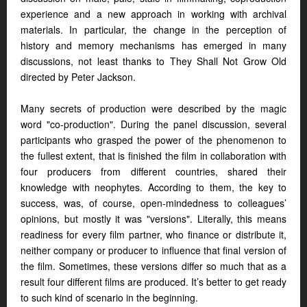
experience and a new approach in working with archival
materials. In particular, the change in the perception of
history and memory mechanisms has emerged in many
discussions, not least thanks to They Shall Not Grow Old
directed by Peter Jackson.
Many secrets of production were described by the magic
word "co-production". During the panel discussion, several
participants who grasped the power of the phenomenon to
the fullest extent, that is finished the film in collaboration with
four producers from different countries, shared their
knowledge with neophytes. According to them, the key to
success, was, of course, open-mindedness to colleagues’
opinions, but mostly it was "versions". Literally, this means
readiness for every film partner, who finance or distribute it,
neither company or producer to influence that final version of
the film. Sometimes, these versions differ so much that as a
result four different films are produced. It’s better to get ready
to such kind of scenario in the beginning.