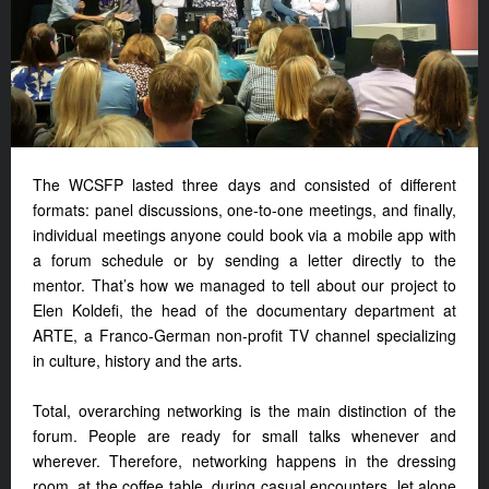
The WCSFP lasted three days and consisted of different
formats: panel discussions, one-to-one meetings, and finally,
individual meetings anyone could book via a mobile app with
a forum schedule or by sending a letter directly to the
mentor. That’s how we managed to tell about our project to
Elen Koldefi, the head of the documentary department at
ARTE, a Franco-German non-profit TV channel specializing
in culture, history and the arts.
Total, overarching networking is the main distinction of the
forum. People are ready for small talks whenever and
wherever. Therefore, networking happens in the dressing
room, at the coffee table, during casual encounters, let alone