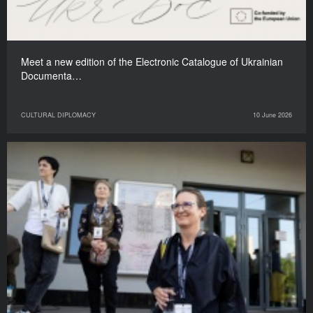
Meet a new edition of the Electronic Catalogue of Ukrainian
Documenta…
CULTURAL DIPLOMACY
10 June 2026