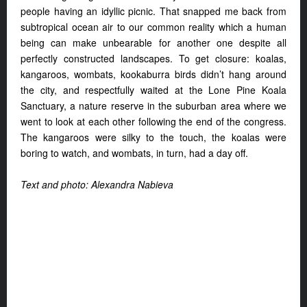
people having an idyllic picnic. That snapped me back from
subtropical ocean air to our common reality which a human
being can make unbearable for another one despite all
perfectly constructed landscapes. To get closure: koalas,
kangaroos, wombats, kookaburra birds didn’t hang around
the city, and respectfully waited at the Lone Pine Koala
Sanctuary, a nature reserve in the suburban area where we
went to look at each other following the end of the congress.
The kangaroos were silky to the touch, the koalas were
boring to watch, and wombats, in turn, had a day off.
Text and photo: Alexandra Nabieva