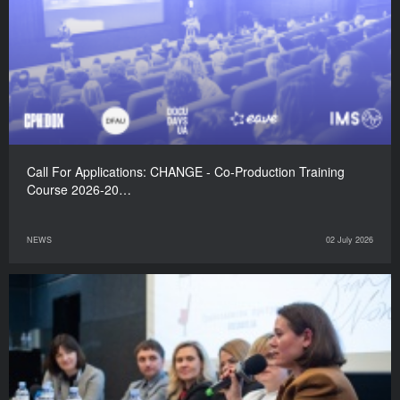
Call For Applications: CHANGE - Co-Production Training
Course 2026-20…
NEWS
02 July 2026