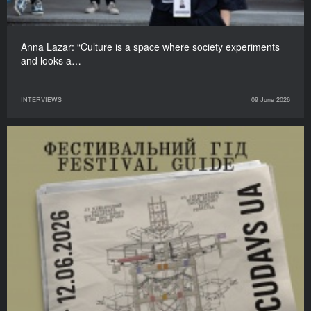
Anna Lazar: “Culture is a space where society experiments
and looks a…
INTERVIEWS
09 June 2026