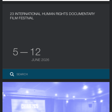
23 INTERNATIONAL HUMAN RIGHTS DOCUMENTARY
FILM FESTIVAL
5 — 12
JUNE 2026