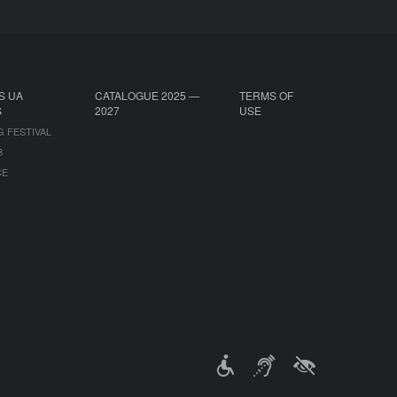
S UA
CATALOGUE 2025 —
TERMS OF
S
2027
USE
G FESTIVAL
B
CE