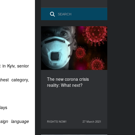
The new corona crisis
reality: What next?
DURATION
60’
 in Kyiv, senior
The new corona crisis
hest category,
reality: What next?
days
 sign language
RIGHTS NOW!
27 March 2021
27 March 2021
RIGHTS NOW!