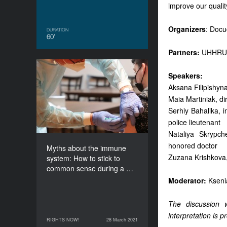
improve our quality
Organizers
: Doc
DURATION
60’
Partners:
UHHRU,
Myths about the immune
Speakers:
system: How to stick to
Aksana Filipishyn
common sense during a
Maia Martiniak, di
pandemic?
Serhiy Bahalika, i
DURATION
police lieutenant
60’
Nataliya Skrypch
honored doctor
Myths about the immune
Zuzana Krishkova,
system: How to stick to
common sense during a …
Moderator:
Kseni
The discussion w
interpretation is p
RIGHTS NOW!
28 March 2021
28 March 2021
RIGHTS NOW!