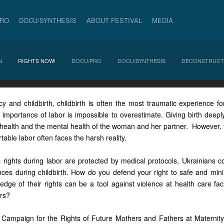
PRO
DOCU/SYNTHESIS
ABOUT FESTIVAL
MEDIA
N
RIGHTS NOW!
DOCU/PRO
DOCU/SYNTHESIS
DECONSTRUCT
 and childbirth, childbirth is often the most traumatic experience for
importance of labor is impossible to overestimate. Giving birth deeply
health and the mental health of the woman and her partner. However, 
table labor often faces the harsh reality.
rights during labor are protected by medical protocols, Ukrainians c
nces during childbirth. How do you defend your right to safe and mini
ge of their rights can be a tool against violence at health care facil
rs?
ampaign for the Rights of Future Mothers and Fathers at Maternity