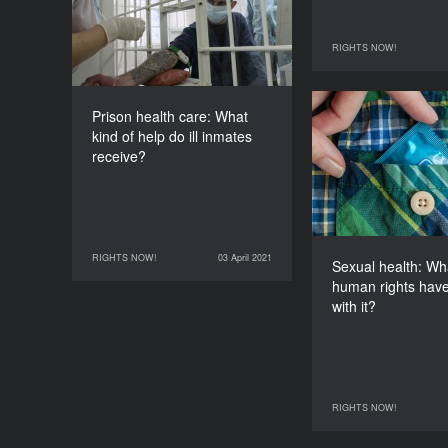
receive?
DURATION
RIGHTS NOW!
60’
31 March 2021
Prison health care: What
Sexual health
kind of help do ill inmates
human rights h
receive?
RIGHTS NOW!
03 April 2021
03 April 2021
RIGHTS NOW!
Sexual health: Wh
human rights have
with it?
RIGHTS NOW!
04 April 2021