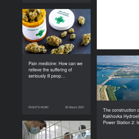
Pain medicine: How can
we relieve the suffering of
seriously ill people?
DURATION
60’
Pain medicine: How can we
The construct
relieve the suffering of
Kakhovka Hydr
seriously ill peop…
Power Sta
disaster i
RIGHTS NOW!
30 March 2021
30 March 2021
RIGHTS NOW!
The construction o
Kakhovka Hydroele
Power Station 2: I
Prison health care: What
kind of help do ill inmates