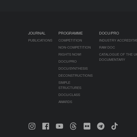
JOURNAL
PROGRAMME
DOCU/PRO
PUBLICATIONS
COMPETITION
INDUSTRY ACCREDITA
NON-COMPETITION
RAW DOC
RIGHTS NOW!
CATALOGUE OF THE U
DOCUMENTARY
DOCU/PRO
DOCU/SYNTHESIS
DECONSTRUCTIONS
SIMPLE
STRUCTURES
DOCU/CLASS
AWARDS