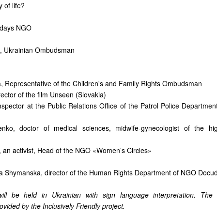
 of life?
udays NGO
 Ukrainian Ombudsman
a, Representative of the Children's and Family Rights Ombudsman
rector of the film Unseen (Slovakia)
nspector at the Public Relations Office of the Patrol Police Department
enko, doctor of medical sciences, midwife-gynecologist of the hig
 an activist, Head of the NGO «Women’s Circles»
a Shymanska, director of the Human Rights Department of NGO Docu
ill be held in Ukrainian with sign language interpretation. The
rovided by the Inclusively Friendly project.