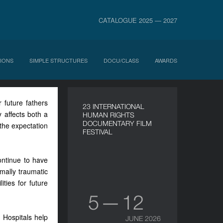
CATALOGUE 2025 — 2027
IONS
SIMPLE STRUCTURES
DOCU/CLASS
AWARDS
 future fathers
23 INTERNATIONAL
 affects both a
HUMAN RIGHTS
DOCUMENTARY FILM
the expectation
FESTIVAL
ontinue to have
mally traumatic
ities for future
5 — 12
 Hospitals help
JUNE 2026