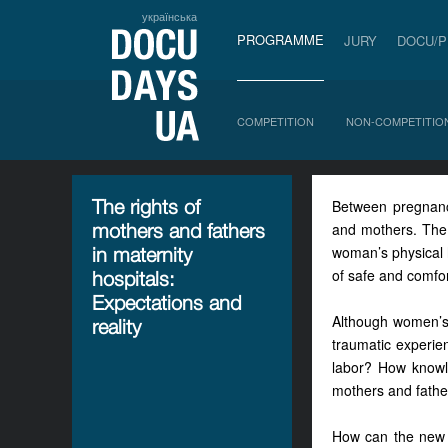
українська
PROGRAMME
JURY
DOCU/
COMPETITION
NON-COMPETITIO
The rights of
Between pregnancy
mothers and fathers
and mothers. The 
woman’s physical 
in maternity
of safe and comfor
hospitals:
Expectations and
Although women’s 
reality
traumatic experie
labor? How knowled
mothers and fathe
How can the new C