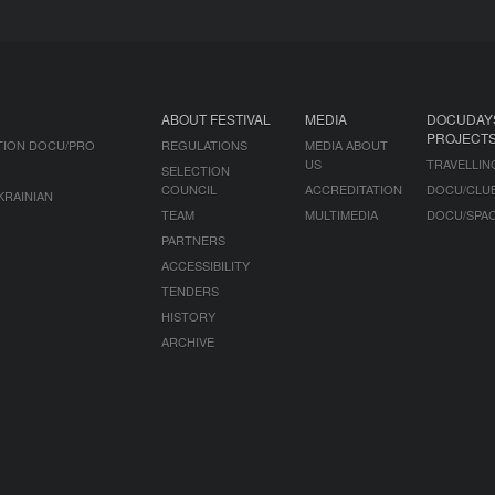
ABOUT FESTIVAL
MEDIA
DOCUDAY
PROJECT
TION DOCU/PRO
REGULATIONS
MEDIA ABOUT
US
TRAVELLIN
SELECTION
COUNCIL
ACCREDITATION
DOCU/CLU
KRAINIAN
TEAM
MULTIMEDIA
DOCU/SPA
PARTNERS
ACCESSIBILITY
TENDERS
HISTORY
ARCHIVE