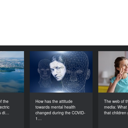
ion of the
How has the attitude
The web
oelectric
towards mental health
media: What
tion 2: Is
changed during the
that child
nevitable?
COVID-19 pandemic?
DURATION
DURATION
60’
60’
f the
How has the attitude
The web of th
ctric
towards mental health
media: What 
s di…
changed during the COVID-
that childre
1…