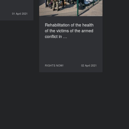
East and the occupation
of Crimea: What does the
government offer?
01 April 2021
RIGHTS NOW!
DURATION
60’
Rehabilitation of the health
of the victims of the armed
conflict in …
RIGHTS NOW!
02 April 2021
02 April 2021
RIGHTS NOW!