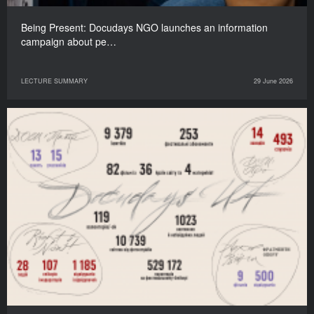
Being Present: Docudays NGO launches an information
campaign about pe…
LECTURE SUMMARY
29 June 2026