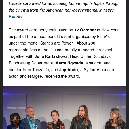
Excellence award for advocating human rights topics through
the cinema from the American non-governmental initiative
FilmAid
.
The award ceremony took place on
12 October
in New York
as part of the annual benefit event organised by FilmAid
under the motto "Stories are Power". About 200
representatives of the film community attended the event.
Together with
Julia Kartashova
, Head of the Docudays
Fundraising Department,
Marta Ngwada
, a student and
mentor from Tanzania, and
J
ay Abdo
, a Syrian-American
actor, and refugee, received the award.