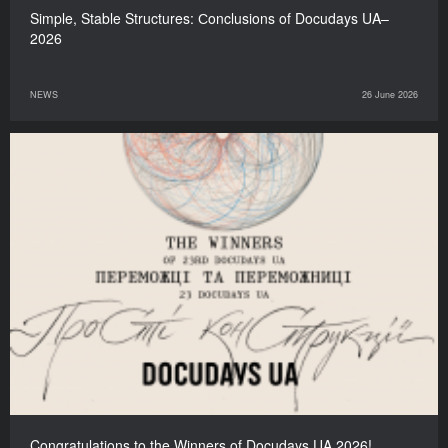
Simple, Stable Structures: Сonclusions of Docudays UA–
2026
NEWS
26 June 2026
Congratulations to the Winners of Docudays UA 2026!