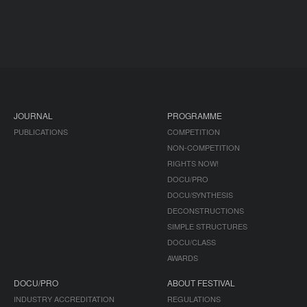
JOURNAL
PROGRAMME
PUBLICATIONS
COMPETITION
NON-COMPETITION
RIGHTS NOW!
DOCU/PRO
DOCU/SYNTHESIS
DECONSTRUCTIONS
SIMPLE STRUCTURES
DOCU/CLASS
AWARDS
DOCU/PRO
ABOUT FESTIVAL
INDUSTRY ACCREDITATION
REGULATIONS