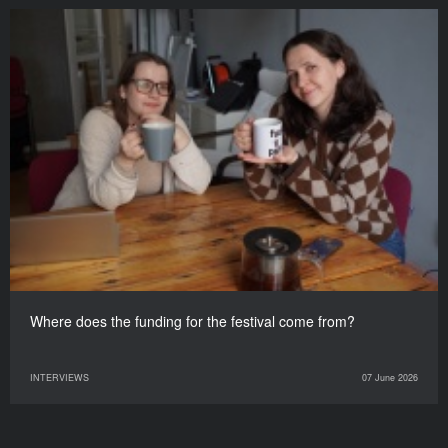
Where does the funding for the festival come from?
INTERVIEWS
07 June 2026