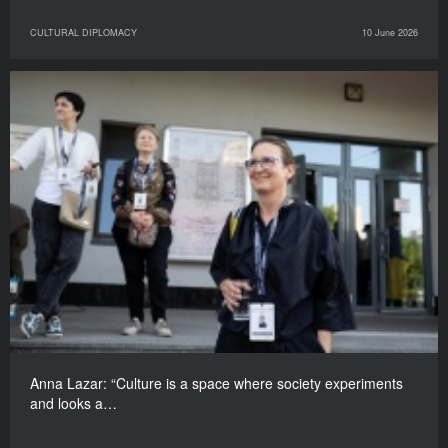
CULTURAL DIPLOMACY
10 June 2026
Anna Lazar: “Culture is a space where society experiments
and looks a…