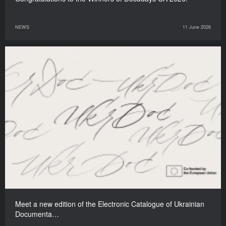
NEWS
11 June 2026
Meet a new edition of the Electronic Catalogue of Ukrainian
Documenta…