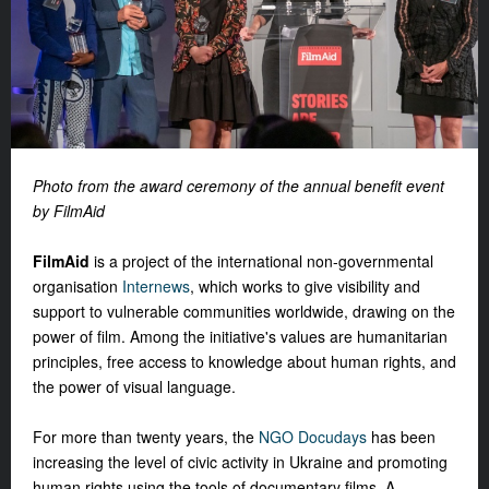
Photo from the award ceremony of the annual benefit event
by FilmAid
FilmAid
is a project of the international non-governmental
organisation
Internews
, which works to give visibility and
support to vulnerable communities worldwide, drawing on the
power of film. Among the initiative's values ​​are humanitarian
principles, free access to knowledge about human rights, and
the power of visual language.
For more than twenty years, the
NGO Docudays
has been
increasing the level of civic activity in Ukraine and promoting
human rights using the tools of documentary films. A