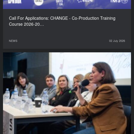
Call For Applications: CHANGE - Co-Production Training
Course 2026-20…
NEWS
02 July 2026