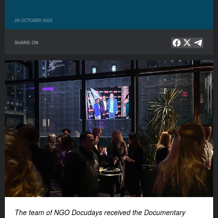
28 OCTOBER 2022
SHARE ON
The team of NGO Docudays received the Documentary