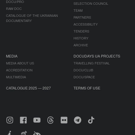
DOCU/PRO
SELECTION COUNCIL
RAW DOC
TEAM
CATALOGUE OF THE UKRAINIAN
PARTNERS
DOCUMENTARY
ACCESSIBILITY
TENDERS
HISTORY
ARCHIVE
MEDIA
DOCUDAYS UA PROJECTS
MEDIA ABOUT US
TRAVELLING FESTIVAL
ACCREDITATION
DOCU/CLUB
MULTIMEDIA
DOCU/SPACE
CATALOGUE 2025 — 2027
TERMS OF USE