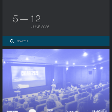
5 — 12
JUNE 2026