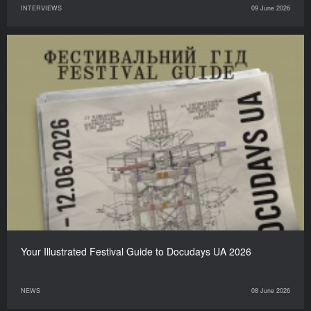
INTERVIEWS
09 June 2026
Your Illustrated Festival Guide to Docudays UA 2026
NEWS
08 June 2026