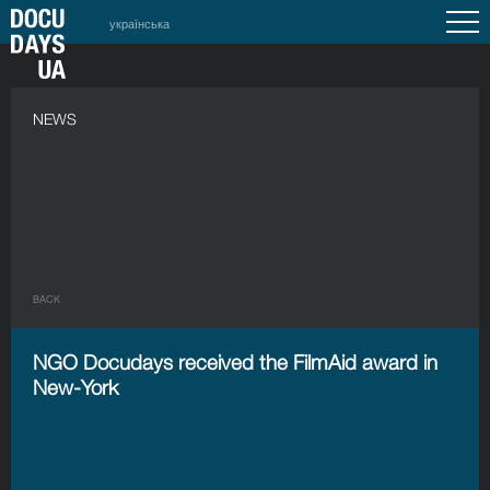
українська
NEWS
BACK
NGO Docudays received the FilmAid award in
New-York