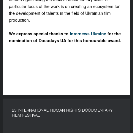
particular focus of the work is on creating an ecosystem for
the development of talents in the field of Ukrainian film
production.
We express special thanks to
Internews Ukraine
for the
nomination of Docudays UA for this honourable award.
23 INTERNATIONAL HUMAN RIGHTS DOCUMENTARY
FILM FESTIVAL