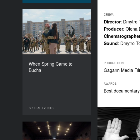
CREW:
When Spring Came to
Director
: Dmytro
Bucha
Producer
: Olena
YEAR
Cinematographe
2022
Sound
: Dmytro T
COUNTRY
Germany, Ukraine
DIRECTORS
When Spring Came to
PRODUCTION
Mila Teshaieva, Marcus Lenz
Bucha
Gagarin Media F
DURATION
64’
AWARDS
Best documentary 
SPECIAL EVENTS
SPECIAL EVENTS
Friday, Saturday, Sunday
YEAR