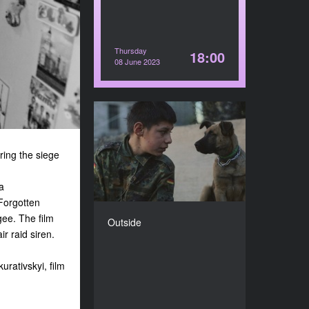
Thursday
18:00
08 June 2023
Outside
YEAR
2022
ring the siege
COUNTRY
Ukraine, Denmark, The
a
Netherlands
Forgotten
DIRECTOR
gee. The film
Outside
Olha Zhurba
r raid siren.
DURATION
79’
rativskyi, film