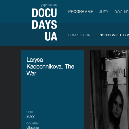
українська
PROGRAMME
JURY
DOCU/
COMPETITION
NON-COMPETITIO
Larysa
Kadochnikova. The
War
YEAR
2022
COUNTRY
Ukraine