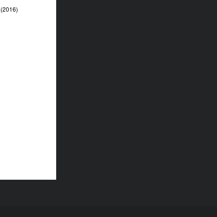
(2016)