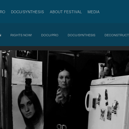
PRO
DOCU/SYNTHESIS
ABOUT FESTIVAL
MEDIA
N
RIGHTS NOW!
DOCU/PRO
DOCU/SYNTHESIS
DECONSTRUCT