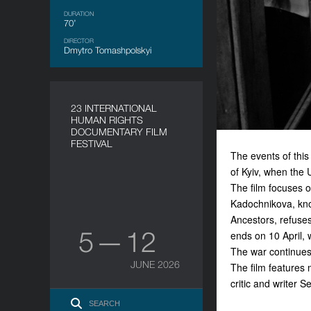
DURATION
70’
DIRECTOR
Dmytro Tomashpolskyi
23 INTERNATIONAL
HUMAN RIGHTS
DOCUMENTARY FILM
FESTIVAL
The events of this
of Kyiv, when the
The film focuses o
Kadochnikova, know
Ancestors
, refuse
5 — 12
ends on 10 April, 
The war continues
JUNE 2026
The film features 
critic and writer 