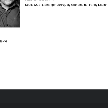
Space
(2021),
Stranger
(2019),
My Grandmother Fanny Kaplan
skyi