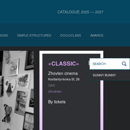
CATALOGUE 2025 — 2027
IONS
SIMPLE STRUCTURES
DOCU/CLASS
AWARDS
«CLASSIC»
Zhovten cinema
SUNNY BUNNY
Kostiantynivska St, 26
Q&A
Ukrainian
By tickets