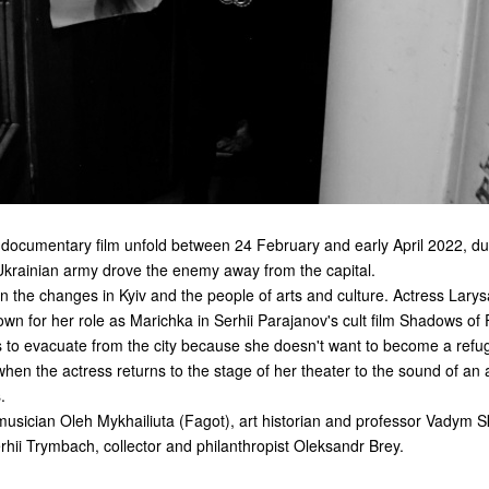
 documentary film unfold between 24 February and early April 2022, du
 Ukrainian army drove the enemy away from the capital.
n the changes in Kyiv and the people of arts and culture. Actress Larys
n for her role as Marichka in Serhii Parajanov's cult film
Shadows of 
s to evacuate from the city because she doesn't want to become a refu
when the actress returns to the stage of her theater to the sound of an ai
.
musician Oleh Mykhailiuta (Fagot), art historian and professor Vadym Sku
Serhii Trymbach, collector and philanthropist Oleksandr Brey.