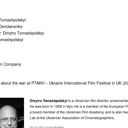
 Tomashpolskyi
 Demiianenko
r
: Dmytro Tomashpolskyi
omashpolskyi
ilm Company
about the war at PTAKH – Ukraine International Film Festival in UK (2
Dmytro Tomashpolskyi
is a Ukrainian film director, screenwrit
He was born in 1958 in Kyiv. He is a member of the European
a board member of the Ukrainian Film Academy, and is also hea
Lab at the Ukrainian Association of Cinematographers.
SELECTED FILMOGRAPHY