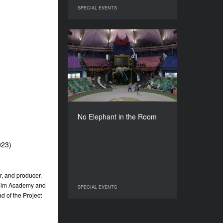
SPECIAL EVENTS
SPECIAL EVENTS
No Elephant in the Room
YEAR
2022
COUNTRY
Poland, Romania
DIRECTOR
Clara Kleininger
No Elephant in the Room
DURATION
75’
023)
er, and producer.
 Film Academy and
SPECIAL EVENTS
SPECIAL EVENTS
d of the Project