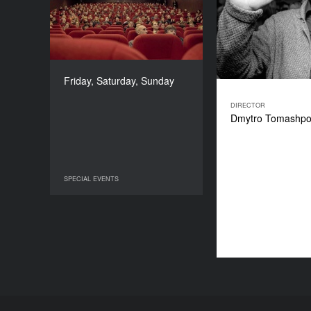
2022
COUNTRY
Ukraine
DURATION
77’
Friday, Saturday, Sunday
DIRECTOR
Dmytro Tomashpol
SPECIAL EVENTS
SPECIAL EVENTS