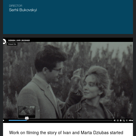
DIRECTOR
Serhii Bukovskyi
Work on filming the story of Ivan and Marta Dziubas started