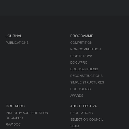
JOURNAL
PROGRAMME
PUBLICATIONS
COMPETITION
NON-COMPETITION
RIGHTS NOW!
DOCU/PRO
DOCU/SYNTHESIS
DECONSTRUCTIONS
SIMPLE STRUCTURES
DOCU/CLASS
AWARDS
DOCU/PRO
ABOUT FESTIVAL
INDUSTRY ACCREDITATION
REGULATIONS
DOCU/PRO
SELECTION COUNCIL
RAW DOC
TEAM