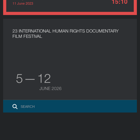
15:10
11 June 2023
23 INTERNATIONAL HUMAN RIGHTS DOCUMENTARY
FILM FESTIVAL
5 — 12
JUNE 2026