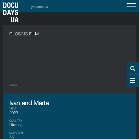
українська
CLOSING FILM
BACK
Ivan and Marta
YEAR
2023
COUNTRY
Ukraine
DURATION
75’