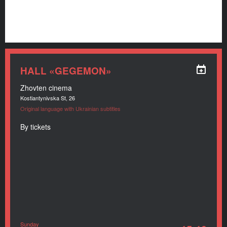
HALL «GEGEMON»
Zhovten cinema
Kostiantynivska St, 26
Original language with Ukrainian subtitles
By tickets
Sunday