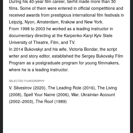
During his 40-year film career, Serhii made more than 30
films. Some of them were entered in official competitions and
received awards from prestigious international film festivals in
Leipzig, Nyon, Amsterdam, Krakow and New York.
From 1998 to 2003 he worked as a leading instructor in
documentary directing at the Karpenko-Karyi Kyiv State
University of Theatre, Film, and TV.
In 2014 Bukovskyi and his wife, Victoria Bondar, the script
writer and story editor, established the Sergey Bukovsky Film
Program as a postgraduate program for young filmmakers,
where he is a leading instructor.
SELECTED FILMOGRAPHY
V. Silvestrov
(2020),
The Leading Role
(2016),
The Living
(2008),
Spell Your Name
(2006),
War. Ukrainian Account
(2002–2003),
The Roof
(1989)