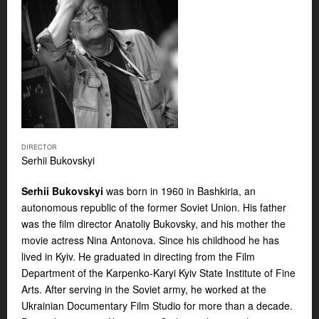
DIRECTOR
Serhii Bukovskyi
Serhii Bukovskyi
was born in 1960 in Bashkiria, an
autonomous republic of the former Soviet Union. His father
was the film director Anatoliy Bukovsky, and his mother the
movie actress Nina Antonova. Since his childhood he has
lived in Kyiv. He graduated in directing from the Film
Department of the Karpenko-Karyi Kyiv State Institute of Fine
Arts. After serving in the Soviet army, he worked at the
Ukrainian Documentary Film Studio for more than a decade.