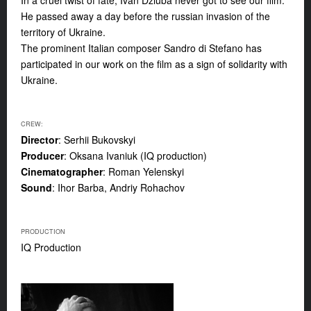
In a cruel twist of fate, Ivan Dziuba never got to see our film.
He passed away a day before the russian invasion of the
territory of Ukraine.
The prominent Italian composer Sandro di Stefano has
participated in our work on the film as a sign of solidarity with
Ukraine.
CREW:
Director
: Serhii Bukovskyi
Producer
: Oksana Ivaniuk (IQ production)
Cinematographer
: Roman Yelenskyi
Sound
: Ihor Barba, Andriy Rohachov
PRODUCTION
IQ Production