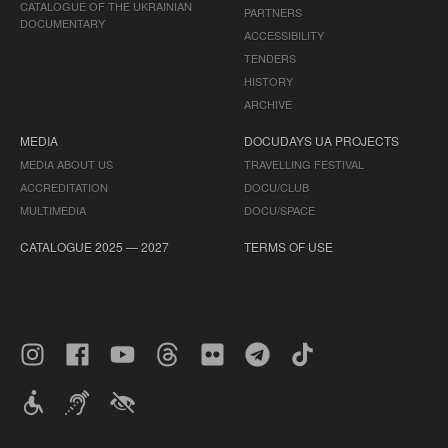
CATALOGUE OF THE UKRAINIAN
PARTNERS
DOCUMENTARY
ACCESSIBILITY
TENDERS
HISTORY
ARCHIVE
MEDIA
DOCUDAYS UA PROJECTS
MEDIA ABOUT US
TRAVELLING FESTIVAL
ACCREDITATION
DOCU/CLUB
MULTIMEDIA
DOCU/SPACE
CATALOGUE 2025 — 2027
TERMS OF USE