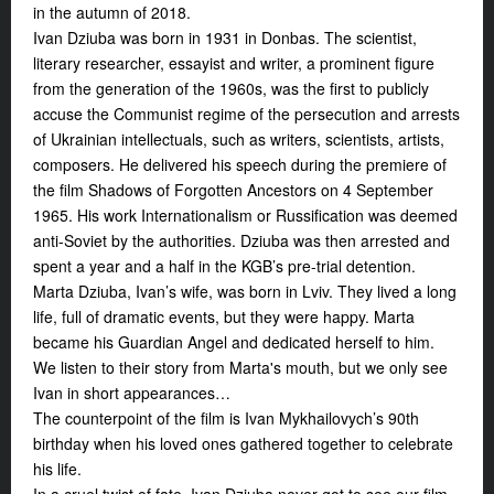
in the autumn of 2018.
Ivan Dziuba was born in 1931 in Donbas. The scientist,
literary researcher, essayist and writer, a prominent figure
from the generation of the 1960s, was the first to publicly
accuse the Communist regime of the persecution and arrests
of Ukrainian intellectuals, such as writers, scientists, artists,
composers. He delivered his speech during the premiere of
the film
Shadows of Forgotten Ancestors
on 4 September
1965. His work
Internationalism or Russification
was deemed
anti-Soviet by the authorities. Dziuba was then arrested and
spent a year and a half in the KGB’s pre-trial detention.
Marta Dziuba, Ivan’s wife, was born in Lviv. They lived a long
life, full of dramatic events, but they were happy. Marta
became his Guardian Angel and dedicated herself to him.
We listen to their story from Marta's mouth, but we only see
Ivan in short appearances…
The counterpoint of the film is Ivan Mykhailovych’s 90th
birthday when his loved ones gathered together to celebrate
his life.