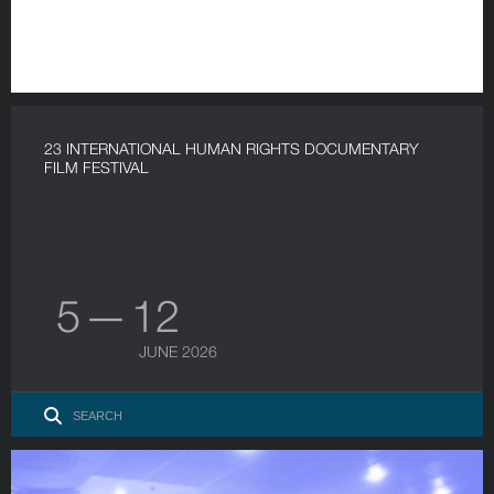
23 INTERNATIONAL HUMAN RIGHTS DOCUMENTARY
FILM FESTIVAL
5 — 12
JUNE 2026