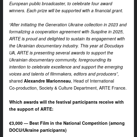
European public broadcaster, to celebrate four award
winners. Each prize will be supported with a financial grant.
“After initiating the Generation Ukraine collection in 2023 and
formalizing a cooperation agreement with Suspilne in 2025,
ARTE is proud and delighted to sustain its engagement with
the Ukrainian documentary industry. This year at
Docudays
UA
, ARTE is presenting several awards to support the
Ukrainian documentary community, foregrounding its
intention to celebrate excellence and support the emerging
voices and talents of filmmakers, editors and producers”,
shared
Alexandre Marionneau
, Head of International
Co‑production, Society & Culture Department, ARTE France.
Which awards will the festival participants receive with
the support of ARTE:
€3,000 — Best Film in the National Competition (among
DOCU/Ukraine participants)