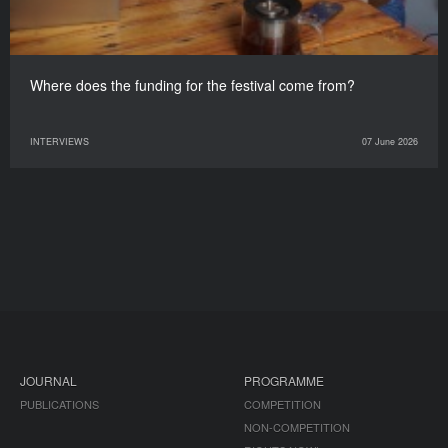
Where does the funding for the festival come from?
INTERVIEWS
07 June 2026
JOURNAL
PROGRAMME
PUBLICATIONS
COMPETITION
NON-COMPETITION