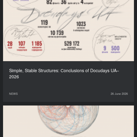
Simple, Stable Structures: Сonclusions of Docudays UA–
2026
NEWS
26 June 2026