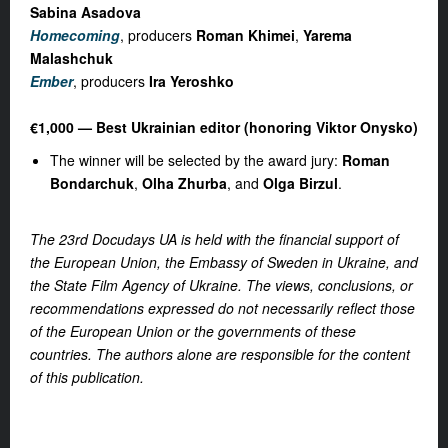
Sabina Asadova
Homecoming
, producers
Roman Khimei
,
Yarema
Malashchuk
Ember
, producers
Ira Yeroshko
€1,000 — Best Ukrainian editor (honoring Viktor Onysko)
The winner will be selected by the award jury:
Roman
Bondarchuk
,
Olha Zhurba
, and
Olga Birzul
.
The 23rd Docudays UA is held with the financial support of
the European Union, the Embassy of Sweden in Ukraine, and
the State Film Agency of Ukraine. The views, conclusions, or
recommendations expressed do not necessarily reflect those
of the European Union or the governments of these
countries. The authors alone are responsible for the content
of this publication.