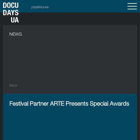
українська
NEWS
BACK
Festival Partner ARTE Presents Special Awards