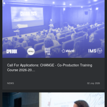
Call For Applications: CHANGE - Co-Production Training
Course 2026-20…
NEWS
02 July 2026