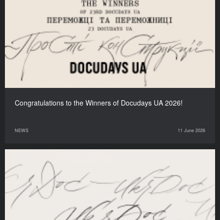
Congratulations to the Winners of Docudays UA 2026!
NEWS
11 June 2026