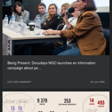
Being Present: Docudays NGO launches an information
campaign about pe…
LECTURE SUMMARY
29 June 2026