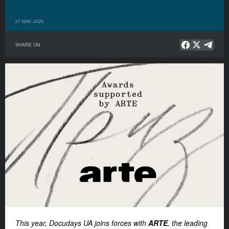
27 MAY 2026
SHARE ON
This year, Docudays UA joins forces with
ARTE
, the leading