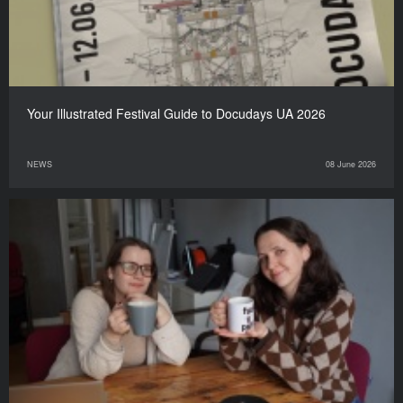
Your Illustrated Festival Guide to Docudays UA 2026
NEWS
08 June 2026