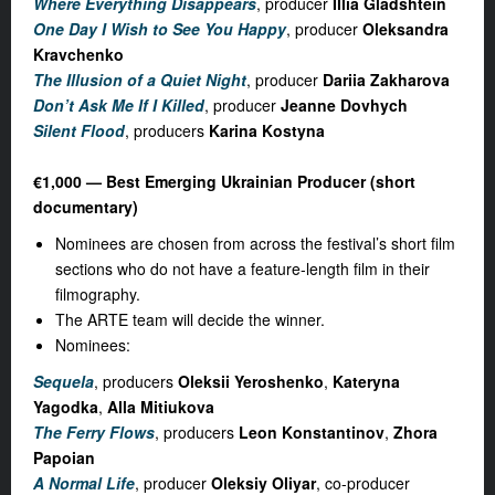
Where Everything Disappears
, producer
Illia Gladshtein
One Day I Wish to See You Happy
, producer
Oleksandra
Kravchenko
The Illusion of a Quiet Night
, producer
Dariia Zakharova
Don’t Ask Me If I Killed
, producer
Jeanne Dovhych
Silent Flood
, producers
Karina Kostyna
€1,000 — Best Emerging Ukrainian Producer (short
documentary)
Nominees are chosen from across the festival’s short film
sections who do not have a feature-length film in their
filmography.
The ARTE team will decide the winner.
Nominees:
Sequela
, producers
Oleksii Yeroshenko
,
Kateryna
Yagodka
,
Alla Mitiukova
The Ferry Flows
, producers
Leon Konstantinov
,
Zhora
Papoian
A Normal Life
, producer
Oleksiy Oliyar
, co-producer