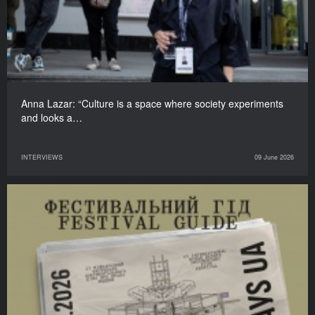
Anna Lazar: “Culture is a space where society experiments
and looks a…
INTERVIEWS
09 June 2026