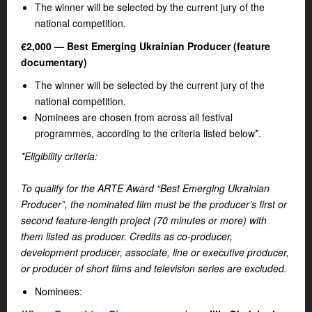
The winner will be selected by the current jury of the
national competition.
€2,000 — Best Emerging Ukrainian Producer (feature
documentary)
The winner will be selected by the current jury of the
national competition.
Nominees are chosen from across all festival
programmes, according to the criteria listed below*.
*Eligibility criteria:
To qualify for the ARTE Award “Best Emerging Ukrainian
Producer”, the nominated film must be the producer’s first or
second feature-length project (70 minutes or more) with
them listed as producer. Credits as co-producer,
development producer, associate, line or executive producer,
or producer of short films and television series are excluded.
Nominees: