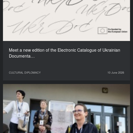
Meet a new edition of the Electronic Catalogue of Ukrainian
Documenta…
CULTURAL DIPLOMACY
10 June 2026