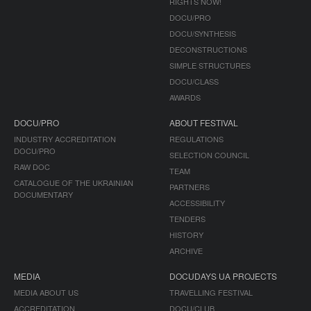
RIGHTS NOW!
DOCU/PRO
DOCU/SYNTHESIS
DECONSTRUCTIONS
SIMPLE STRUCTURES
DOCU/CLASS
AWARDS
DOCU/PRO
ABOUT FESTIVAL
INDUSTRY ACCREDITATION
REGULATIONS
DOCU/PRO
SELECTION COUNCIL
RAW DOC
TEAM
CATALOGUE OF THE UKRAINIAN
PARTNERS
DOCUMENTARY
ACCESSIBILITY
TENDERS
HISTORY
ARCHIVE
MEDIA
DOCUDAYS UA PROJECTS
MEDIA ABOUT US
TRAVELLING FESTIVAL
ACCREDITATION
DOCU/CLUB