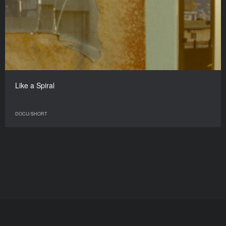
Like a Spiral
DOCU/SHORT