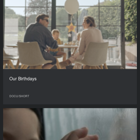
Our Birthdays
DOCU/SHORT