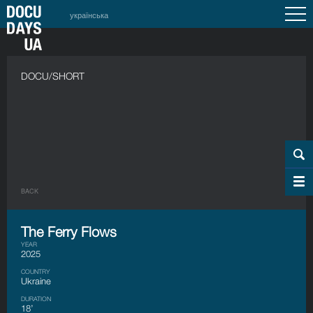
українська
DOCU/SHORT
BACK
The Ferry Flows
YEAR
2025
COUNTRY
Ukraine
DURATION
18’