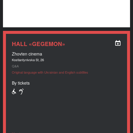
HALL «GEGEMON»
Zhovten cinema
Kostiantynivska St, 26
Q&A
Original language with Ukrainian and English subtitles
By tickets