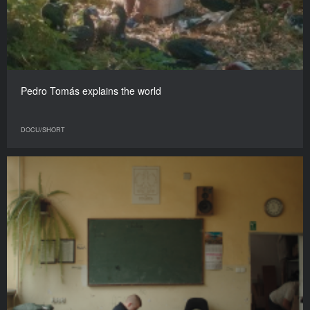
Pedro Tomás explains the world
DOCU/SHORT