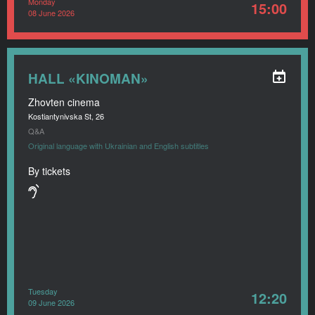
Monday
15:00
08 June 2026
HALL «KINOMAN»
Zhovten cinema
Kostiantynivska St, 26
Q&A
Original language with Ukrainian and English subtitles
By tickets
Tuesday
12:20
09 June 2026