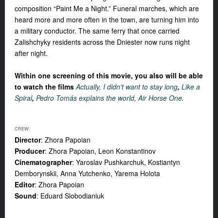
composition “Paint Me a Night.” Funeral marches, which are
heard more and more often in the town, are turning him into
a military conductor. The same ferry that once carried
Zalishchyky residents across the Dniester now runs night
after night.
Within one screening of this movie, you also will be able
to watch the films
Actually, I didn't want to stay long
,
Like a
Spiral
,
Pedro Tomás explains the world
,
Air Horse One
.
CREW:
Director
: Zhora Papoian
Producer
: Zhora Papoian, Leon Konstantinov
Cinematographer
: Yaroslav Pushkarchuk, Kostiantyn
Demborynskii, Anna Yutchenko, Yarema Holota
Editor
: Zhora Papoian
Sound
: Eduard Slobodianiuk