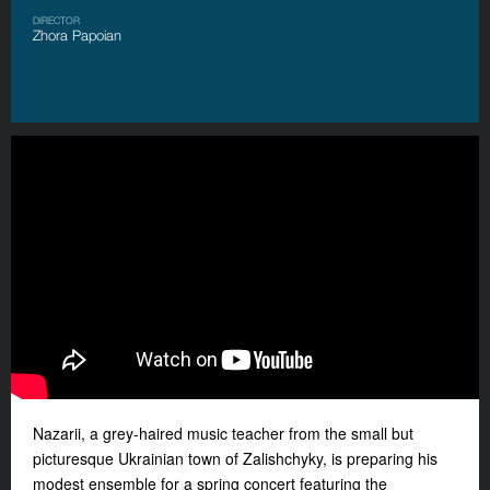
DIRECTOR
Zhora Papoian
Nazarii, a grey-haired music teacher from the small but
picturesque Ukrainian town of Zalishchyky, is preparing his
modest ensemble for a spring concert featuring the