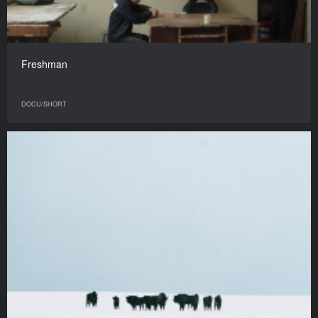
Freshman
DOCU/SHORT