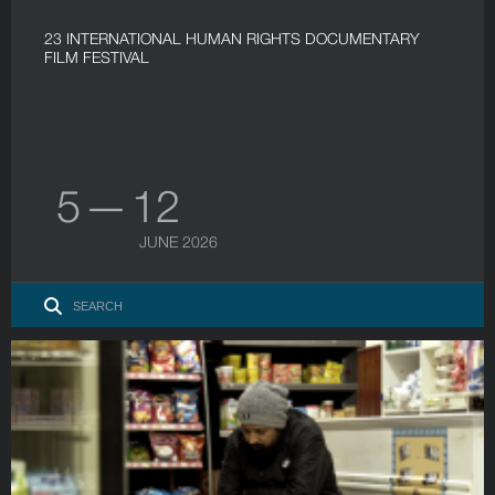
23 INTERNATIONAL HUMAN RIGHTS DOCUMENTARY
FILM FESTIVAL
5 — 12
JUNE 2026