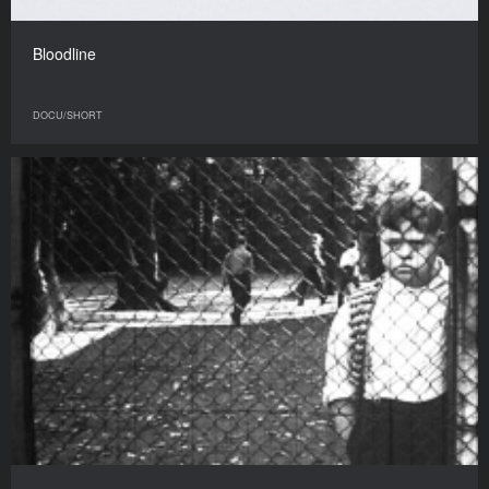
Bloodline
DOCU/SHORT