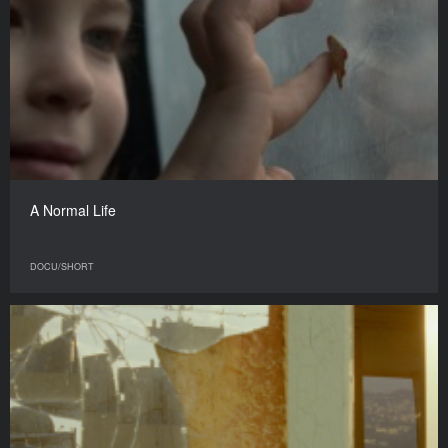
A Normal Life
DOCU/SHORT