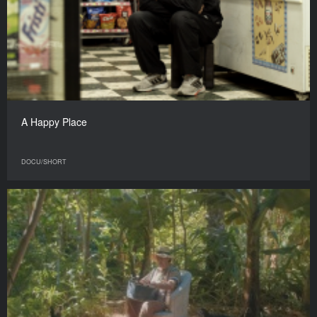
A Happy Place
DOCU/SHORT