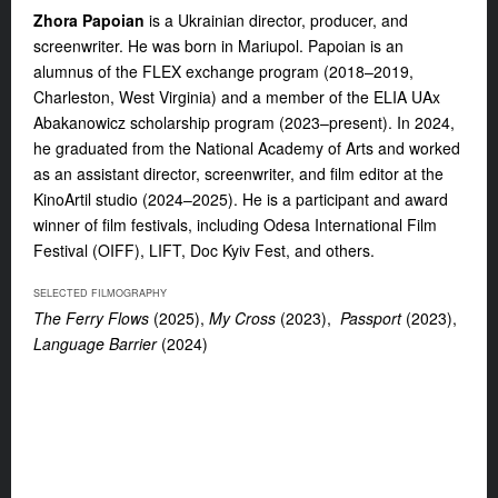
Zhora Papoian
is a Ukrainian director, producer, and
screenwriter. He was born in Mariupol. Papoian is an
alumnus of the FLEX exchange program (2018–2019,
Charleston, West Virginia) and a member of the ELIA UAx
Abakanowicz scholarship program (2023–present). In 2024,
he graduated from the National Academy of Arts and worked
as an assistant director, screenwriter, and film editor at the
KinoArtil studio (2024–2025). He is a participant and award
winner of film festivals, including Odesa International Film
Festival (OIFF), LIFT, Doc Kyiv Fest, and others.
SELECTED FILMOGRAPHY
The Ferry Flows
(2025),
My Cross
(2023),
Passport
(2023),
Language Barrier
(2024)