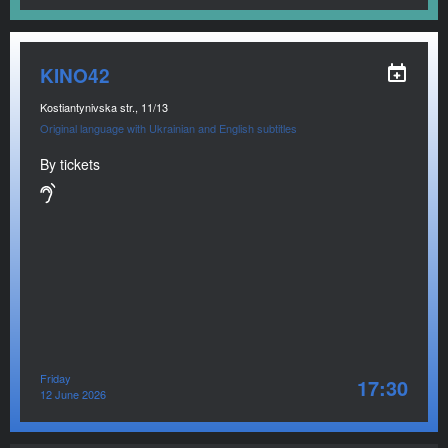
KINO42
Kostiantynivska str., 11/13
Original language with Ukrainian and English subtitles
By tickets
Friday
17:30
12 June 2026