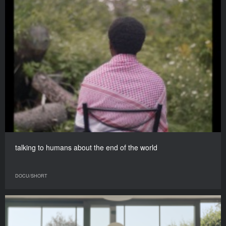
talking to humans about the end of the world
DOCU/SHORT