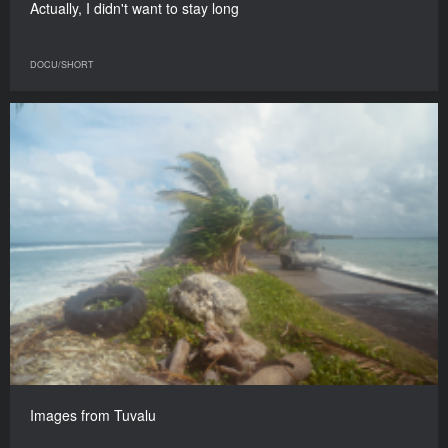
Actually, I didn't want to stay long
DOCU/SHORT
Images from Tuvalu