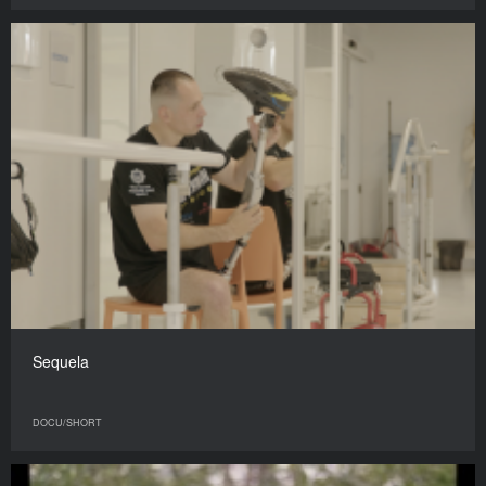
Sequela
DOCU/SHORT