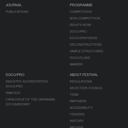
JOURNAL
PROGRAMME
PUBLICATIONS
COMPETITION
NON-COMPETITION
RIGHTS NOW!
DOCU/PRO
DOCU/SYNTHESIS
DECONSTRUCTIONS
SIMPLE STRUCTURES
DOCU/CLASS
AWARDS
DOCU/PRO
ABOUT FESTIVAL
INDUSTRY ACCREDITATION
REGULATIONS
DOCU/PRO
SELECTION COUNCIL
RAW DOC
TEAM
CATALOGUE OF THE UKRAINIAN
PARTNERS
DOCUMENTARY
ACCESSIBILITY
TENDERS
HISTORY
ARCHIVE