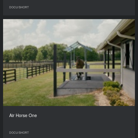
DOCU/SHORT
Air Horse One
DOCU/SHORT