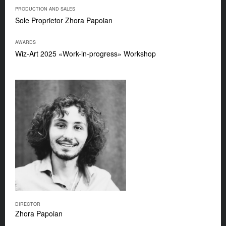
PRODUCTION AND SALES
Sole Proprietor Zhora Papoian
AWARDS
Wiz-Art 2025 «Work-in-progress» Workshop
DIRECTOR
Zhora Papoian