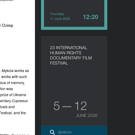
Thursday
12:20
11 June 2026
П Оліяр
23 INTERNATIONAL
HUMAN RIGHTS
DOCUMENTARY FILM
FESTIVAL
e. Mykola works as
a works with such
value of memory,
ion
was
prize of Ukraine
umentary
Cupresus
5 — 12
ivals and
estival, and the
JUNE 2026