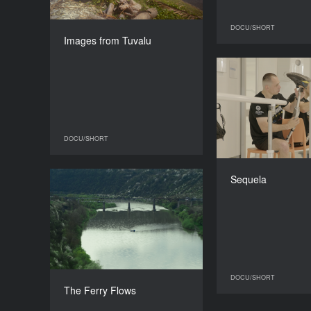
DIRECTOR
DOCU/SHORT
Dylan Werkman
Images from Tuvalu
DURATION
25’
DOCU/SHORT
DOCU/SHORT
All
Sequela
The Ferry Flows
YEAR
2025
COUNTRY
Ukraine
DIRECTOR
DOCU/SHORT
Zhora Papoian
The Ferry Flows
DURATION
18’