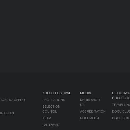
ABOUT FESTIVAL
MEDIA
DOCUDAY
PROJECT
TION DOCU/PRO
REGULATIONS
MEDIA ABOUT
US
TRAVELLIN
SELECTION
COUNCIL
ACCREDITATION
DOCU/CLU
KRAINIAN
TEAM
MULTIMEDIA
DOCU/SPA
PARTNERS