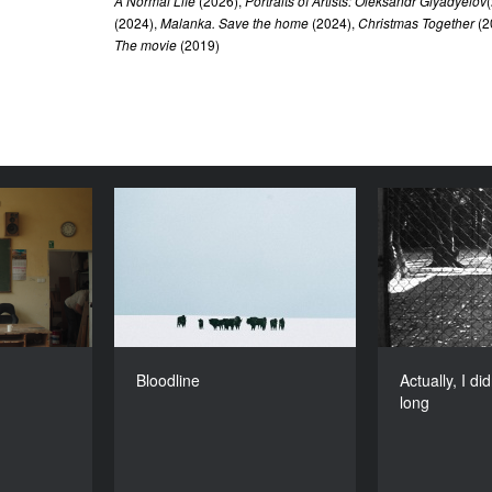
A Normal Life
(2026),
Portraits of Artists: Oleksandr Glyadyelov
(2024),
Malanka. Save the home
(2024),
Christmas Together
(2
The movie
(2019)
Freshman
Bloodline
Actually, 
YEAR
YEAR
2024
2024
COUNTRY
DIRECTOR
Poland
Wojciech Węglarz
DIRECTORS
DURATION
an, Tomasz
13’
Bloodline
Actually, I di
Pawlik
long
DURATION
27’