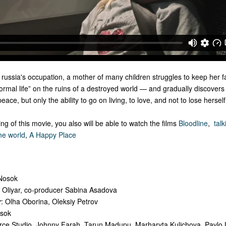
 russia's occupation, a mother of many children struggles to keep her f
“normal life” on the ruins of a destroyed world — and gradually discovers
ce, but only the ability to go on living, to love, and not to lose herself
ng of this movie, you also will be able to watch the films
Bloodline
,
talk
he world
,
A Happy Place
 Nosok
y Oliyar, co-producer Sabina Asadova
r
: Olha Oborina, Oleksiy Petrov
osok
rce Studio, Johnny Farah, Tarun Madupu, Marharyta Kulichova, Pavlo L