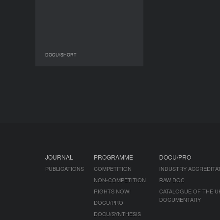
DOCU/SHORT
DOCU/SHORT
JOURNAL
PROGRAMME
DOCU/PRO
PUBLICATIONS
COMPETITION
INDUSTRY ACCREDITA
NON-COMPETITION
RAW DOC
RIGHTS NOW!
CATALOGUE OF THE U
DOCUMENTARY
DOCU/PRO
DOCU/SYNTHESIS