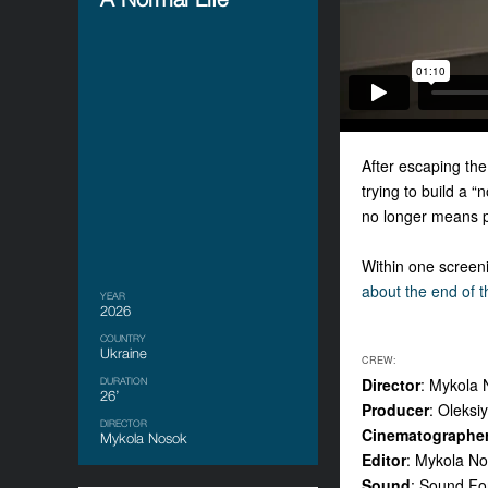
After escaping the
trying to build a 
no longer means pea
Within one screeni
about the end of t
YEAR
2026
COUNTRY
Ukraine
CREW:
Director
: Mykola
DURATION
26’
Producer
: Oleksi
DIRECTOR
Cinematographe
Mykola Nosok
Editor
: Mykola N
Sound
: Sound Fo