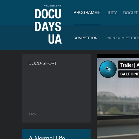
українська
PROGRAMME
JURY
DOCU/
COMPETITION
NON-COMPETITIO
DOCU/SHORT
BACK
A Normal Life