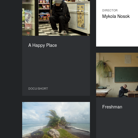
A Happy Place
YEAR
DIRECTOR
2025
Mykola Nosok
COUNTRY
India, Portugal, Belgium,
Hungary
DIRECTOR
A Happy Place
Siddhant Sari
DURATION
22’
DOCU/SHORT
DOCU/SHORT
Michał Edelm
Freshman
Images from Tuvalu
YEAR
2025
COUNTRY
The Netherlands