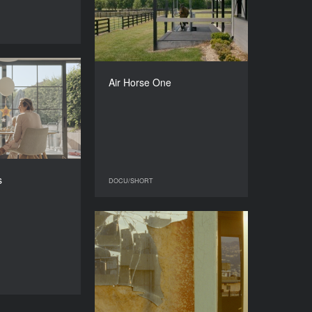
2025
DOCU/SHORT
COUNTRY
Switzerland, Belgium
DIRECTOR
Lasse Linder
Our Birthdays
Air Horse One
DURATION
YEAR
21’
2026
COUNTRY
Belgium
DIRECTOR
Angeline Teh
s
DOCU/SHORT
DOCU/SHORT
DURATION
22’
Like a Spiral
YEAR
2024
DOCU/SHORT
COUNTRY
Canada, France, Morocco
DIRECTOR