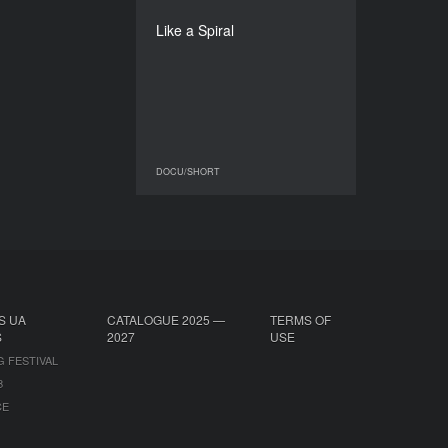
Lamia Chraibi
Like a Spiral
DURATION
28’
DOCU/SHORT
DOCU/SHORT
S UA
CATALOGUE 2025 —
TERMS OF
S
2027
USE
G FESTIVAL
B
CE