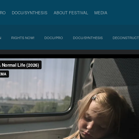
PRO
DOCU/SYNTHESIS
ABOUT FESTIVAL
MEDIA
N
RIGHTS NOW!
DOCU/PRO
DOCU/SYNTHESIS
DECONSTRUCT