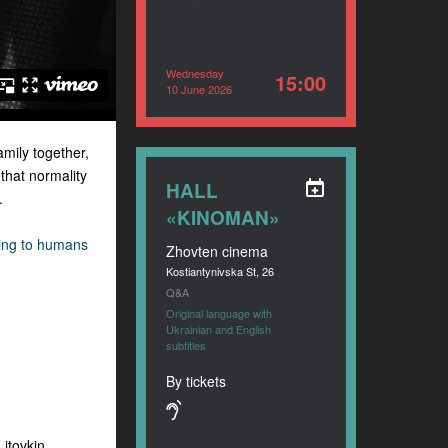
Wednesday
15:00
10 June 2026
amily together,
 that normality
HALL
.
«KINOMAN»
ing to humans
Zhovten cinema
Kostiantynivska St, 26
Q&A
Original language with
Ukrainian and English
subtitles
By tickets
itovkin