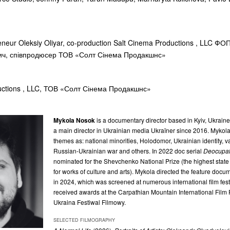
reneur Oleksiy Oliyar, co-production Salt Cinema Productions , LLC ФО
ич, співпродюсер ТОВ «Солт Сінема Продакшнс»
uctions , LLC, ТОВ «Солт Сінема Продакшнс»
Mykola Nosok
is a documentary director based in Kyiv, Ukrain
a main director in Ukrainian media Ukraïner since 2016. Mykol
themes as: national minorities, Holodomor, Ukrainian identity, 
Russian-Ukrainian war and others. In 2022 doc serial
Deocupat
nominated for the Shevchenko National Prize (the highest state 
for works of culture and arts). Mykola directed the feature doc
in 2024, which was screened at numerous international film fest
received awards at the Carpathian Mountain International Film F
Ukraina Festiwal Filmowy.
SELECTED FILMOGRAPHY