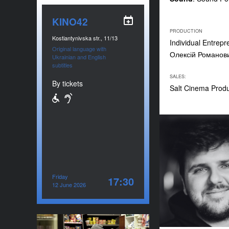
KINO42
PRODUCTION
Kostiantynivska str., 11/13
Individual Entrep
Original language with
Олексій Романов
Ukrainian and English
subtitles
SALES:
By tickets
Salt Cinema Prod
Friday
17:30
12 June 2026