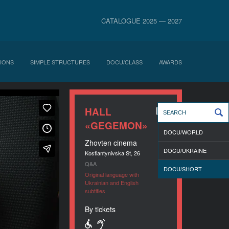
CATALOGUE 2025 — 2027
IONS
SIMPLE STRUCTURES
DOCU/CLASS
AWARDS
HALL
«GEGEMON»
DOCU/WORLD
Zhovten cinema
DOCU/UKRAINE
Kostiantynivska St, 26
Q&A
DOCU/SHORT
Original language with
Ukrainian and English
subtitles
By tickets