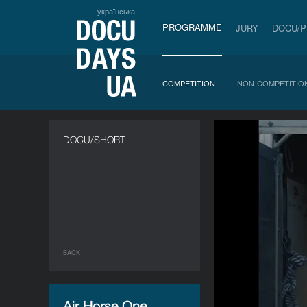
українська
PROGRAMME
JURY
DOCU/
COMPETITION
NON-COMPETITIO
DOCU/SHORT
BACK
Air Horse One