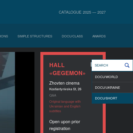
CATALOGUE 2025 — 2027
IONS
SIMPLE STRUCTURES
DOCU/CLASS
AWARDS
HALL
«GEGEMON»
DOCU/WORLD
Zhovten cinema
DOCU/UKRAINE
Kostiantynivska St, 26
Q&A
DOCU/SHORT
Original language with
Ukrainian and English
subtitles
Open upon prior
registration