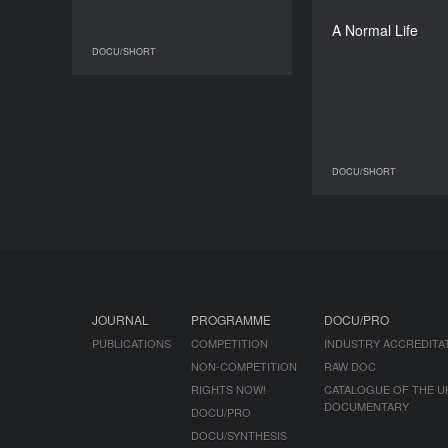
My
A Normal Life
DOCU/SHORT
DOCU/SHORT
DOCU/SHORT
JOURNAL
PROGRAMME
DOCU/PRO
PUBLICATIONS
COMPETITION
INDUSTRY ACCREDITA
NON-COMPETITION
RAW DOC
RIGHTS NOW!
CATALOGUE OF THE U
DOCUMENTARY
DOCU/PRO
DOCU/SYNTHESIS