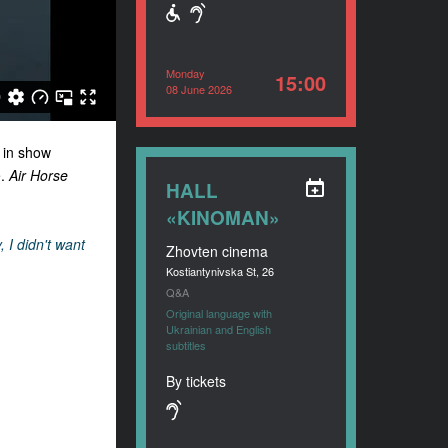
Monday
15:00
08 June 2026
 in show
.
Air Horse
HALL
«KINOMAN»
, I didn't want
Zhovten cinema
Kostiantynivska St, 26
Q&A
Original language with
Ukrainian and English
subtitles
By tickets