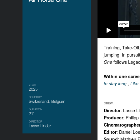
Training, Take-Off
jumping. In pursui
One
follows Legacy
Within one screen
to stay long
,
Like 
YEAR
2025
COUNTRY
Switzerland, Belgium
CREW:
Director
: Lasse L
DURATION
21’
Producer
: Philip
DIRECTOR
Cinematographe
Lasse Linder
Editor
: Daniel Lo
Sound
: Mathieu 