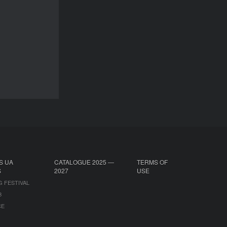
Lamia Chraibi
DURATION
28’
DOCU/SHORT
S UA
CATALOGUE 2025 —
TERMS OF
S
2027
USE
G FESTIVAL
B
CE