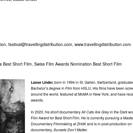
tion,
festival@travellingdistribution.com
, www.travellingdistribution.com
s Best Short Film, Swiss Film Awards Nomination Best Short Film
Lasse Linder,
born in 1994 in St. Gallen, Switzerland, graduate
Bachelor’s degree in Film from HSLU. His films have been scree
around the world, featured at MoMA in New York, and have re
awards.
In 2020, his short documentary
All Cats Are Grey in the Dark
wo
Film Award for Best Short Film. He is currently pursuing a Maste
Documentary Filmmaking at ZHdK and is in post-production on hi
documentary,
Sunsets Don’t Matter.