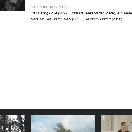
SELECTED FILMOGRAPHY
Translating Love
(2027),
Sunsets Don’t Matter
(2026),
Air Hors
Cats Are Gray in the Dark
(2020),
Bashkimi United
(2018)
n't want to
Images from Tuvalu
stay long
YEAR