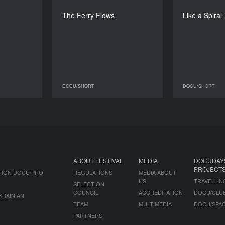
kola Nosok
Zhora Papoian
The Ferry Flows
Like a Spiral
DURATION
DURATION
26’
18’
DOCU/SHORT
DOCU/SHORT
DOCU/SHORT
DOCU/SHORT
ABOUT FESTIVAL
MEDIA
DOCUDAY
PROJECT
TION DOCU/PRO
REGULATIONS
MEDIA ABOUT
US
TRAVELLIN
SELECTION
COUNCIL
ACCREDITATION
DOCU/CLU
KRAINIAN
TEAM
MULTIMEDIA
DOCU/SPA
PARTNERS