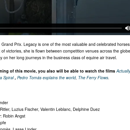
, Grand Prix. Legacy is one of the most valuable and celebrated horses
t of victories, she is flown between competition venues across the globe
 on her long journeys in the business class of equine air travel.
ing of this movie, you also will be able to watch the films
Actually
a Spiral
,
Pedro Tomás explains the world
,
The Ferry Flows
.
inder
p Ritler, Luzius Fischer, Valentin Leblanc, Delphine Duez
r
: Robin Angst
epfe
Pomès, Lasse Linder