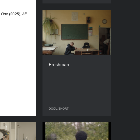
e One
(2025),
All
Freshman
YEAR
2024
COUNTRY
Poland
DIRECTORS
Michał Edelman, Tomasz
Freshman
Pawlik
DURATION
27’
DOCU/SHORT
DOCU/SHORT
Sequela
talking to humans about
the end of the world
YEAR