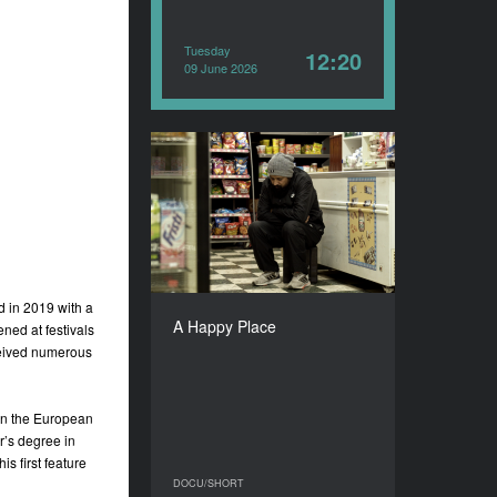
Tuesday
12:20
09 June 2026
A Happy Place
YEAR
2025
COUNTRY
India, Portugal, Belgium,
Hungary
d in 2019 with a
DIRECTOR
A Happy Place
ned at festivals
Siddhant Sari
ceived numerous
DURATION
22’
n the European
r’s degree in
s first feature
DOCU/SHORT
DOCU/SHORT