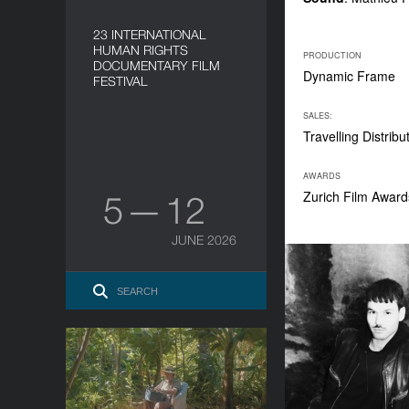
23 INTERNATIONAL
HUMAN RIGHTS
PRODUCTION
DOCUMENTARY FILM
Dynamic Frame
FESTIVAL
SALES:
Travelling Distribu
AWARDS
Zurich Film Award
5 — 12
JUNE 2026
Pedro Tomás explains the
world
YEAR