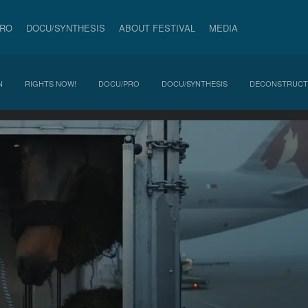
PRO
DOCU/SYNTHESIS
ABOUT FESTIVAL
MEDIA
N
RIGHTS NOW!
DOCU/PRO
DOCU/SYNTHESIS
DECONSTRUCT