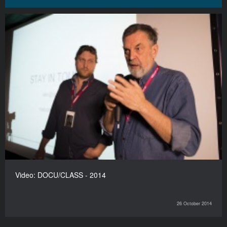
Video: DOCU/CLASS - 2014
26 October 2014