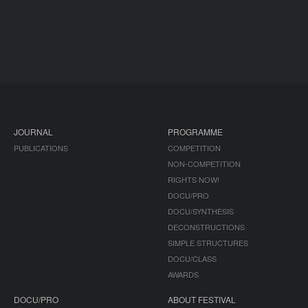
JOURNAL
PROGRAMME
PUBLICATIONS
COMPETITION
NON-COMPETITION
RIGHTS NOW!
DOCU/PRO
DOCU/SYNTHESIS
DECONSTRUCTIONS
SIMPLE STRUCTURES
DOCU/CLASS
AWARDS
DOCU/PRO
ABOUT FESTIVAL