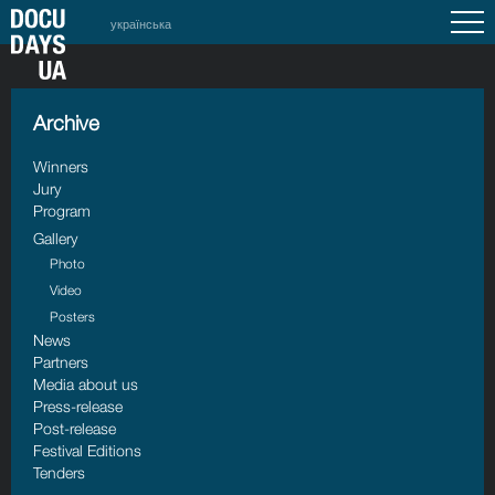
українська
Archive
Winners
Jury
Program
Gallery
Photo
Video
Posters
News
Partners
Media about us
Press-release
Post-release
Festival Editions
Tenders