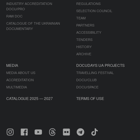
INDUSTRY ACCREDITATION
REGULATIONS
DOCU/PRO
SELECTION COUNCIL
RAW DOC
TEAM
CATALOGUE OF THE UKRAINIAN
PARTNERS
DOCUMENTARY
ACCESSIBILITY
TENDERS
HISTORY
ARCHIVE
MEDIA
DOCUDAYS UA PROJECTS
MEDIA ABOUT US
TRAVELLING FESTIVAL
ACCREDITATION
DOCU/CLUB
MULTIMEDIA
DOCU/SPACE
CATALOGUE 2025 — 2027
TERMS OF USE